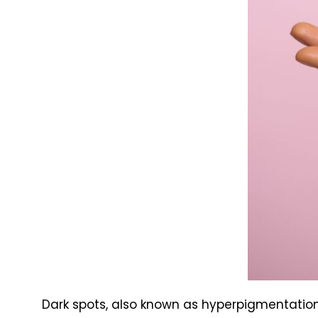
Dark spots, also known as hyperpigmentation