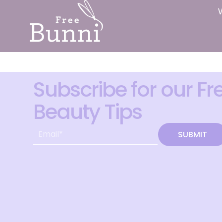
Subscribe for our Fr
Beauty Tips
SUBMIT