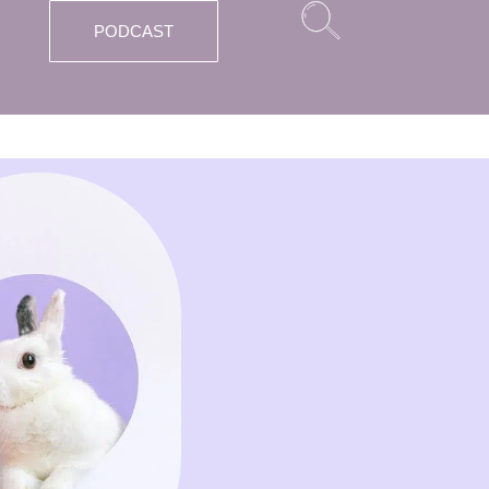
PODCAST