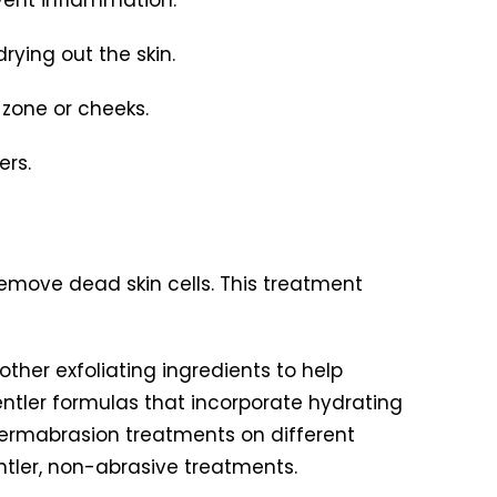
rying out the skin.
-zone or cheeks.
ers.
emove dead skin cells. This treatment
other exfoliating ingredients to help
ntler formulas that incorporate hydrating
odermabrasion treatments on different
ntler, non-abrasive treatments.