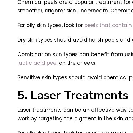
Chemical peels are a popular treatment for d
smoother, brighter skin underneath. Chemical
For oily skin types, look for
peels that contain 
Dry skin types should avoid harsh peels and 
Combination skin types can benefit from using
lactic acid peel
on the cheeks.
Sensitive skin types should avoid chemical pe
5. Laser Treatments
Laser treatments can be an effective way to 
work by targeting the pigment in the skin an
For oily skin types, look for laser treatment