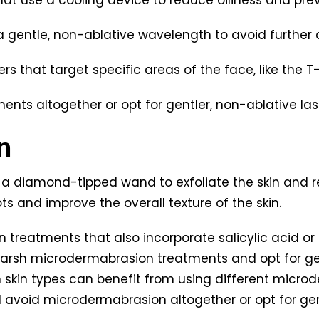
 a gentle, non-ablative wavelength to avoid further d
s that target specific areas of the face, like the T
ments altogether or opt for gentler, non-ablative las
n
a diamond-tipped wand to exfoliate the skin and r
 and improve the overall texture of the skin.
n treatments that also incorporate salicylic acid or 
d harsh microdermabrasion treatments and opt for ge
n skin types can benefit from using different micr
ld avoid microdermabrasion altogether or opt for ge