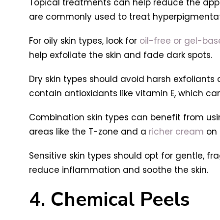
Topical treatments can help reduce the appea
are commonly used to treat hyperpigmentat
For oily skin types, look for
oil-free or gel-ba
help exfoliate the skin and fade dark spots.
Dry skin types should avoid harsh exfoliants
contain antioxidants like vitamin E, which can
Combination skin types can benefit from usin
areas like the T-zone and a
richer cream
on 
Sensitive skin types should opt for gentle, f
reduce inflammation and soothe the skin.
4. Chemical Peels