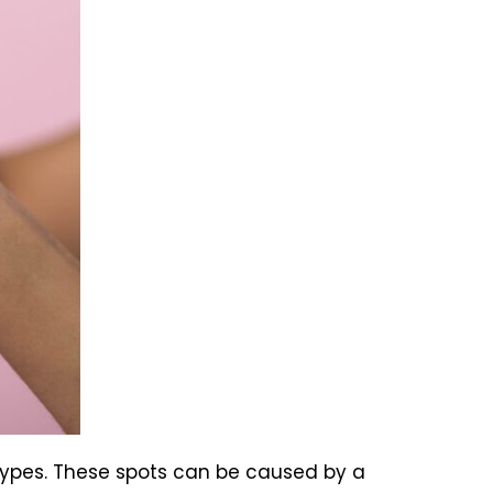
 types. These spots can be caused by a