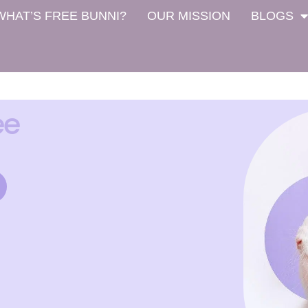
WHAT’S FREE BUNNI?
OUR MISSION
BLOGS
ee