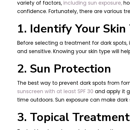
variety of factors,
including sun exposure,
hor
confidence. Fortunately, there are various t
1. Identify Your Skin
Before selecting a treatment for dark spots, it
and sensitive. Knowing your skin type will he
2. Sun Protection
The best way to prevent dark spots from for
sunscreen with at least SPF 30
and apply it g
time outdoors. Sun exposure can make dark spo
3. Topical Treatment