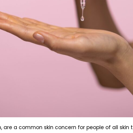
, are a common skin concern for people of all skin