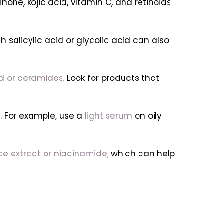
ne, kojic acid, vitamin C, and retinoids
h salicylic acid or glycolic acid can also
id or ceramides.
Look for products that
. For example, use a
light serum
on oily
rice extract or niacinamide,
which can help