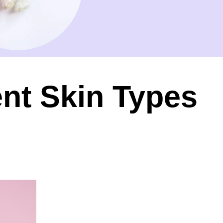
ent Skin Types