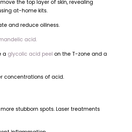
move the top layer of skin, revealing
using at-home kits.
ate and reduce oiliness.
 mandelic acid.
e a
glycolic acid peel
on the T-zone and a
er concentrations of acid.
, more stubborn spots. Laser treatments
event inflammation.