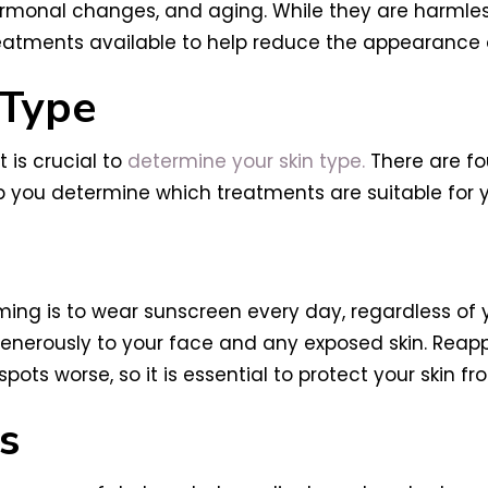
monal changes, and aging. While they are harmless
reatments available to help reduce the appearance of
 Type
 is crucial to
determine your skin type.
There are fou
lp you determine which treatments are suitable for y
ming is to wear sunscreen every day, regardless of 
enerously to your face and any exposed skin. Reapp
ts worse, so it is essential to protect your skin fr
s