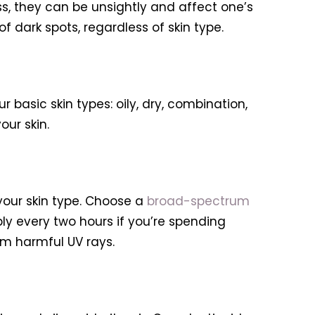
, they can be unsightly and affect one’s
 dark spots, regardless of skin type.
r basic skin types: oily, dry, combination,
our skin.
your skin type. Choose a
broad-spectrum
ly every two hours if you’re spending
om harmful UV rays.