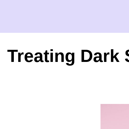
Treating Dark 