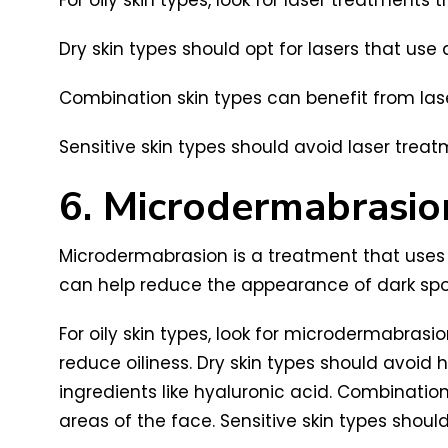
Dry skin types should opt for lasers that use
Combination skin types can benefit from laser
Sensitive skin types should avoid laser treat
6. Microdermabrasio
Microdermabrasion is a treatment that uses 
can help reduce the appearance of dark spots
For oily skin types, look for microdermabrasio
reduce oiliness. Dry skin types should avoi
ingredients like hyaluronic acid. Combinatio
areas of the face. Sensitive skin types shou