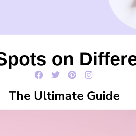
Spots on Differ
The Ultimate Guide