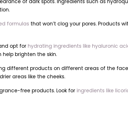
rance of dark spots. Ingredients such as hydroquino
ion.
sed formulas
that won’t clog your pores. Products wit
 and opt for
hydrating ingredients like hyaluronic ac
 help brighten the skin.
g different products on different areas of the face
drier areas like the cheeks.
ragrance-free products. Look for
ingredients like lico