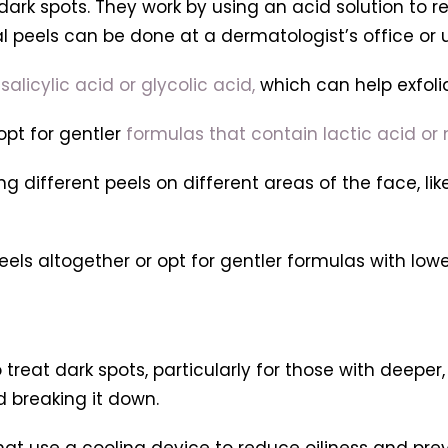
ark spots. They work by using an acid solution to re
 peels can be done at a dermatologist’s office or 
salicylic acid or glycolic acid,
which can help exfoli
opt for gentler
formulas that contain lactic acid or
 different peels on different areas of the face, lik
els altogether or opt for gentler formulas with low
treat dark spots, particularly for those with deeper
d breaking it down.
s that use a cooling device to reduce oiliness and pr