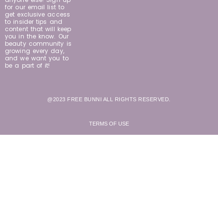
for our email list to
get exclusive access
to insider tips and
content that will keep
you in the know. Our
beauty community is
growing every day,
and we want you to
be a part of it!
@2023 FREE BUNNI ALL RIGHTS RESERVED.
TERMS OF USE