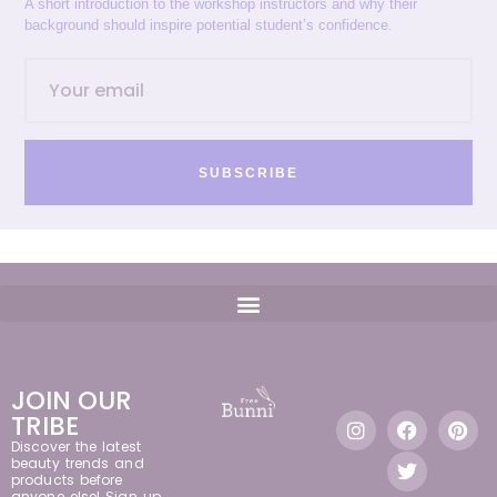
A short introduction to the workshop instructors and why their
background should inspire potential student’s confidence.
SUBSCRIBE
JOIN OUR
TRIBE
Discover the latest
beauty trends and
products before
anyone else! Sign up