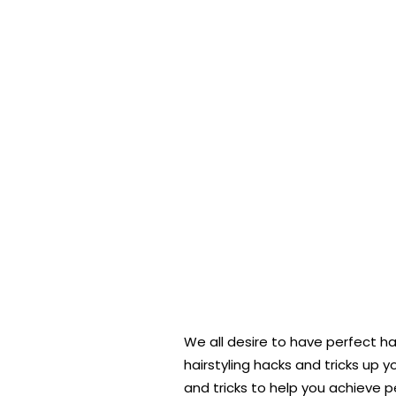
We all desire to have perfect h
hairstyling hacks and tricks up y
and tricks to help you achieve p