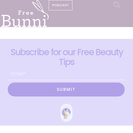
PODCAST
Subscribe for our Free Beauty
Tips
SUBMIT