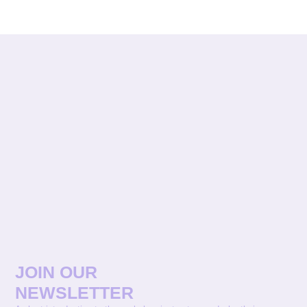
JOIN OUR
NEWSLETTER