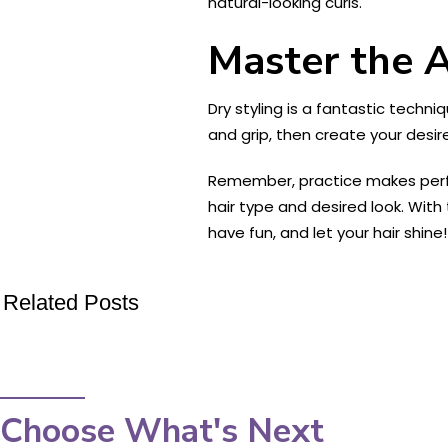
natural-looking curls.
Master the A
Dry styling is a fantastic techn
and grip, then create your desir
Remember, practice makes perfec
hair type and desired look. With 
have fun, and let your hair shine!
Related Posts
Choose What's Next