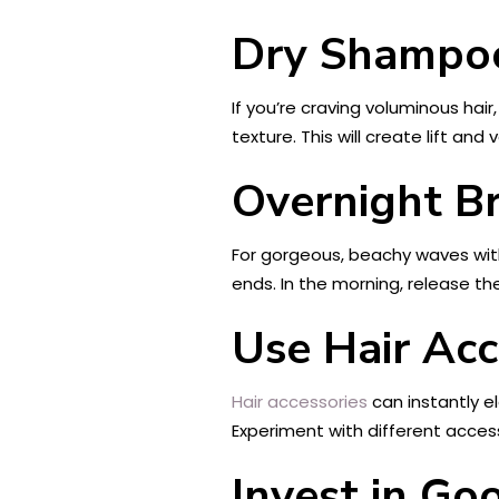
Dry Shampoo
If you’re craving voluminous hair
texture. This will create lift a
Overnight Br
For gorgeous, beachy waves witho
ends. In the morning, release the
Use Hair Acc
Hair accessories
can instantly e
Experiment with different access
Invest in Go