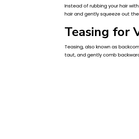
Instead of rubbing your hair with
hair and gently squeeze out the
Teasing for
Teasing, also known as backcomb
taut, and gently comb backward 