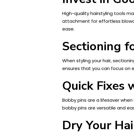
High-quality hairstyling tools ma
attachment for effortless blowout
ease.
Sectioning f
When styling your hair, sectioni
ensures that you can focus on e
Quick Fixes 
Bobby pins are a lifesaver when 
bobby pins are versatile and ea
Dry Your Hai