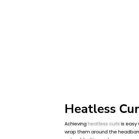
Heatless Cu
Achieving
heatless curls
is easy 
wrap them around the headband, 