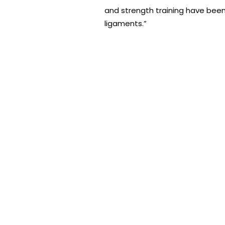
and strength training have been 
ligaments.”