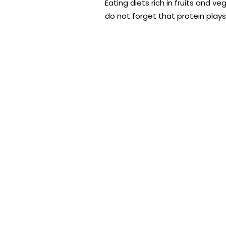
Eating diets rich in fruits and 
do not forget that protein plays