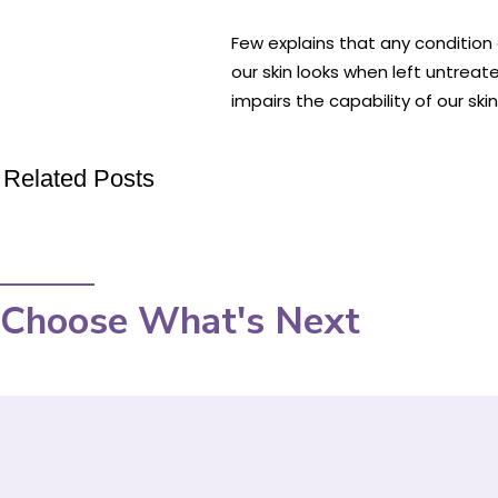
Few explains that any condition 
our skin looks when left untrea
impairs the capability of our ski
Related Posts
Choose What's Next