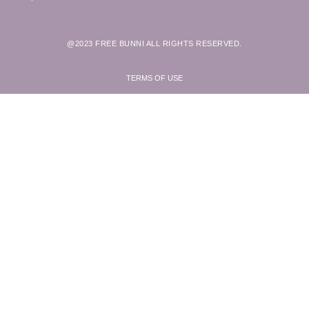
@2023 FREE BUNNI ALL RIGHTS RESERVED.
TERMS OF USE