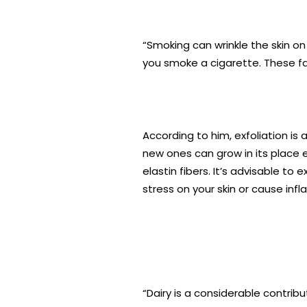
“Smoking can wrinkle the skin on 
you smoke a cigarette. These f
According to him, exfoliation is 
new ones can grow in its place e
elastin fibers. It’s advisable to
stress on your skin or cause inf
“Dairy is a considerable contri