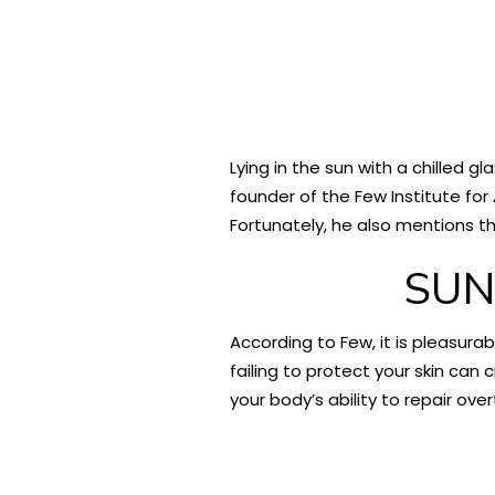
Lying in the sun with a chilled g
founder of the Few Institute for
Fortunately, he also mentions the
SUN
According to Few, it is pleasura
failing to protect your skin can 
your body’s ability to repair ove