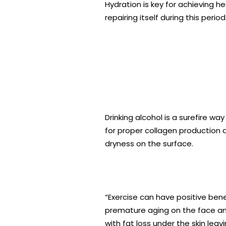
Hydration is key for achieving he
repairing itself during this period
Drinking alcohol is a surefire wa
for proper collagen production a
dryness on the surface.
“Exercise can have positive bene
premature aging on the face and
with fat loss under the skin lea