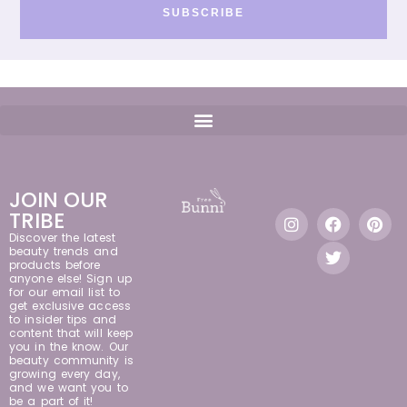
SUBSCRIBE
JOIN OUR
TRIBE
Discover the latest
beauty trends and
products before
anyone else! Sign up
for our email list to
get exclusive access
to insider tips and
content that will keep
you in the know. Our
beauty community is
growing every day,
and we want you to
be a part of it!