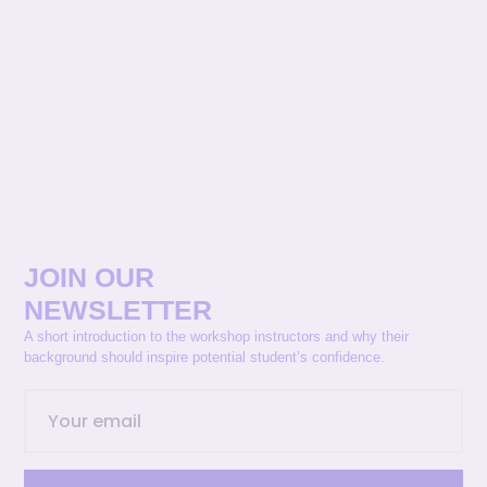
JOIN OUR
NEWSLETTER
A short introduction to the workshop instructors and why their
background should inspire potential student’s confidence.