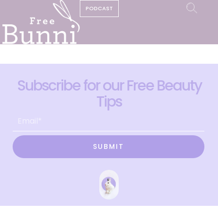
PODCAST
Subscribe for our Free Beauty
Tips
SUBMIT