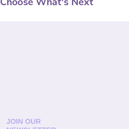
Choose What's Next
JOIN OUR