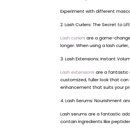
Experiment with different masc
2. Lash Curlers: The Secret to Lif
Lash curlers
are a game-changer, 
longer. When using a lash curler
3. Lash Extensions: Instant Vol
Lash extensions
are a fantastic 
customized, fuller look that can
enhancement that suits your pr
4. Lash Serums: Nourishment an
Lash serums are a fantastic add
contain ingredients like peptide