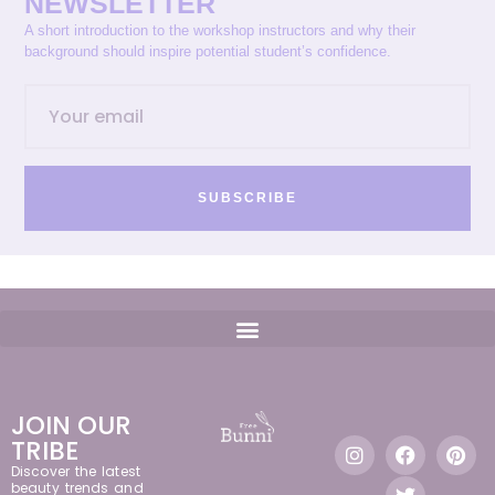
NEWSLETTER
A short introduction to the workshop instructors and why their
background should inspire potential student’s confidence.
SUBSCRIBE
JOIN OUR
TRIBE
Discover the latest
beauty trends and