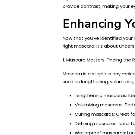
provide contrast, making your ey
Enhancing Y
Now that you’ve identified your
right mascara. It’s about under
1. Mascara Matters: Finding the 
Mascara is a staple in any makeu
such as lengthening, volumizing,
Lengthening mascaras: Idea
Volumizing mascaras: Perfe
Curling mascaras: Great for
Defining mascaras: Ideal for
Waterproof mascaras: Lon