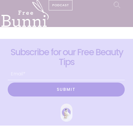
PODCAST
Subscribe for our Free Beauty
Tips
SUBMIT