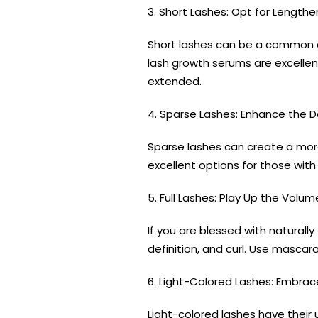
3. Short Lashes: Opt for Lengthe
Short lashes can be a common c
lash growth serums are excellent
extended.
4. Sparse Lashes: Enhance the D
Sparse lashes can create a more
excellent options for those wit
5. Full Lashes: Play Up the Volum
If you are blessed with naturall
definition, and curl. Use mascar
6. Light-Colored Lashes: Embrace
Light-colored lashes have their 