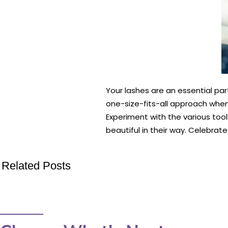
Your lashes are an essential pa
one-size-fits-all approach when 
Experiment with the various tool
beautiful in their way. Celebrate
Related Posts