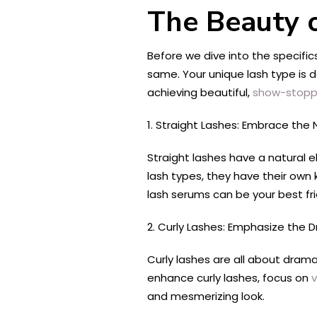
The Beauty o
Before we dive into the specifics
same. Your unique lash type is d
achieving beautiful,
show-stoppi
1. Straight Lashes: Embrace the 
Straight lashes have a natural e
lash types, they have their own k
lash serums can be your best fr
2. Curly Lashes: Emphasize the 
Curly lashes are all about drama 
enhance curly lashes, focus on
and mesmerizing look.