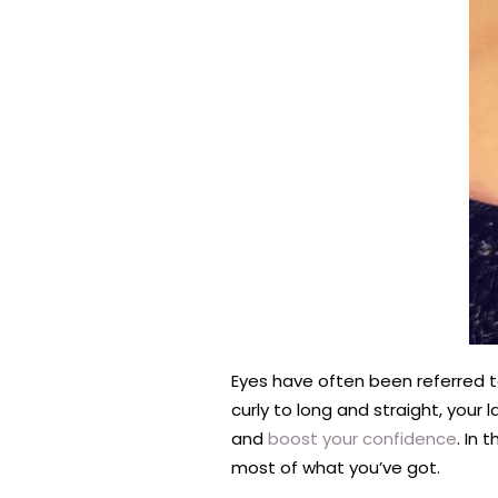
Eyes have often been referred t
curly to long and straight, your
and
boost your confidence
. In 
most of what you’ve got.