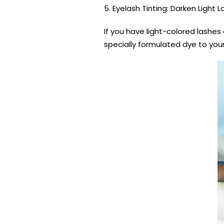
5. Eyelash Tinting: Darken Light 
If you have light-colored lashes
specially formulated dye to your