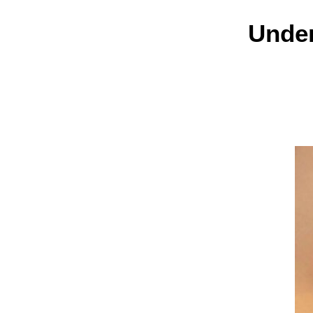
Under