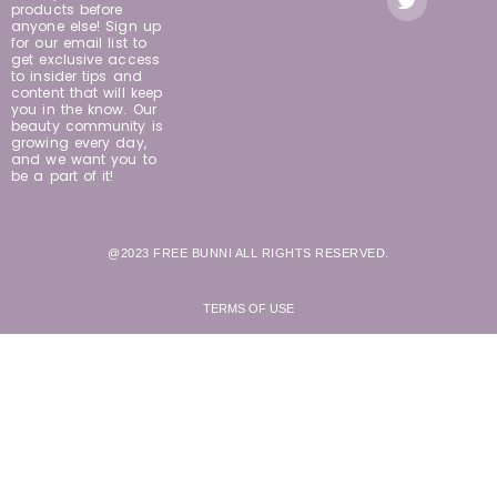
products before
anyone else! Sign up
for our email list to
get exclusive access
to insider tips and
content that will keep
you in the know. Our
beauty community is
growing every day,
and we want you to
be a part of it!
@2023 FREE BUNNI ALL RIGHTS RESERVED.
TERMS OF USE