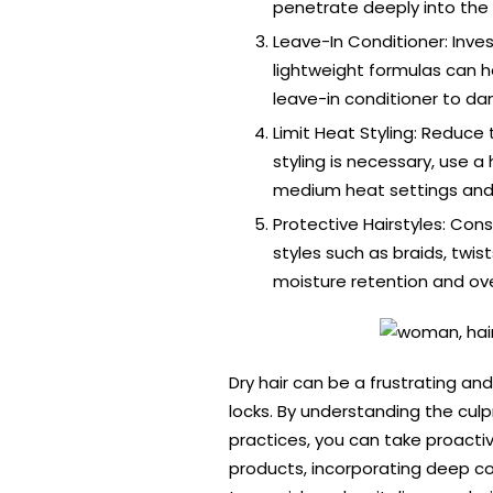
penetrate deeply into the h
Leave-In Conditioner: Inves
lightweight formulas can h
leave-in conditioner to da
Limit Heat Styling: Reduce
styling is necessary, use 
medium heat settings and 
Protective Hairstyles: Con
styles such as braids, twi
moisture retention and over
Dry hair can be a frustrating and
locks. By understanding the culp
practices, you can take proacti
products, incorporating deep con