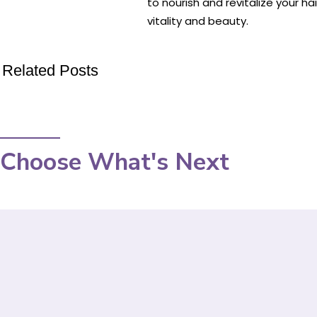
to nourish and revitalize your ha
vitality and beauty.
Related Posts
Choose What's Next