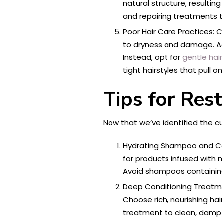
natural structure, resulti
and repairing treatments 
Poor Hair Care Practices: C
to dryness and damage. Agg
Instead, opt for
gentle hai
tight hairstyles that pull on
Tips for Res
Now that we’ve identified the cul
Hydrating Shampoo and Co
for products infused with m
Avoid shampoos containing 
Deep Conditioning Treatme
Choose rich, nourishing hai
treatment to clean, damp h