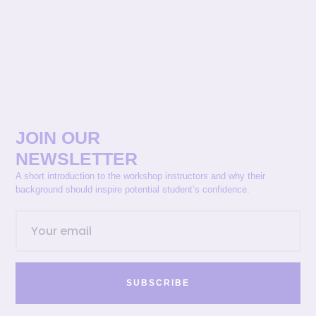
JOIN OUR
NEWSLETTER
A short introduction to the workshop instructors and why their
background should inspire potential student’s confidence.
SUBSCRIBE