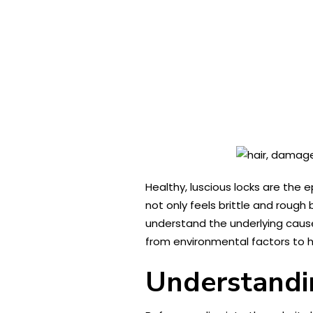
Healthy, luscious locks are the e
not only feels brittle and rough 
understand the underlying causes
from environmental factors to ha
Understandi