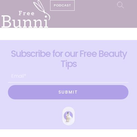
PODCAST
Subscribe for our Free Beauty
Tips
SUBMIT