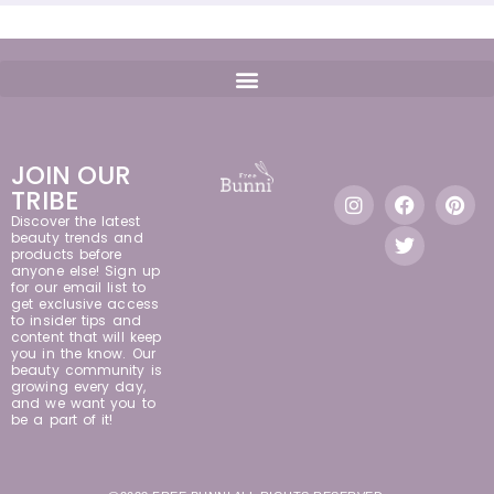
JOIN OUR
TRIBE
Discover the latest
beauty trends and
products before
anyone else! Sign up
for our email list to
get exclusive access
to insider tips and
content that will keep
you in the know. Our
beauty community is
growing every day,
and we want you to
be a part of it!