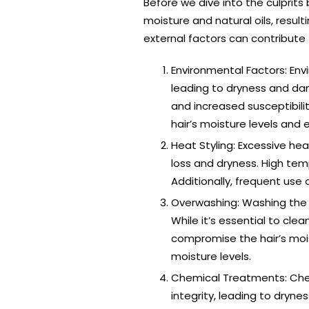
Before we dive into the culprits
moisture and natural oils, result
external factors can contribute 
Environmental Factors: Envi
leading to dryness and da
and increased susceptibili
hair’s moisture levels and
Heat Styling: Excessive hea
loss and dryness. High temp
Additionally, frequent use 
Overwashing: Washing the h
While it’s essential to cle
compromise the hair’s mois
moisture levels.
Chemical Treatments: Chem
integrity, leading to dryn