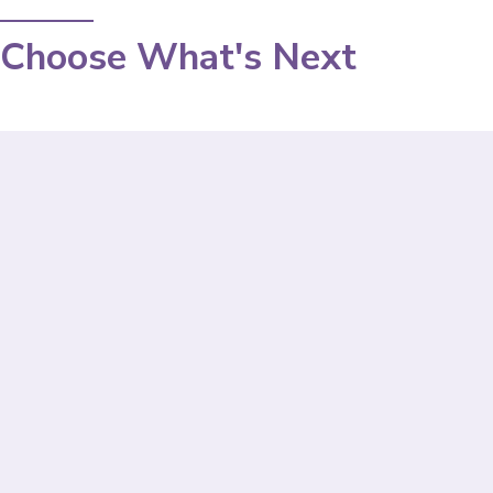
Choose What's Next