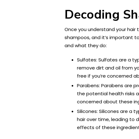
Decoding Sh
Once you understand your hair ty
shampoos, and it’s important t
and what they do:
Sulfates: Sulfates are a t
remove dirt and oil from yo
free if you’re concerned a
Parabens: Parabens are pr
the potential health risks
concerned about these ing
Silicones: Silicones are a 
hair over time, leading to
effects of these ingredien