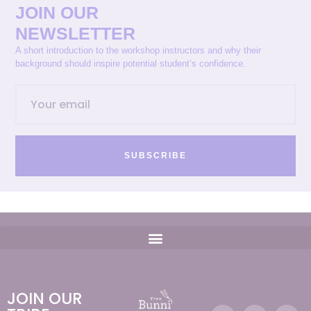
JOIN OUR
NEWSLETTER
A short introduction to the workshop instructors and why their
background should inspire potential student’s confidence.
SUBSCRIBE
JOIN OUR