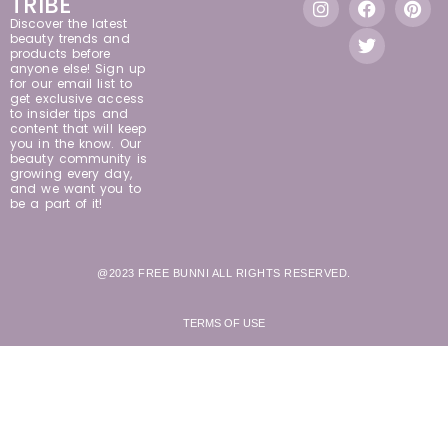
TRIBE
Discover the latest
beauty trends and
products before
anyone else! Sign up
for our email list to
get exclusive access
to insider tips and
content that will keep
you in the know. Our
beauty community is
growing every day,
and we want you to
be a part of it!
@2023 FREE BUNNI ALL RIGHTS RESERVED.
TERMS OF USE