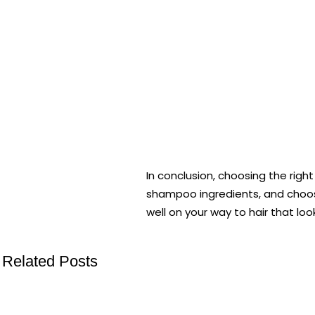
In conclusion, choosing the righ
shampoo ingredients, and choosin
well on your way to hair that loo
Related Posts