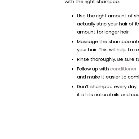
with the right shampoo:
Use the right amount of s
actually strip your hair of
amount for longer hair.
Massage the shampoo into 
your hair. This will help t
Rinse thoroughly. Be sure 
Follow up with
conditioner.
and make it easier to comb
Don’t shampoo every day. F
it of its natural oils and