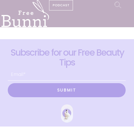
PODCAST
Subscribe for our Free Beauty
Tips
SUBMIT