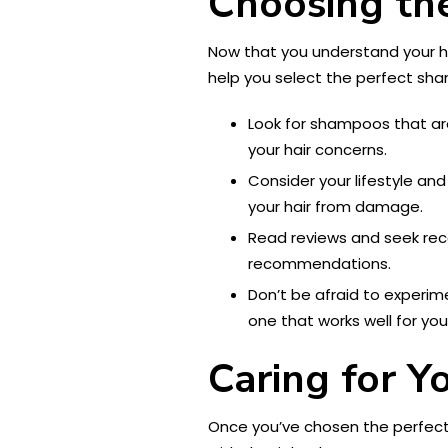
Choosing th
Now that you understand your ha
help you select the perfect sh
Look for shampoos that are
your hair concerns.
Consider your lifestyle and
your hair from damage.
Read reviews and seek reco
recommendations.
Don’t be afraid to experime
one that works well for you
Caring for Y
Once you’ve chosen the perfect s