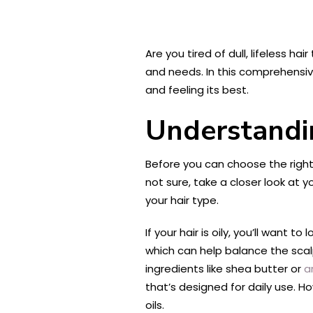
Are you tired of dull, lifeless ha
and needs. In this comprehensiv
and feeling its best.
Understandi
Before you can choose the right 
not sure, take a closer look at y
your hair type.
If your hair is oily, you’ll want
which can help balance the scal
ingredients like shea butter or
a
that’s designed for daily use. Ho
oils.