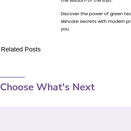
the wisdom of the East.
Discover the power of green tea
skincare secrets with modern pra
you.
Related Posts
Choose What's Next