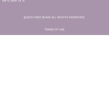
be a part of it!
@2023 FREE BUNNI ALL RIGHTS RESERVED.
TERMS OF USE