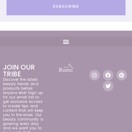
SUBSCRIBE
JOIN OUR
TRIBE
Discover the latest
beauty trends and
products before
anyone else! Sign up
for our email list to
get exclusive access
to insider tips and
content that will keep
you in the know. Our
beauty community is
growing every day,
and we want you to