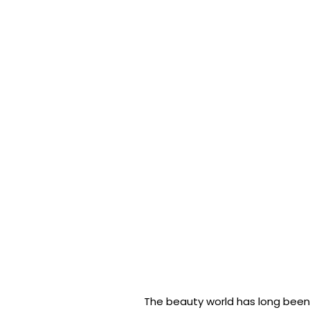
The beauty world has long been 