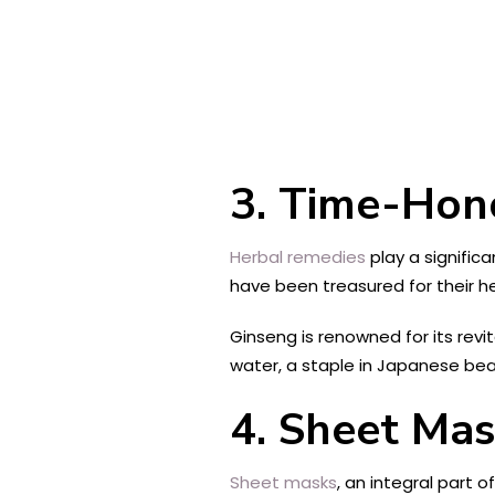
3. Time-Hon
Herbal remedies
play a significa
have been treasured for their he
Ginseng is renowned for its revit
water, a staple in Japanese beaut
4. Sheet Mas
Sheet masks
, an integral part