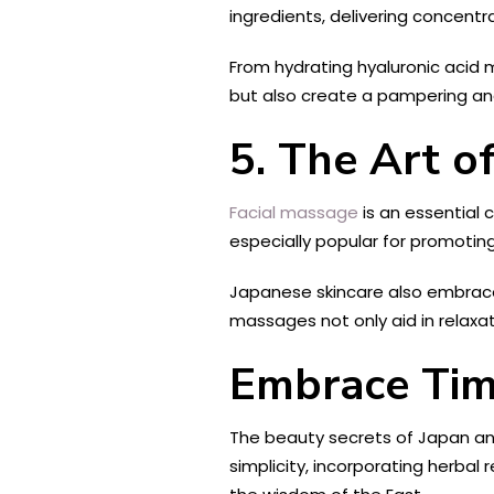
ingredients, delivering concentr
From hydrating hyaluronic acid 
but also create a pampering and 
5. The Art o
Facial massage
is an essential 
especially popular for promotin
Japanese skincare also embraces
massages not only aid in relaxat
Embrace Tim
The beauty secrets of Japan and
simplicity, incorporating herbal