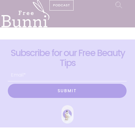
PODCAST
Subscribe for our Free Beauty
Tips
SUBMIT