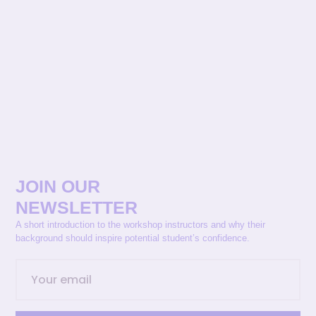
JOIN OUR
NEWSLETTER
A short introduction to the workshop instructors and why their
background should inspire potential student’s confidence.