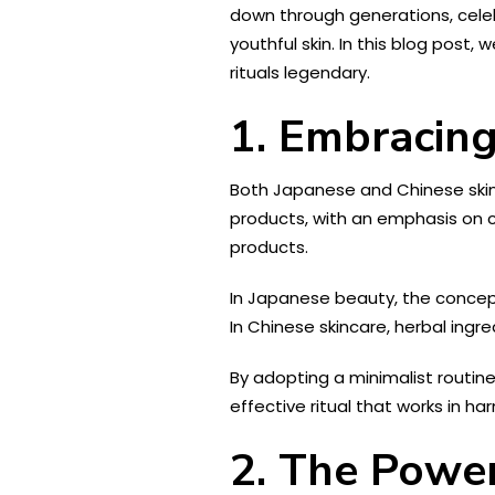
down through generations, cele
youthful skin. In this blog pos
rituals legendary.
1. Embracing
Both Japanese and Chinese skinc
products, with an emphasis on c
products.
In Japanese beauty, the concept 
In Chinese skincare, herbal ingr
By adopting a minimalist routine
effective ritual that works in ha
2. The Power