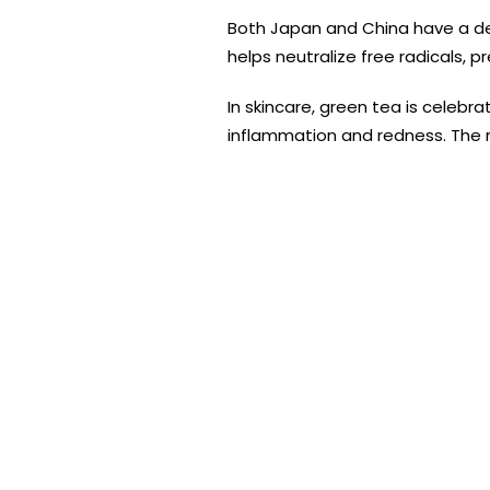
Both Japan and China have a d
helps neutralize free radicals, 
In skincare, green tea is celebra
inflammation and redness. The ri