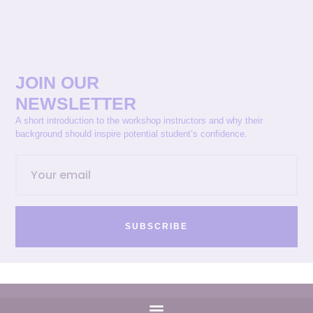
JOIN OUR
NEWSLETTER
A short introduction to the workshop instructors and why their
background should inspire potential student’s confidence.
SUBSCRIBE