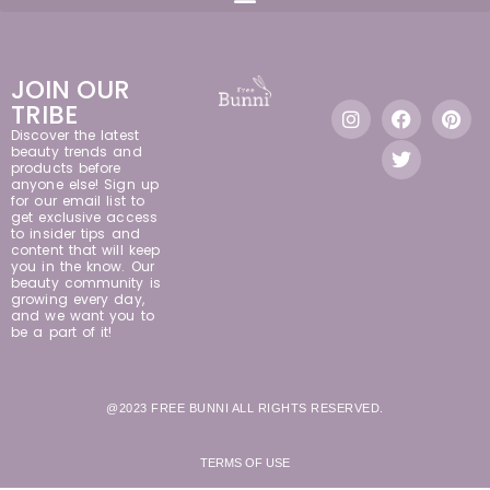
JOIN OUR
TRIBE
Discover the latest
beauty trends and
products before
anyone else! Sign up
for our email list to
get exclusive access
to insider tips and
content that will keep
you in the know. Our
beauty community is
growing every day,
and we want you to
be a part of it!
@2023 FREE BUNNI ALL RIGHTS RESERVED.
TERMS OF USE