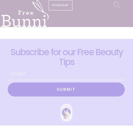
PODCAST
Subscribe for our Free Beauty
Tips
SUBMIT