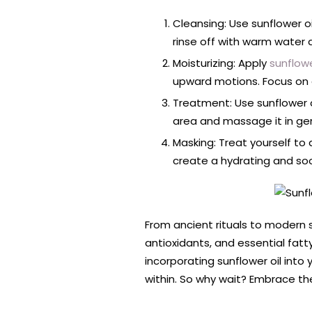
Cleansing: Use sunflower oi
rinse off with warm water 
Moisturizing: Apply
sunflowe
upward motions. Focus on a
Treatment: Use sunflower 
area and massage it in gent
Masking: Treat yourself to 
create a hydrating and soot
From ancient rituals to modern sk
antioxidants, and essential fatty
incorporating sunflower oil into 
within. So why wait? Embrace the