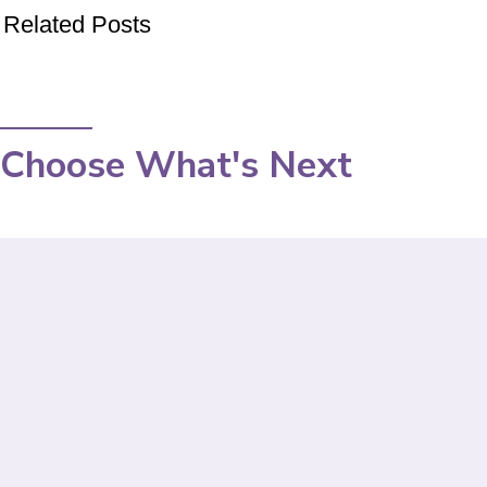
Related Posts
Choose What's Next