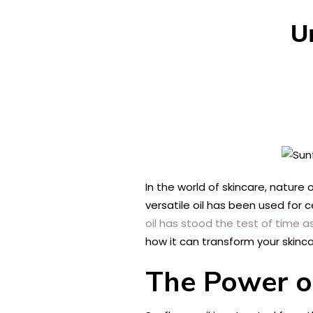
U
In the world of skincare, nature
versatile oil has been used for c
oil has stood the test of time as
how it can transform your skinca
The Power o