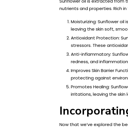
Sunflower oil is extracted from 
nutrients and properties. Rich in
Moisturizing: Sunflower oil i
leaving the skin soft, smo
Antioxidant Protection: Sun
stressors. These antioxida
Anti-inflammatory: Sunflow
redness, and inflammation,
Improves Skin Barrier Funct
protecting against environm
Promotes Healing: Sunflowe
irritations, leaving the ski
Incorporatin
Now that we’ve explored the beau