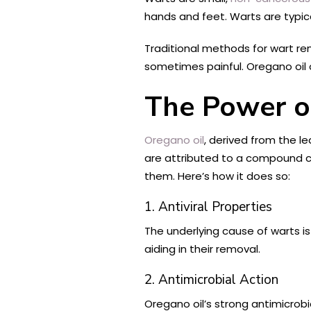
hands and feet. Warts are typic
Traditional methods for wart re
sometimes painful. Oregano oil o
The Power o
Oregano oil
, derived from the l
are attributed to a compound cal
them. Here’s how it does so:
1. Antiviral Properties
The underlying cause of warts is 
aiding in their removal.
2. Antimicrobial Action
Oregano oil’s strong antimicrob