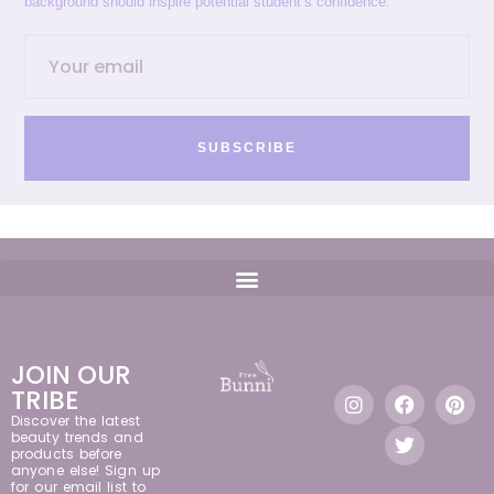
background should inspire potential student’s confidence.
SUBSCRIBE
JOIN OUR
TRIBE
Discover the latest
beauty trends and
products before
anyone else! Sign up
for our email list to