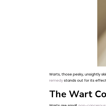
Warts, those pesky, unsightly s
remedy
stands out for its effect
The Wart C
Warts are small,
non-cancerous 