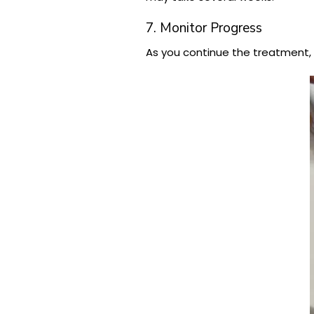
7. Monitor Progress
As you continue the treatment, y