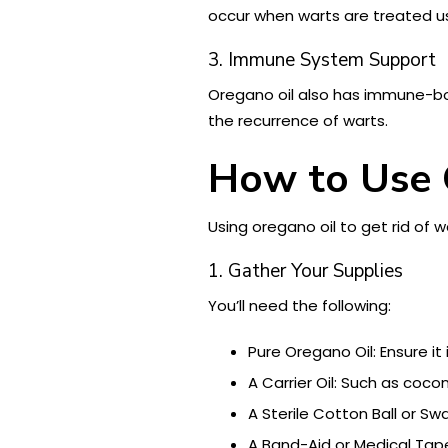
occur when warts are treated u
3. Immune System Support
Oregano oil also has immune-boo
the recurrence of warts.
How to Use 
Using oregano oil to get rid of 
1. Gather Your Supplies
You’ll need the following:
Pure Oregano Oil: Ensure it
A Carrier Oil: Such as coconu
A Sterile Cotton Ball or Swa
A Band-Aid or Medical Tape