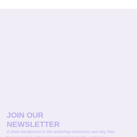
JOIN OUR
NEWSLETTER
A short introduction to the workshop instructors and why their