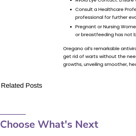
Consult a Healthcare Profe
professional for further e
Pregnant or Nursing Women:
or breastfeeding has not b
Oregano oil’s remarkable antivir
get rid of warts without the nee
growths, unveiling smoother, hea
Related Posts
Choose What's Next