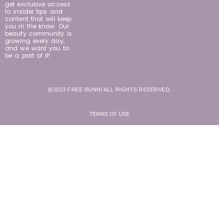
get exclusive access
to insider tips and
content that will keep
you in the know. Our
beauty community is
growing every day,
and we want you to
be a part of it!
@2023 FREE BUNNI ALL RIGHTS RESERVED.
TERMS OF USE