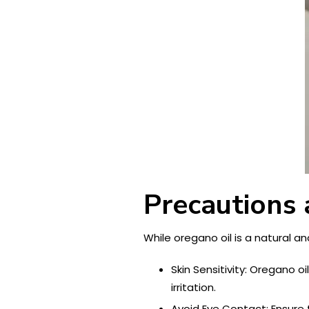
Precautions 
While oregano oil is a natural a
Skin Sensitivity: Oregano o
irritation.
Avoid Eye Contact: Ensure 