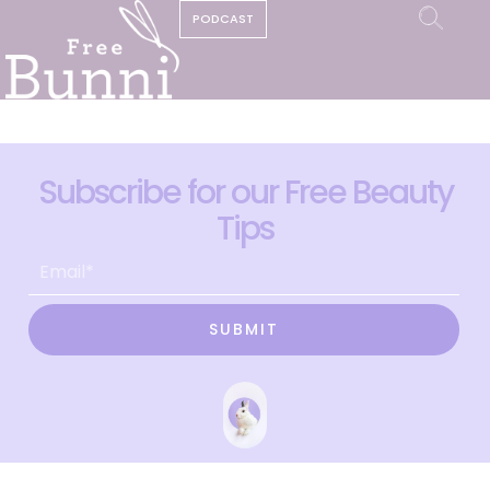
PODCAST
Subscribe for our Free Beauty
Tips
SUBMIT