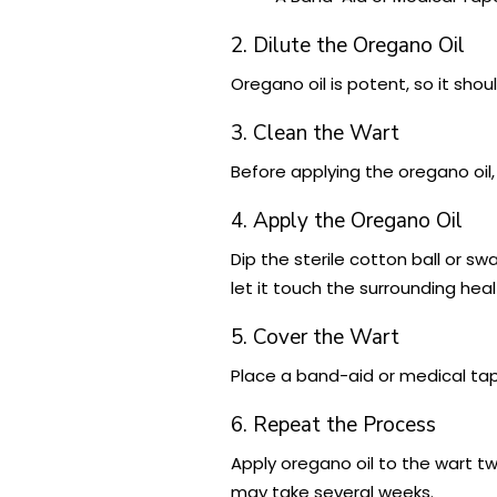
2. Dilute the Oregano Oil
Oregano oil is potent, so it shoul
3. Clean the Wart
Before applying the oregano oil,
4. Apply the Oregano Oil
Dip the sterile cotton ball or swa
let it touch the surrounding heal
5. Cover the Wart
Place a band-aid or medical tape
6. Repeat the Process
Apply oregano oil to the wart tw
may take several weeks.