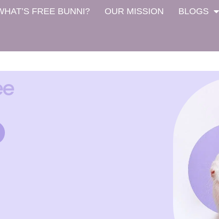
WHAT’S FREE BUNNI?
OUR MISSION
BLOGS
ee