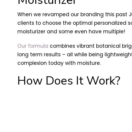
When we revamped our branding this past Jul
clients to choose the optimal personalized sol
moisturizer and some even have multiple!
Our formula
combines vibrant botanical bri
long term results – all while being lightwei
complexion today with moisture.
How Does It Work?