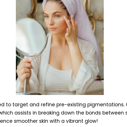
d to target and refine pre-existing pigmentations. Cl
which assists in breaking down the bonds between s
erience smoother skin with a vibrant glow!