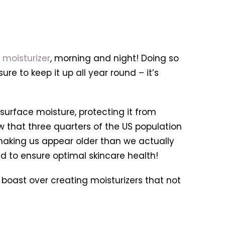
g
moisturizer
, morning and night! Doing so
ure to keep it up all year round – it’s
 surface moisture, protecting it from
how that three quarters of the US population
 making us appear older than we actually
d to ensure optimal skincare health!
boast over creating moisturizers that not