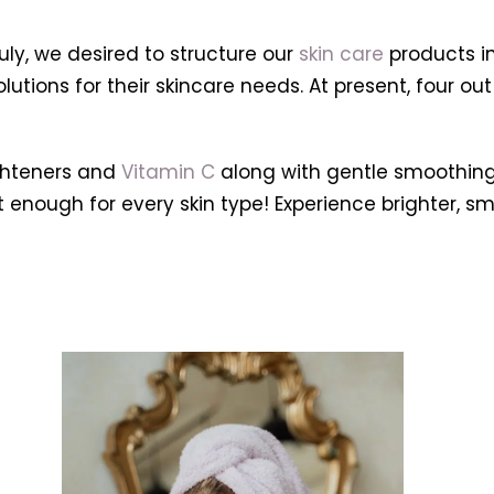
y, we desired to structure our
skin care
products i
utions for their skincare needs. At present, four out
ghteners and
Vitamin C
along with gentle smoothin
ght enough for every skin type! Experience brighter,