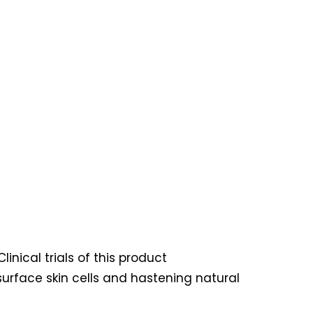
inical trials of this product
urface skin cells and hastening natural