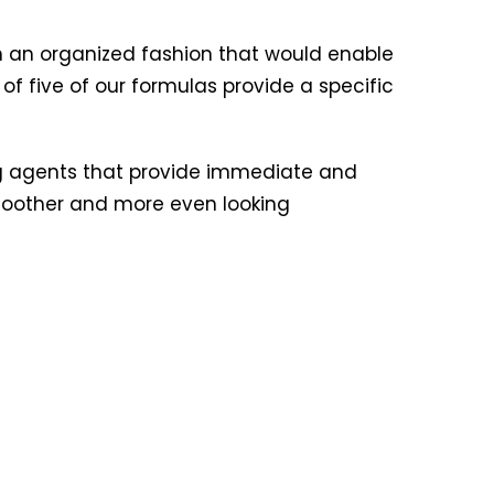
n an organized fashion that would enable
 of five of our formulas provide a specific
g agents that provide immediate and
 smoother and more even looking