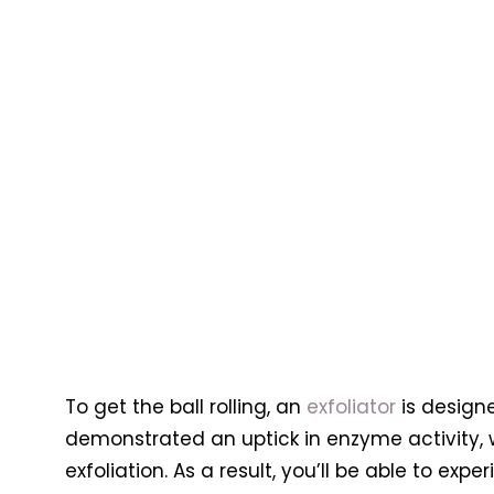
To get the ball rolling, an
exfoliator
is designe
demonstrated an uptick in enzyme activity, 
exfoliation. As a result, you’ll be able to exp