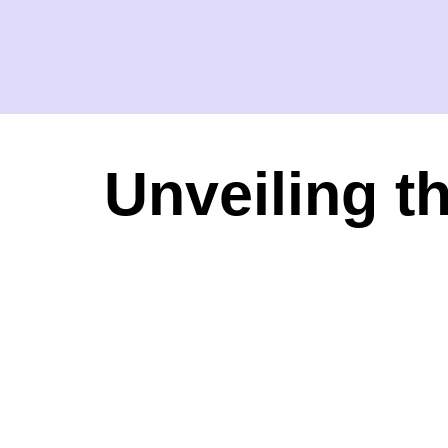
Unveiling t