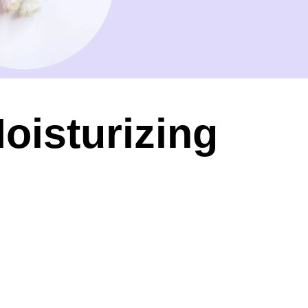
oisturizing