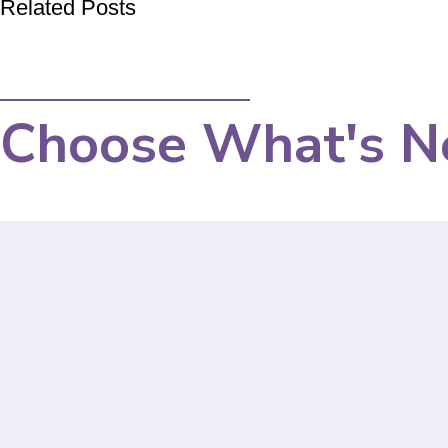
Related Posts
Choose What's N