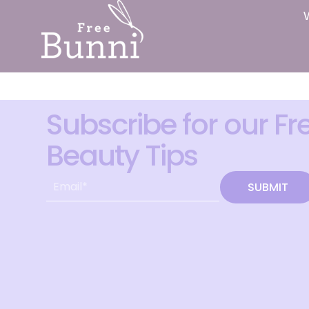
Subscribe for our Fr
Beauty Tips
SUBMIT