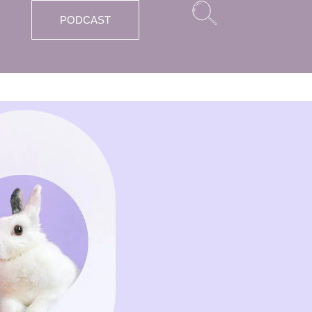
PODCAST