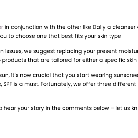
er
in conjunction with the other like Daily a cleanser
ou to choose one that best fits your skin type!
 issues, we suggest replacing your present moisturiz
roducts that are tailored for either a specific skin 
, it’s now crucial that you start wearing sunscree
F is a must. Fortunately, we offer three different ty
hear your story in the comments below – let us kn