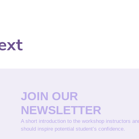
ext
JOIN OUR
NEWSLETTER
A short introduction to the workshop instructors a
should inspire potential student’s confidence.