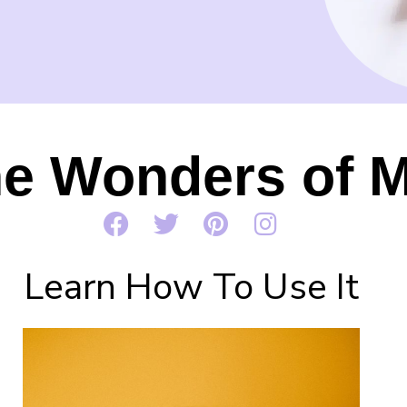
he Wonders of M
Learn How To Use It