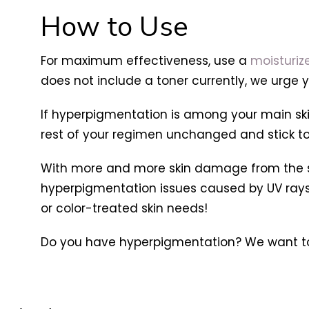
How to Use
For maximum effectiveness, use a
moisturiz
does not include a toner currently, we urge y
If hyperpigmentation is among your main skin
rest of your regimen unchanged and stick to p
With more and more skin damage from the sun
hyperpigmentation issues caused by UV rays, SP
or color-treated skin needs!
Do you have hyperpigmentation? We want to 