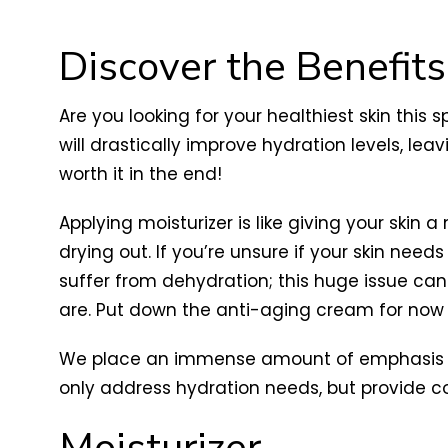
Discover the Benefits
Are you looking for your healthiest skin this 
will drastically improve hydration levels, leav
worth it in the end!
Applying moisturizer is like giving your skin
drying out. If you’re unsure if your skin need
suffer from dehydration; this huge issue can
are. Put down the anti-aging cream for now a
We place an immense amount of emphasis 
only address hydration needs, but provide co
Moisturizer