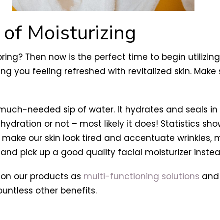
 of Moisturizing
spring? Then now is the perfect time to begin utilizin
ing you feeling refreshed with revitalized skin. Make s
 a much-needed sip of water. It hydrates and seals in
s hydration or not – most likely it does! Statistics s
 make our skin look tired and accentuate wrinkles,
nd pick up a good quality facial moisturizer instea
on our products as
multi-functioning solutions
and 
untless other benefits.