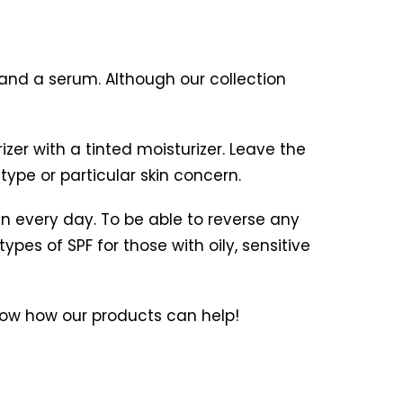
 and a serum. Although our collection
er with a tinted moisturizer. Leave the
type or particular skin concern.
n every day. To be able to reverse any
pes of SPF for those with oily, sensitive
ow how our products can help!