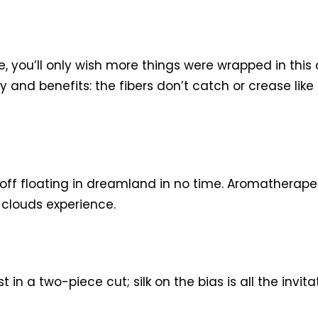
se, you’ll only wish more things were wrapped in this
y and benefits: the fibers don’t catch or crease like
e off floating in dreamland in no time. Aromatherape
clouds experience.
 in a two-piece cut; silk on the bias is all the invit