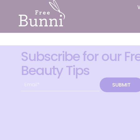
Subscribe for our Fr
Beauty Tips
SUBMIT