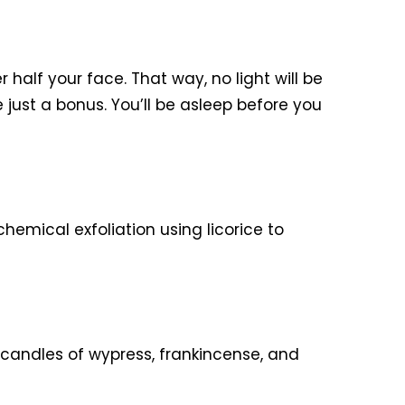
 half your face. That way, no light will be
re just a bonus. You’ll be asleep before you
chemical exfoliation using licorice to
 candles of wypress, frankincense, and