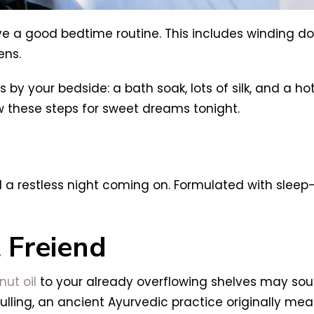
ave a good bedtime routine. This includes winding do
ens.
y your bedside: a bath soak, lots of silk, and a
ow these steps for sweet dreams tonight.
l a restless night coming on. Formulated with sleep
 Freiend
ut oil
to your already overflowing shelves may sou
 pulling, an ancient Ayurvedic practice originally me