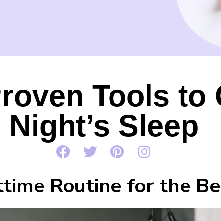
roven Tools to 
Night’s Sleep
time Routine for the Be