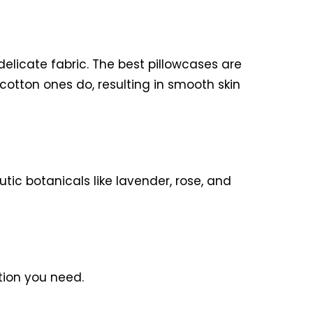
 delicate fabric. The best pillowcases are
 cotton ones do, resulting in smooth skin
utic botanicals like lavender, rose, and
ation you need.