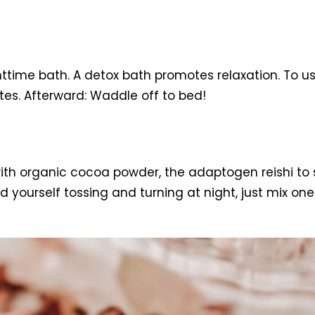
ghttime bath. A detox bath promotes relaxation. To us
tes. Afterward: Waddle off to bed!
ith organic cocoa powder, the adaptogen reishi to 
ourself tossing and turning at night, just mix one 