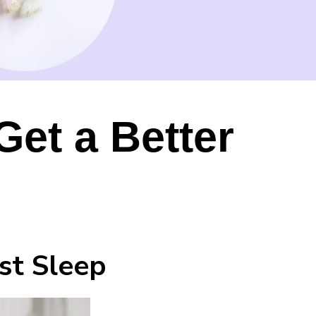
Get a Better
st Sleep