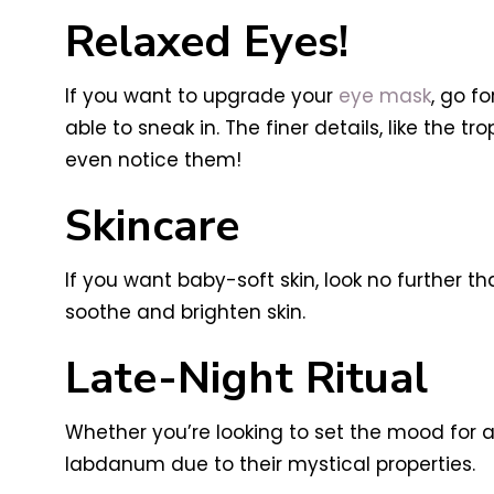
Relaxed Eyes!
If you want to upgrade your
eye mask
, go f
able to sneak in. The finer details, like the t
even notice them!
Skincare
If you want baby-soft skin, look no further t
soothe and brighten skin.
Late-Night Ritual
Whether you’re looking to set the mood for a
labdanum due to their mystical properties.