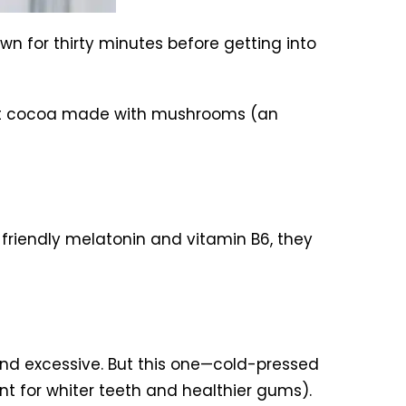
wn for thirty minutes before getting into
 hot cocoa made with mushrooms (an
-friendly melatonin and vitamin B6, they
nd excessive. But this one—cold-pressed
ant for whiter teeth and healthier gums).