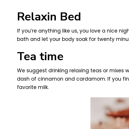
Relaxin Bed
If you’re anything like us, you love a nice ni
bath and let your body soak for twenty minu
Tea time
We suggest drinking relaxing teas or mixes w
dash of cinnamon and cardamom. If you find y
favorite milk.