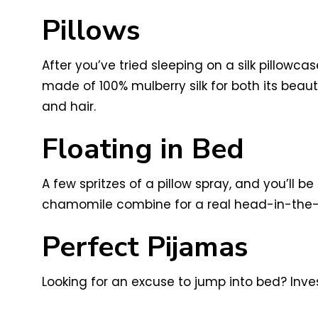
Pillows
After you’ve tried sleeping on a silk pillowca
made of 100% mulberry silk for both its beaut
and hair.
Floating in Bed
A few spritzes of a pillow spray, and you’ll b
chamomile combine for a real head-in-the-
Perfect Pijamas
Looking for an excuse to jump into bed? Invest