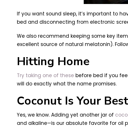
If you want sound sleep, it’s important to h
bed and disconnecting from electronic scre
We also recommend keeping some key items b
excellent source of natural melatonin). Foll
Hitting Home
Try taking one of these
before bed if you fee
will do exactly what the name promises.
Coconut Is Your Best
Yes, we know. Adding yet another jar of
cocon
and alkaline—is our absolute favorite for oil