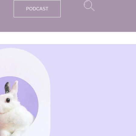
PODCAST