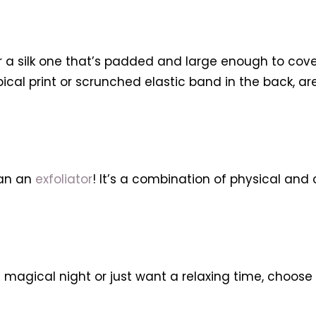
or a silk one that’s padded and large enough to cover
ropical print or scrunched elastic band in the back, a
han an
exfoliator
! It’s a combination of physical and 
 magical night or just want a relaxing time, choose