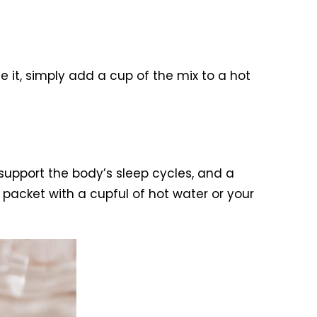
e it, simply add a cup of the mix to a hot
support the body’s sleep cycles, and a
packet with a cupful of hot water or your