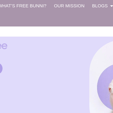
WHAT’S FREE BUNNI?
OUR MISSION
BLOGS
ee