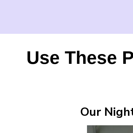
Use These P
Our Night