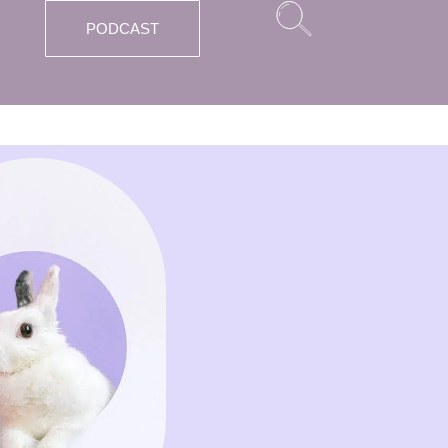
PODCAST