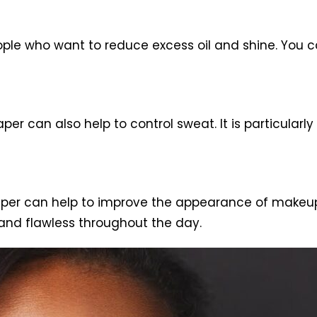
ople who want to reduce excess oil and shine. You can
paper can also help to control sweat. It is particula
paper can help to improve the appearance of makeup.
and flawless throughout the day.