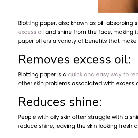
Blotting paper, also known as oil-absorbing 
excess oil
and shine from the face, making it a 
paper offers a variety of benefits that make 
Removes excess oil:
Blotting paper is a
quick and easy way to rem
other skin problems associated with excess oi
Reduces shine:
People with oily skin often struggle with a sh
reduce shine, leaving the skin looking fresh 