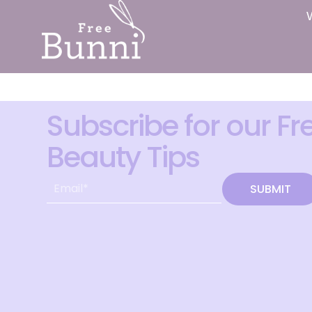
Subscribe for our Fr
Beauty Tips
SUBMIT