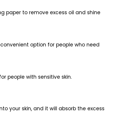
ing paper to remove excess oil and shine
 a convenient option for people who need
or people with sensitive skin.
to your skin, and it will absorb the excess