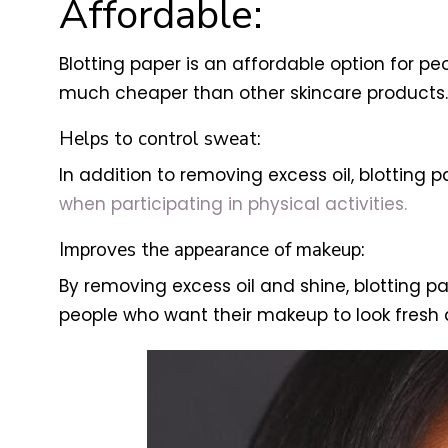
Affordable:
Blotting paper is an affordable option for pe
much cheaper than other skincare products.
Helps to control sweat:
In addition to removing excess oil, blotting 
when participating in physical activities.
Improves the appearance of makeup:
By removing excess oil and shine, blotting 
people who want their makeup to look fresh 