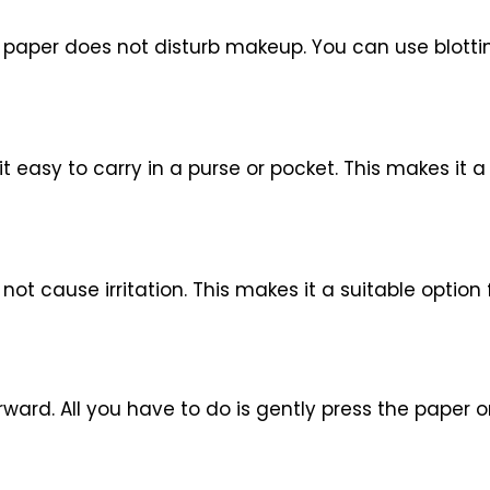
g paper does not disturb makeup. You can use blott
it easy to carry in a purse or pocket. This makes it
ot cause irritation. This makes it a suitable option f
ward. All you have to do is gently press the paper on