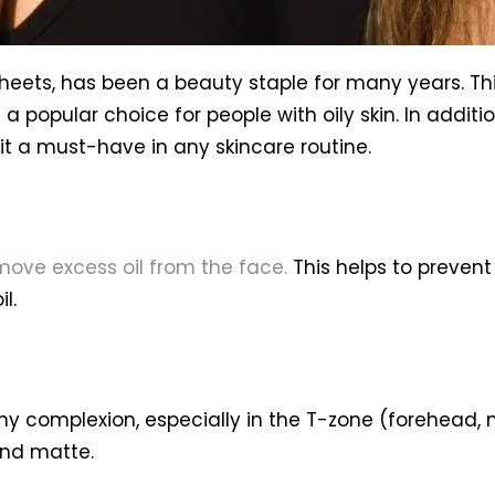
sheets, has been a beauty staple for many years. Thi
popular choice for people with oily skin. In addition 
it a must-have in any skincare routine.
ove excess oil from the face.
This helps to preven
l.
iny complexion, especially in the T-zone (forehead, 
and matte.