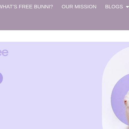
WHAT’S FREE BUNNI?
OUR MISSION
BLOGS
ee