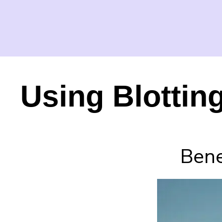
Using Blottin
Bene