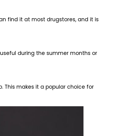
 find it at most drugstores, and it is
rly useful during the summer months or
 This makes it a popular choice for