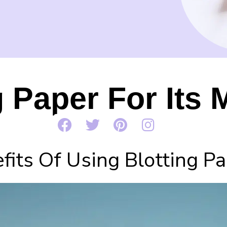
g Paper For Its 
fits Of Using Blotting P