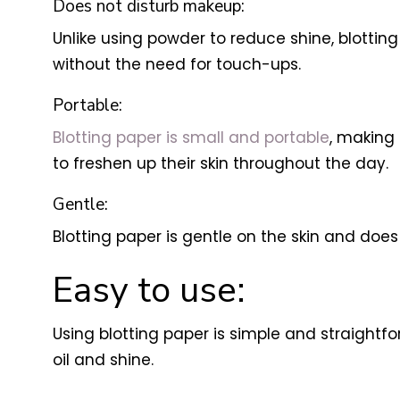
Does not disturb makeup:
Unlike using powder to reduce shine, blottin
without the need for touch-ups.
Portable:
Blotting paper is small and portable
, making 
to freshen up their skin throughout the day.
Gentle:
Blotting paper is gentle on the skin and does n
Easy to use:
Using blotting paper is simple and straightfor
oil and shine.