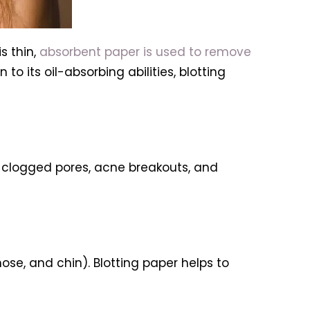
s thin,
absorbent paper is used to remove
to its oil-absorbing abilities, blotting
t clogged pores, acne breakouts, and
nose, and chin). Blotting paper helps to