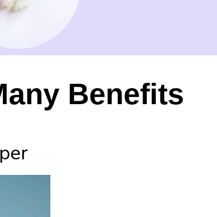
Many Benefits
aper