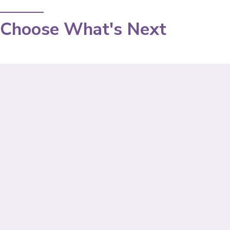
Choose What's Next