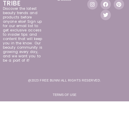
TRIBE
Discover the latest
beauty trends and
products before
anyone else! Sign up
for our email list to
get exclusive access
to insider tips and
content that will keep
you in the know. Our
beauty community is
growing every day,
and we want you to
be a part of it!
@2023 FREE BUNNI ALL RIGHTS RESERVED.
TERMS OF USE