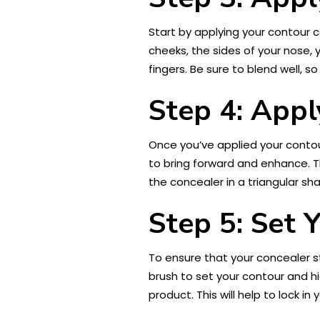
Start by applying your contour c
cheeks, the sides of your nose, 
fingers. Be sure to blend well, so
Step 4: Appl
Once you’ve applied your contour
to bring forward and enhance. Th
the concealer in a triangular sh
Step 5: Set 
To ensure that your concealer st
brush to set your contour and h
product. This will help to lock 