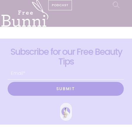
PODCAST
Subscribe for our Free Beauty
Tips
SUBMIT