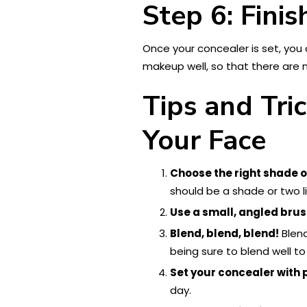
Step 6: Fini
Once your concealer is set, you
makeup well, so that there are 
Tips and Tri
Your Face
Choose the right shade o
should be a shade or two li
Use a small, angled brus
Blend, blend, blend!
Blend
being sure to blend well to 
Set your concealer with
day.