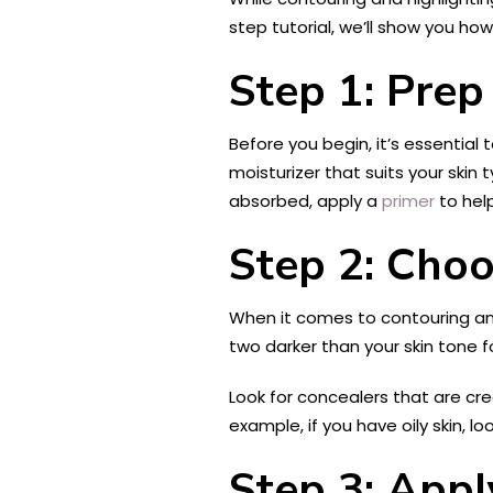
step tutorial, we’ll show you ho
Step 1: Prep
Before you begin, it’s essential 
moisturizer that suits your skin 
absorbed, apply a
primer
to hel
Step 2: Choo
When it comes to contouring and 
two darker than your skin tone f
Look for concealers that are c
example, if you have oily skin, lo
Step 3: Appl