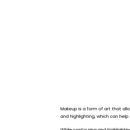
Makeup is a form of art that al
and highlighting, which can hel
While contouring and highlighti