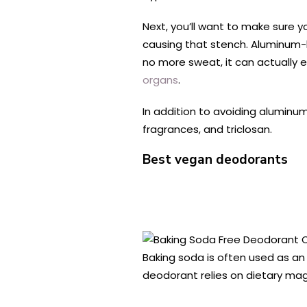
Next, you’ll want to make sure yo
causing that stench. Aluminum-
no more sweat, it can actually ea
organs
.
In addition to avoiding aluminu
fragrances, and triclosan.
Best vegan deodorants
Baking soda is often used as an 
deodorant relies on dietary mag