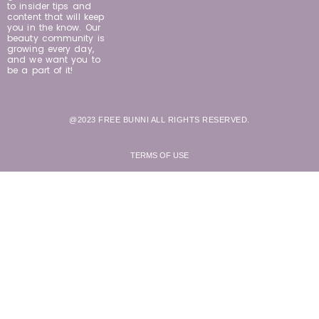
to insider tips and
content that will keep
you in the know. Our
beauty community is
growing every day,
and we want you to
be a part of it!
@2023 FREE BUNNI ALL RIGHTS RESERVED.
TERMS OF USE