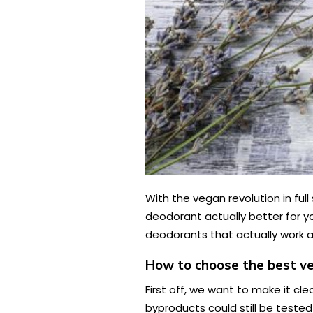
With the vegan revolution in ful
deodorant actually better for yo
deodorants that actually work a
How to choose the best v
First off, we want to make it cl
byproducts could still be tested