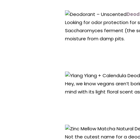
Deod
Looking for odor protection for 
Saccharomyces ferment (the sa
moisture from damp pits.
Hey, we know vegans aren’t bori
mind with its light floral scent as
Not the cutest name for a deodor