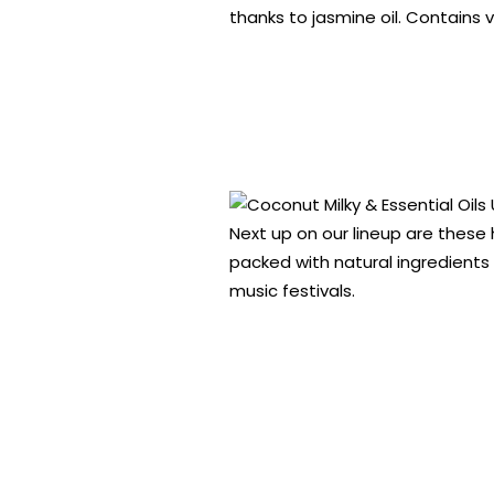
thanks to jasmine oil. Contains 
Next up on our lineup are these
packed with natural ingredients
music festivals.