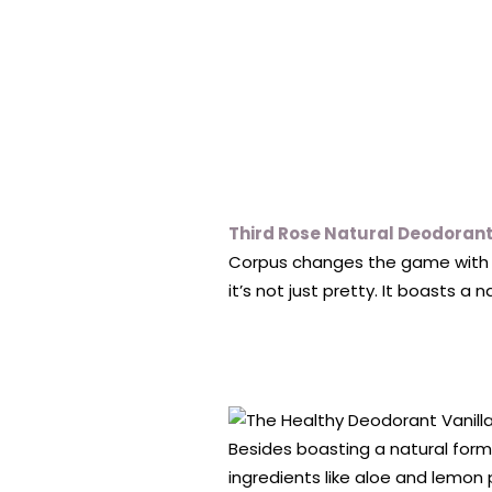
Third Rose Natural Deodoran
Corpus changes the game with t
it’s not just pretty. It boasts a 
Besides boasting a natural formu
ingredients like aloe and lemon 