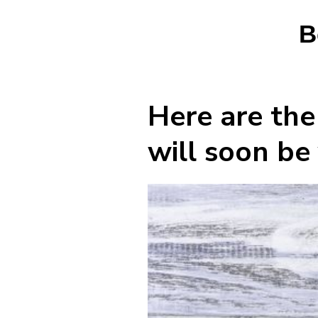
B
Here are the
will soon be