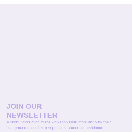
JOIN OUR
NEWSLETTER
A short introduction to the workshop instructors and why their
background should inspire potential student’s confidence.