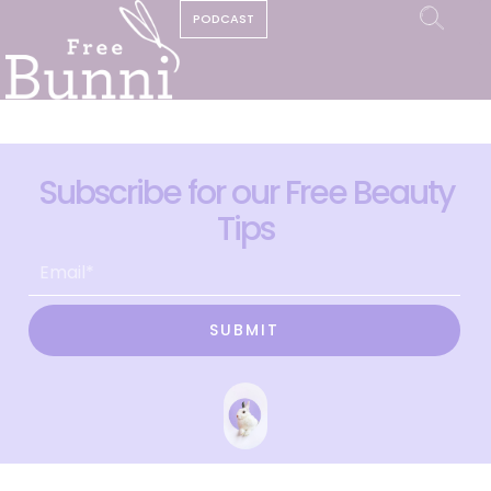
PODCAST
Subscribe for our Free Beauty
Tips
SUBMIT