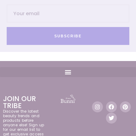
SUBSCRIBE
JOIN OUR
TRIBE
Discover the latest
beauty trends and
products before
anyone else! Sign up
for our email list to
get exclusive access