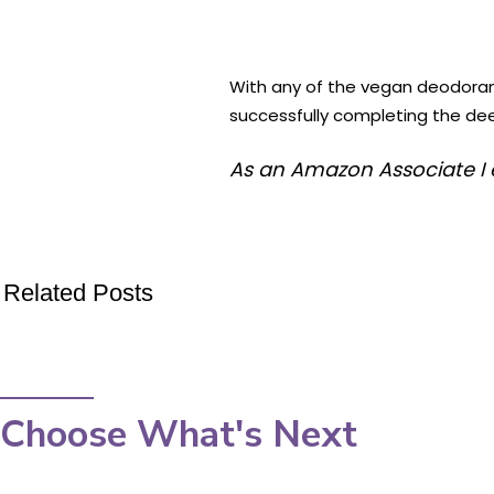
With any of the vegan deodorant p
successfully completing the deed
As an Amazon Associate I 
Related Posts
Choose What's Next