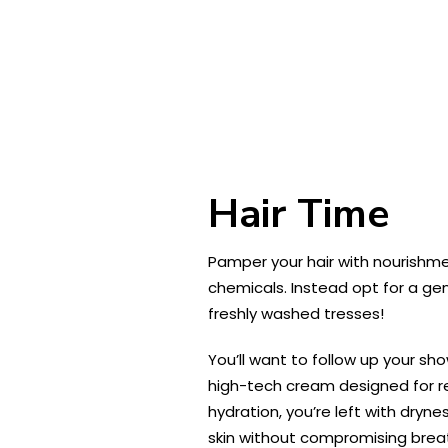
Hair Time
Pamper your hair with nourishme
chemicals. Instead opt for a ge
freshly washed tresses!
You’ll want to follow up your sh
high-tech cream designed for re
hydration, you’re left with dryne
skin without compromising breath