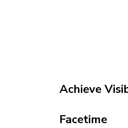
Achieve Visi
Facetime