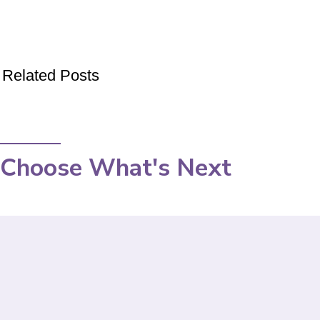
Related Posts
Choose What's Next