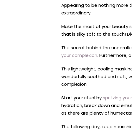
Appearing to be nothing more th
extraordinary.
Make the most of your beauty sle
that is silky soft to the touch!
The secret behind the unparallel
your complexion.
Furthermore, a 
This lightweight, cooling mask ha
wonderfully soothed and soft, w
complexion.
Start your ritual by
spritzing you
hydration, break down and emulsi
as there are plenty of humectan
The following day, keep nourishi