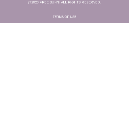
@2023 FREE BUNNI ALL RIGHTS RESERVED.
TERMS OF USE