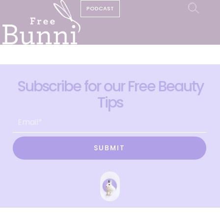
PODCAST
Subscribe for our Free Beauty
Tips
SUBMIT