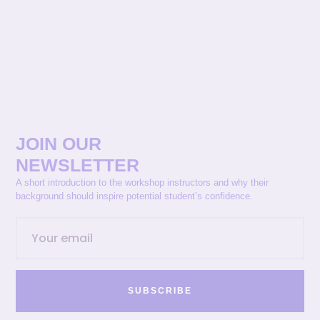
JOIN OUR
NEWSLETTER
A short introduction to the workshop instructors and why their
background should inspire potential student’s confidence.
SUBSCRIBE