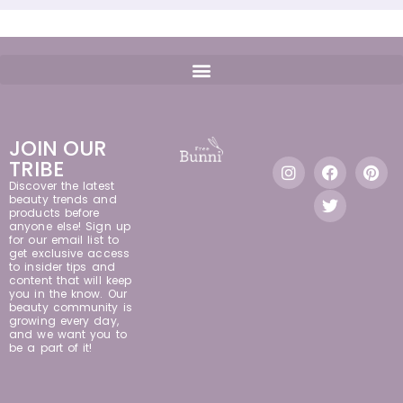
JOIN OUR
TRIBE
Discover the latest
beauty trends and
products before
anyone else! Sign up
for our email list to
get exclusive access
to insider tips and
content that will keep
you in the know. Our
beauty community is
growing every day,
and we want you to
be a part of it!