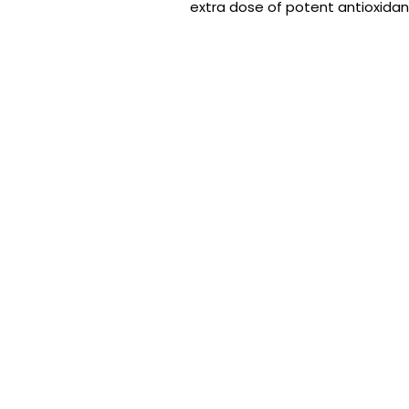
extra dose of potent antioxidant