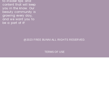
to insider tips and
content that will keep
you in the know. Our
beauty community is
growing every day,
and we want you to
be a part of it!
@2023 FREE BUNNI ALL RIGHTS RESERVED.
TERMS OF USE