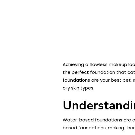
Achieving a flawless makeup loo
the perfect foundation that cate
foundations are your best bet. 
oily skin types.
Understandi
Water-based foundations are cos
based foundations, making the