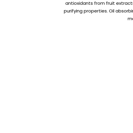
antioxidants from fruit extract
purifying properties. Oil absor
ma