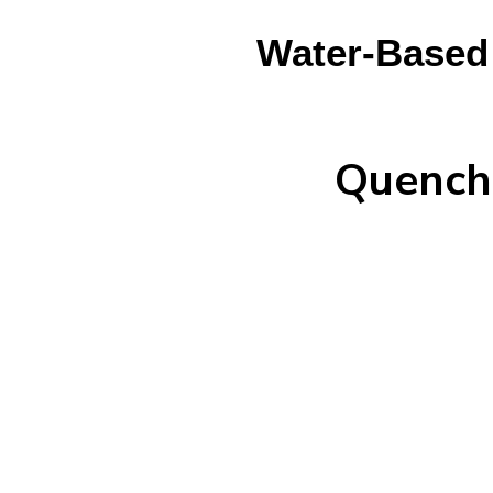
Water-Based 
Quench 