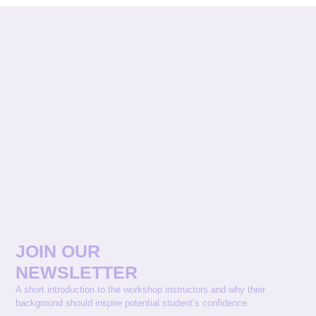
JOIN OUR
NEWSLETTER
A short introduction to the workshop instructors and why their
background should inspire potential student’s confidence.