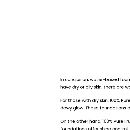
In conclusion, water-based found
have dry or oily skin, there are
For those with dry skin, 100% P
dewy glow. These foundations en
On the other hand, 100% Pure Fru
foundations offer shine control