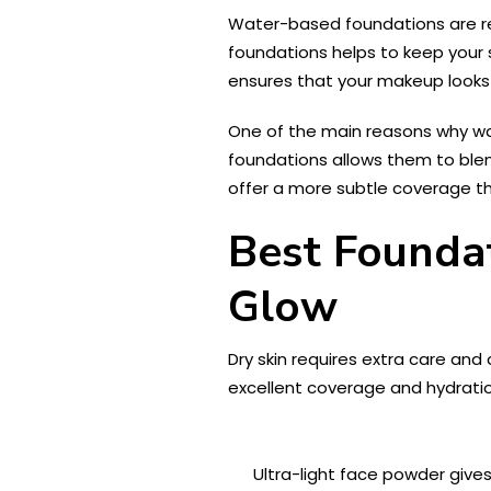
Water-based foundations are reno
foundations helps to keep your s
ensures that your makeup looks 
One of the main reasons why wat
foundations allows them to blen
offer a more subtle coverage tha
Best Foundat
Glow
Dry skin requires extra care an
excellent coverage and hydration
Ultra-light face powder gives