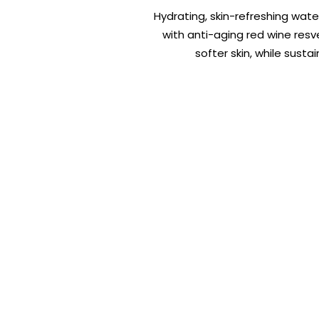
Hydrating, skin-refreshing wate
with anti-aging red wine resv
softer skin, while sust