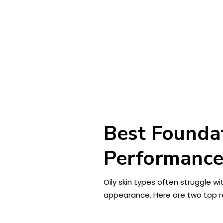
Best Foundat
Performanc
Oily skin types often struggle w
appearance. Here are two top r