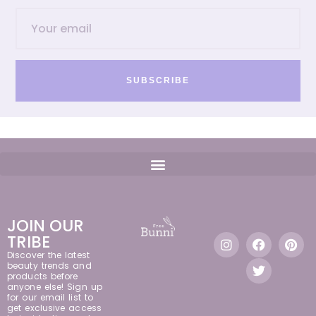
SUBSCRIBE
JOIN OUR
TRIBE
Discover the latest
beauty trends and
products before
anyone else! Sign up
for our email list to
get exclusive access