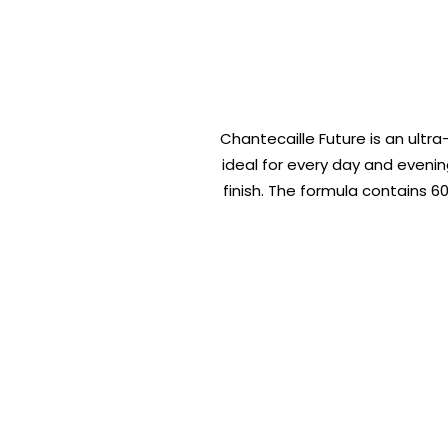
Chantecaille Future is an ultra
ideal for every day and eveni
finish. The formula contains 6