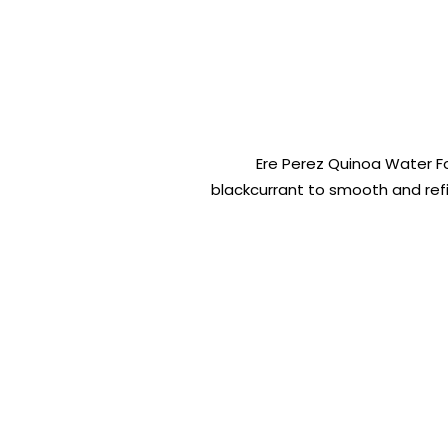
Ere Perez Quinoa Water F
blackcurrant to smooth and refine