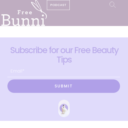
PODCAST
Subscribe for our Free Beauty
Tips
SUBMIT