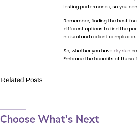
lasting performance, so you can
Remember, finding the best found
different options to find the p
natural and radiant complexion.
So, whether you have
dry skin
cr
Embrace the benefits of these fo
Related Posts
Choose What's Next