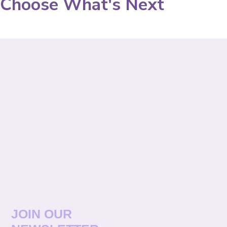
Choose What's Next
JOIN OUR