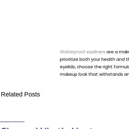
Waterproof eyeliners
are a make
prioritize both your health and
eyelids, choose the right formula
makeup look that withstands an
Related Posts