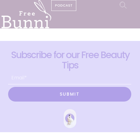
PODCAST
Subscribe for our Free Beauty
Tips
SUBMIT