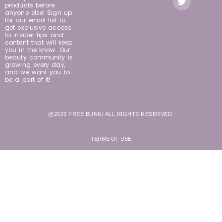
products before
anyone else! Sign up
for our email list to
get exclusive access
to insider tips and
content that will keep
you in the know. Our
beauty community is
growing every day,
and we want you to
be a part of it!
@2023 FREE BUNNI ALL RIGHTS RESERVED.
TERMS OF USE