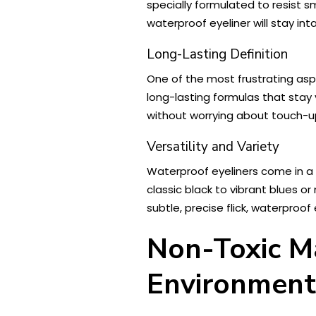
specially formulated to resist s
waterproof eyeliner will stay in
Long-Lasting Definition
One of the most frustrating aspe
long-lasting formulas that stay
without worrying about touch-up
Versatility and Variety
Waterproof eyeliners come in a w
classic black to vibrant blues or
subtle, precise flick, waterproof
Non-Toxic Ma
Environment