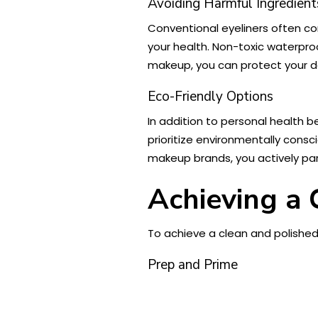
Avoiding Harmful Ingredient
Conventional eyeliners often c
your health. Non-toxic waterproo
makeup, you can protect your del
Eco-Friendly Options
In addition to personal health 
prioritize environmentally cons
makeup brands, you actively pa
Achieving a
To achieve a clean and polished 
Prep and Prime