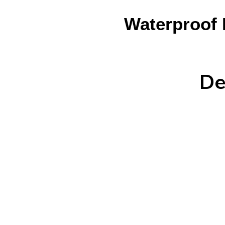
Waterproof 
De