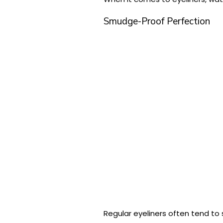
Smudge-Proof Perfection
Regular eyeliners often tend t