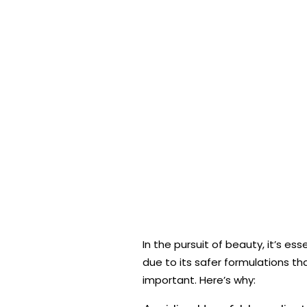
In the pursuit of beauty, it’s e
due to its safer formulations t
important. Here’s why: