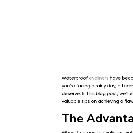
Waterproof
eyeliners
have becom
you’re facing a rainy day, a tea
deserve. In this blog post, we’l
valuable tips on achieving a fl
The Advanta
When it comes to eyeliners, wat