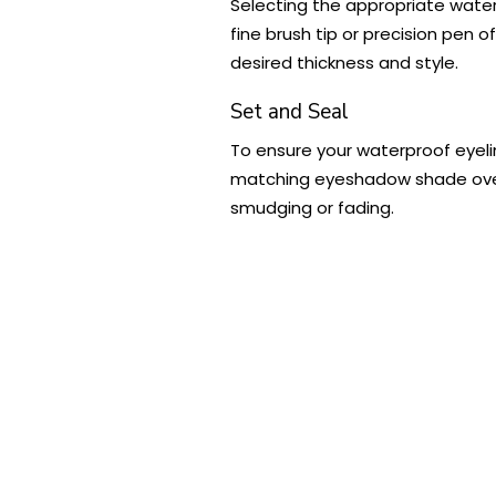
Selecting the appropriate waterp
fine brush tip or precision pen o
desired thickness and style.
Set and Seal
To ensure your waterproof eyelin
matching eyeshadow shade over th
smudging or fading.