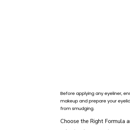
Before applying any eyeliner, en
makeup and prepare your eyelids
from smudging.
Choose the Right Formula a