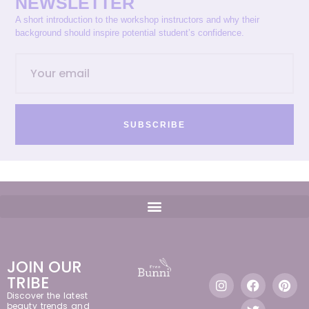
NEWSLETTER
A short introduction to the workshop instructors and why their
background should inspire potential student’s confidence.
SUBSCRIBE
JOIN OUR
TRIBE
Discover the latest
beauty trends and