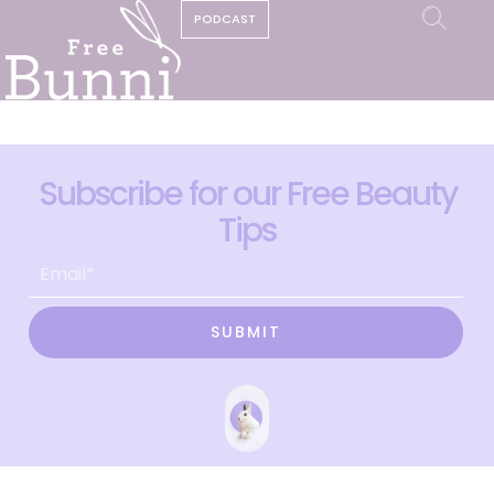
PODCAST
Subscribe for our Free Beauty
Tips
SUBMIT