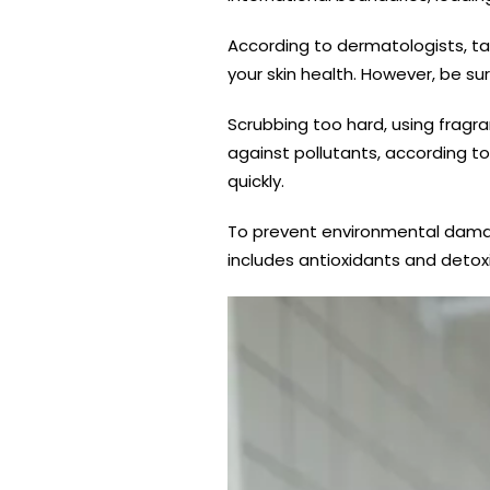
According to dermatologists, ta
your skin health. However, be su
Scrubbing too hard, using fragr
against pollutants, according to
quickly.
To prevent environmental damage
includes antioxidants and detoxi