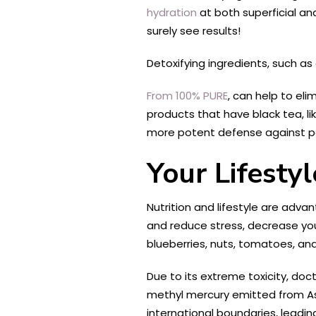
hydration
at both superficial an
surely see results!
Detoxifying ingredients, such as
From 100% PURE
, can help to eli
products that have black tea
​, 
more potent defense against p
Your Lifesty
Nutrition and lifestyle are advan
and reduce stress, decrease you
blueberries, nuts, tomatoes, and 
Due to its extreme toxicity, do
methyl mercury emitted from A
international boundaries, leadin