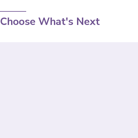
Choose What's Next