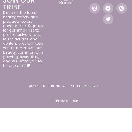
JOIN OUR
TRIBE
Discover the latest
beauty trends and
products before
anyone else! Sign up
for our email list to
get exclusive access
to insider tips and
content that will keep
you in the know. Our
beauty community is
growing every day,
and we want you to
be a part of it!
@2023 FREE BUNNI ALL RIGHTS RESERVED.
TERMS OF USE