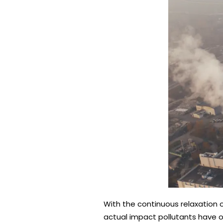
With the continuous relaxation of
actual impact pollutants have o