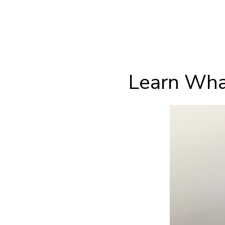
Learn Wha