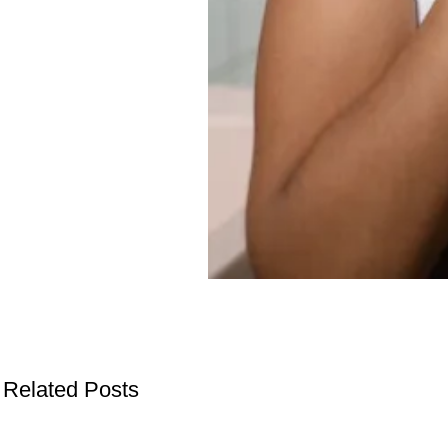
Related Posts