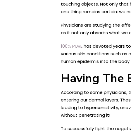
touching objects. Not only that b
one thing remains certain: we 
Physicians are studying the effe
as it not only absorbs what we 
100% PURE
has devoted years to d
various skin conditions such as
human epidermis into the body i
Having The 
According to some physicians, th
entering our dermal layers. Thes
leading to hypersensitivity, un
without penetrating it!
To successfully fight the negati