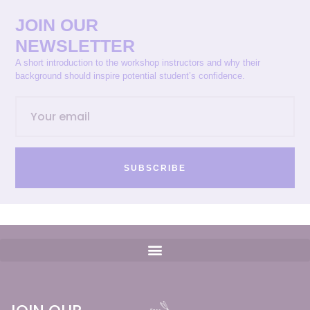
JOIN OUR
NEWSLETTER
A short introduction to the workshop instructors and why their
background should inspire potential student’s confidence.
SUBSCRIBE