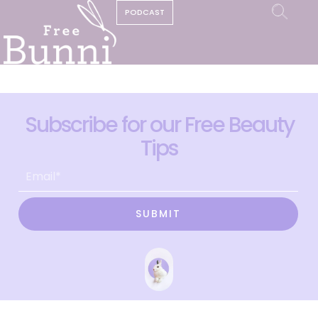
PODCAST
Subscribe for our Free Beauty
Tips
SUBMIT