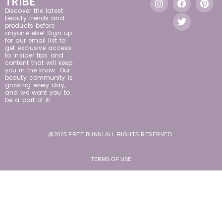
TRIBE
Discover the latest
beauty trends and
products before
anyone else! Sign up
for our email list to
get exclusive access
to insider tips and
content that will keep
you in the know. Our
beauty community is
growing every day,
and we want you to
be a part of it!
@2023 FREE BUNNI ALL RIGHTS RESERVED.
TERMS OF USE