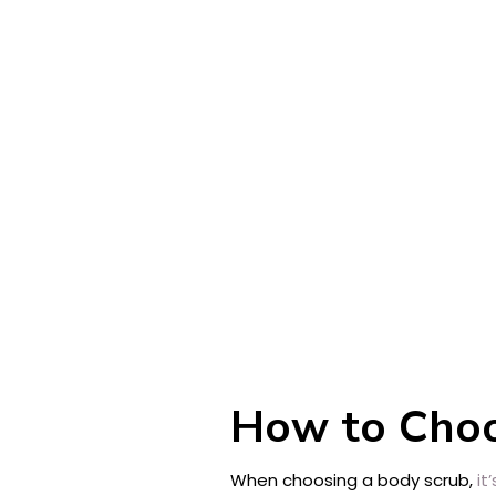
How to Choo
When choosing a body scrub,
it