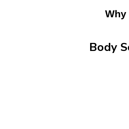
Why 
Body S