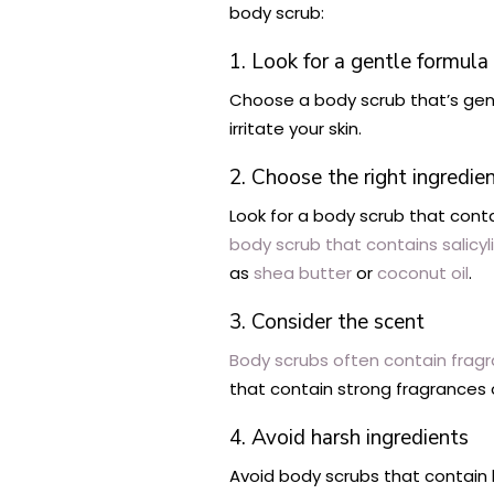
body scrub:
1. Look for a gentle formula
Choose a body scrub that’s gentle
irritate your skin.
2. Choose the right ingredie
Look for a body scrub that conta
body scrub that contains salicyl
as
shea butter
or
coconut oil
.
3. Consider the scent
Body scrubs often contain fragra
that contain strong fragrances or
4. Avoid harsh ingredients
Avoid body scrubs that contain 