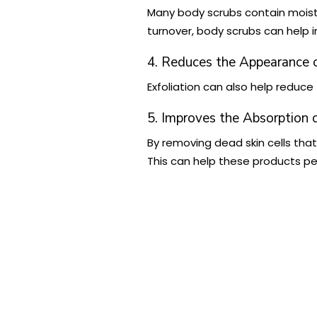
Many body scrubs contain moistur
turnover, body scrubs can help i
4. Reduces the Appearance o
Exfoliation can also help reduc
5. Improves the Absorption 
By removing dead skin cells tha
This can help these products pen