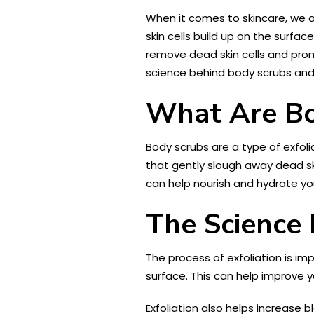
When it comes to skincare, we al
skin cells build up on the surfa
remove dead skin cells and promot
science behind body scrubs and 
What Are Bo
Body scrubs are a type of exfolia
that gently slough away dead ski
can help nourish and hydrate you
The Science 
The process of exfoliation is im
surface. This can help improve 
Exfoliation also helps increase b