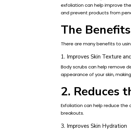
exfoliation can help improve th
and prevent products from penet
The Benefits
There are many benefits to using
1. Improves Skin Texture a
Body scrubs can help remove dead
appearance of your skin, making 
2. Reduces 
Exfoliation can help reduce the
breakouts.
3. Improves Skin Hydration