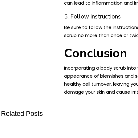
can lead to inflammation and irr
5. Follow instructions
Be sure to follow the instructio
scrub no more than once or twi
Conclusion
Incorporating a body scrub into
appearance of blemishes and sca
healthy cell turnover, leaving yo
damage your skin and cause irrit
Related Posts