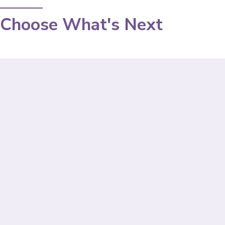
Choose What's Next