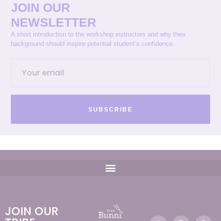
JOIN OUR
NEWSLETTER
A short introduction to the workshop instructors and why their
background should inspire potential student’s confidence.
SUBSCRIBE
JOIN OUR