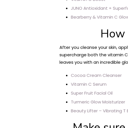
JUNO Antioxidant + Superf
Bearberry & Vitamin C Gl
How 
After you cleanse your skin, appl
supercharge both the vitamin C a
leaves you with an incredible gl
Cocoa Cream Cleanser
Vitamin C Serum
Super Fruit Facial Oil
Turmeric Glow Moisturizer
Beauty Lifter – Vibrating T 
Make sure t