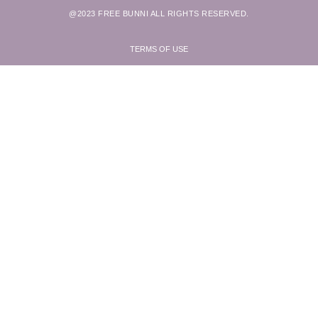
@2023 FREE BUNNI ALL RIGHTS RESERVED.
TERMS OF USE