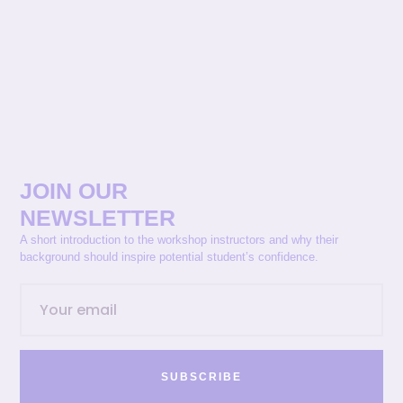
JOIN OUR
NEWSLETTER
A short introduction to the workshop instructors and why their
background should inspire potential student’s confidence.
SUBSCRIBE