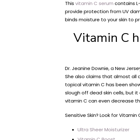
This
vitamin C serum
contains L-
provide protection from UV dama
binds moisture to your skin to p
Vitamin C h
Dr. Jeanine Downie, a New Jersey
She also claims that almost all a
topical vitamin C has been show
slough off dead skin cells, but i
vitamin C can even decrease the 
Sensitive Skin? Look for Vitamin 
Ultra Sheer Moisturizer
Vitamin C Boost