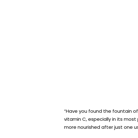
“Have you found the fountain of
vitamin C, especially in its most
more nourished after just one us