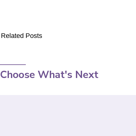
Related Posts
Choose What's Next