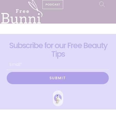
PODCAST
Subscribe for our Free Beauty
Tips
SUBMIT