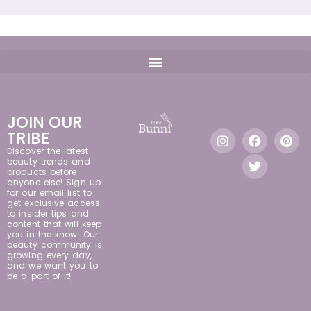
JOIN OUR
TRIBE
Discover the latest
beauty trends and
products before
anyone else! Sign up
for our email list to
get exclusive access
to insider tips and
content that will keep
you in the know. Our
beauty community is
growing every day,
and we want you to
be a part of it!