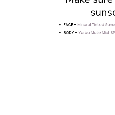
sunsc
FACE –
Mineral Tinted Suns
BODY –
Yerba Mate Mist SP