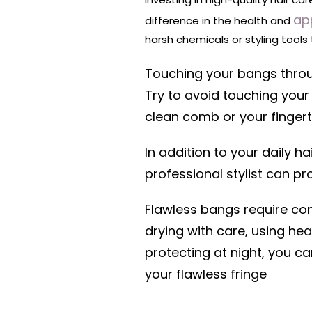
ap
difference in the health and
harsh chemicals or styling tool
Touching your bangs throu
Try to avoid touching your
clean comb or your fingerti
In addition to your daily h
professional stylist can p
Flawless bangs require cons
drying with care, using he
protecting at night, you c
your flawless fringe