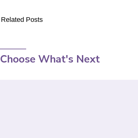
Related Posts
Choose What's Next