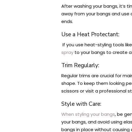
After washing your bangs, it’s t
away from your bangs and use a 
ends.
Use a Heat Protectant:
If you use heat-styling tools lik
spray
to your bangs to create a
Trim Regularly:
Regular trims are crucial for ma
shape. To keep them looking perf
scissors or visit a professional sty
Style with Care:
When styling your bangs
, be ge
your bangs, and avoid using elas
bangs in place without causing