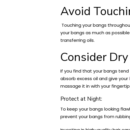
Avoid Touchi
Touching your bangs throughout 
your bangs as much as possible 
transferring oils.
Consider Dr
If you find that your bangs ten
absorb excess oil and give your
massage it in with your fingerti
Protect at Night:
To keep your bangs looking flawle
prevent your bangs from rubbing
Investing in high-quality hair 