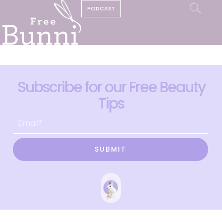
PODCAST
Subscribe for our Free Beauty
Tips
SUBMIT