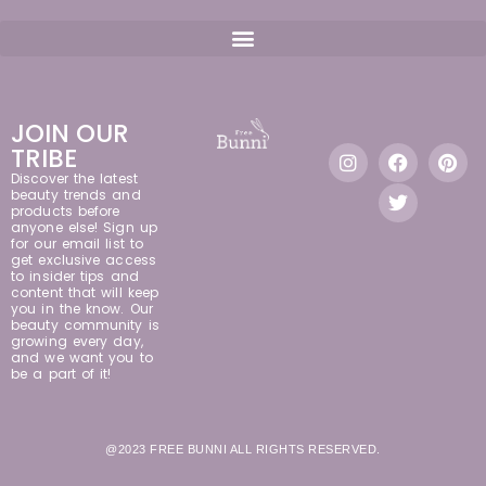
JOIN OUR
TRIBE
Discover the latest
beauty trends and
products before
anyone else! Sign up
for our email list to
get exclusive access
to insider tips and
content that will keep
you in the know. Our
beauty community is
growing every day,
and we want you to
be a part of it!
@2023 FREE BUNNI ALL RIGHTS RESERVED.