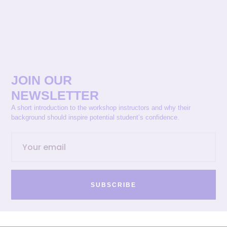
JOIN OUR
NEWSLETTER
A short introduction to the workshop instructors and why their
background should inspire potential student’s confidence.
SUBSCRIBE