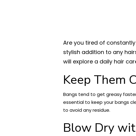
Are you tired of constantl
stylish addition to any hai
will explore a daily hair ca
Keep Them C
Bangs tend to get greasy faster 
essential to keep your bangs cl
to avoid any residue.
Blow Dry wit