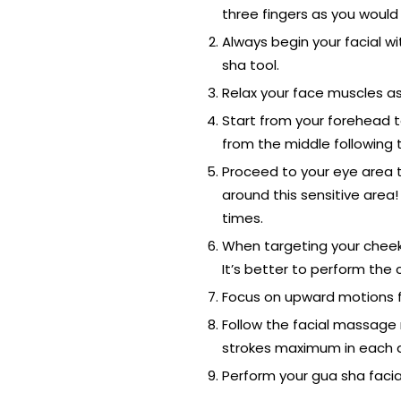
three fingers as you would 
Always begin your facial wi
sha tool.
Relax your face muscles as 
Start from your forehead t
from the middle following 
Proceed to your eye area 
around this sensitive area!
times.
When targeting your cheeks
It’s better to perform the
Focus on upward motions fo
Follow the facial massage m
strokes maximum in each a
Perform your gua sha facia