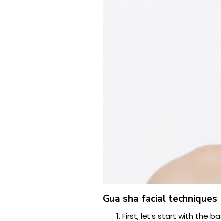
Gua sha facial techniques
First, let’s start with the