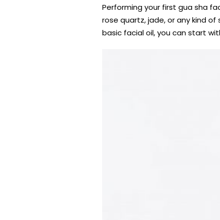
Performing your first gua sha fa
rose quartz, jade, or any kind o
basic facial oil, you can start wi