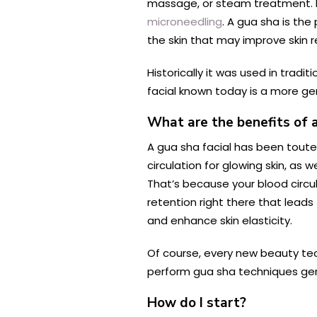
massage, or steam treatment. It
microneedling
. A gua sha is the
the skin that may improve skin r
Historically it was used in trad
facial known today is a more ge
What are the benefits of a
A gua sha facial has been toute
circulation for glowing skin, as
That’s because your blood circul
retention right there that leads
and enhance skin elasticity.
Of course, every new beauty tec
perform gua sha techniques gently
How do I start?