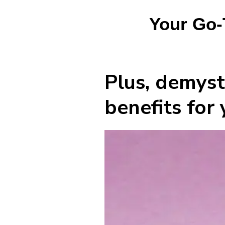
Your Go-
Plus, demysti
benefits for 