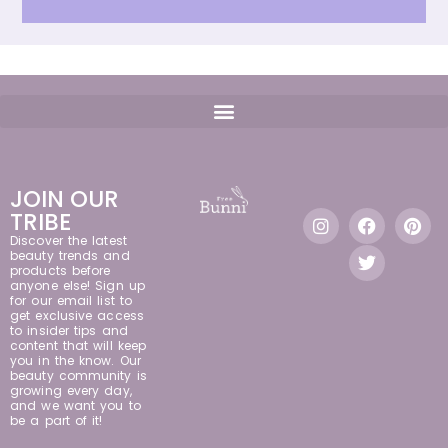
JOIN OUR
TRIBE
Discover the latest
beauty trends and
products before
anyone else! Sign up
for our email list to
get exclusive access
to insider tips and
content that will keep
you in the know. Our
beauty community is
growing every day,
and we want you to
be a part of it!