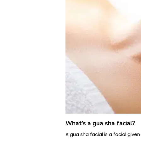
What’s a gua sha facial?
A gua sha facial is a facial given