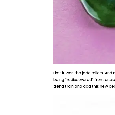
First it was the jade rollers. A
being “rediscovered” from ancie
trend train and add this new bea