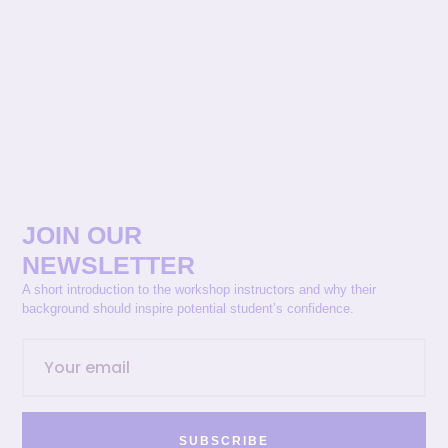
JOIN OUR
NEWSLETTER
A short introduction to the workshop instructors and why their
background should inspire potential student’s confidence.
SUBSCRIBE