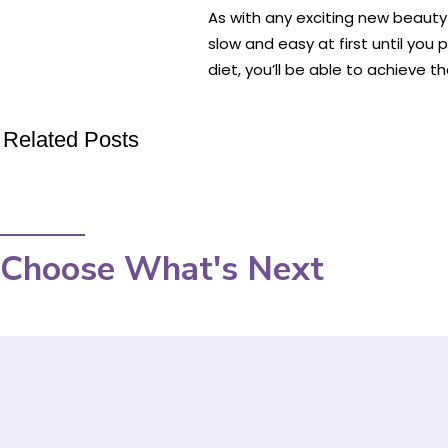
As with any exciting new beauty 
slow and easy at first until yo
diet, you’ll be able to achieve 
Related Posts
Choose What's Next