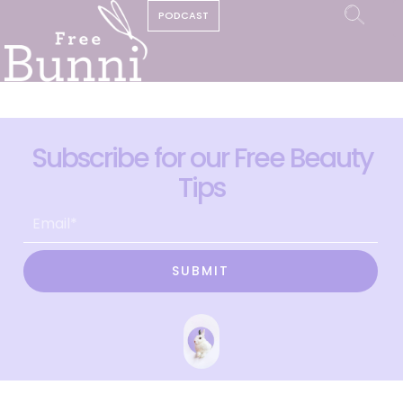
PODCAST
Subscribe for our Free Beauty
Tips
SUBMIT