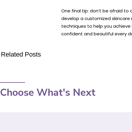
One final tip: don’t be afraid t
develop a customized skincare r
techniques to help you achieve h
confident and beautiful every d
Related Posts
Choose What's Next