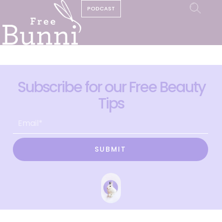
PODCAST
Subscribe for our Free Beauty
Tips
SUBMIT