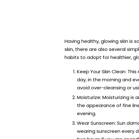
Having healthy, glowing skin is
skin, there are also several sim
habits to adopt for healthier, gl
Keep Your Skin Clean: This 
day, in the morning and eve
avoid over-cleansing or usin
Moisturize: Moisturizing is
the appearance of fine line
evening.
Wear Sunscreen: Sun damag
wearing sunscreen every da