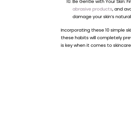
Be Gentle with Your Skin: Fi
abrasive products
, and avo
damage your skin’s natural 
Incorporating these 10 simple sk
these habits will completely pre
is key when it comes to skincare.