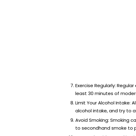
Exercise Regularly: Regular
least 30 minutes of moderat
Limit Your Alcohol Intake: 
alcohol intake, and try to 
Avoid Smoking: Smoking can
to secondhand smoke to pr