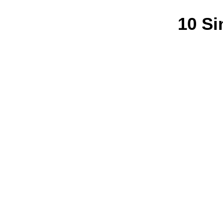
10 Si