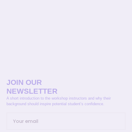
JOIN OUR
NEWSLETTER
A short introduction to the workshop instructors and why their
background should inspire potential student’s confidence.