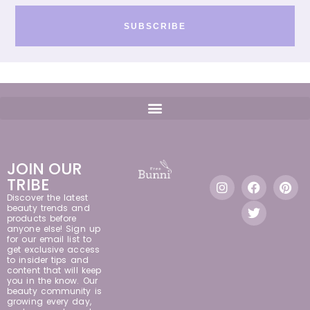
SUBSCRIBE
JOIN OUR
TRIBE
Discover the latest
beauty trends and
products before
anyone else! Sign up
for our email list to
get exclusive access
to insider tips and
content that will keep
you in the know. Our
beauty community is
growing every day,