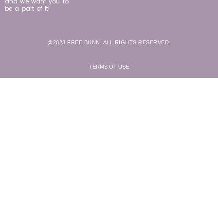
and we want you to
be a part of it!
@2023 FREE BUNNI ALL RIGHTS RESERVED.
TERMS OF USE