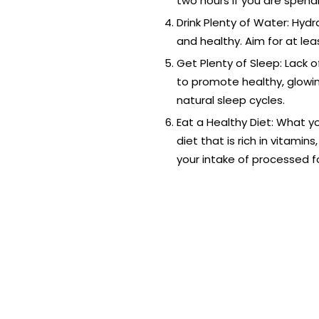
two hours if you are spend
Drink Plenty of Water: Hydr
and healthy. Aim for at lea
Get Plenty of Sleep: Lack 
to promote healthy, glowing
natural sleep cycles.
Eat a Healthy Diet: What y
diet that is rich in vitamin
your intake of processed f