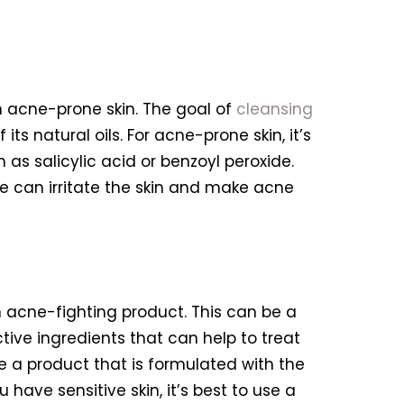
th acne-prone skin. The goal of
cleansing
ts natural oils. For acne-prone skin, it’s
as salicylic acid or benzoyl peroxide.
se can irritate the skin and make acne
an acne-fighting product. This can be a
ive ingredients that can help to treat
se a product that is formulated with the
 have sensitive skin, it’s best to use a