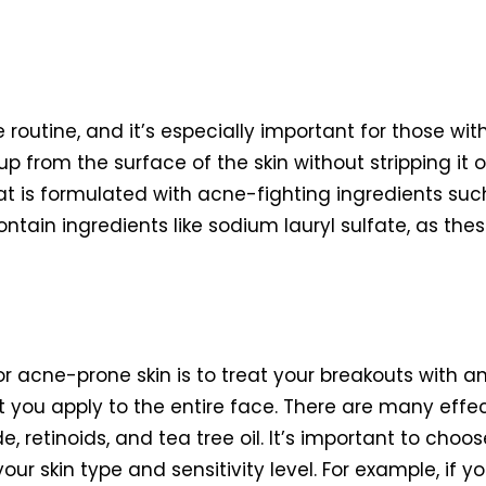
e routine, and it’s especially important for those wi
 from the surface of the skin without stripping it of i
t is formulated with acne-fighting ingredients such 
ntain ingredients like sodium lauryl sulfate, as the
for acne-prone skin is to treat your breakouts with 
you apply to the entire face. There are many effect
, retinoids, and tea tree oil. It’s important to choo
ur skin type and sensitivity level. For example, if you