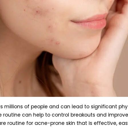
 millions of people and can lead to significant phy
re routine can help to control breakouts and improve
are routine for acne-prone skin that is effective, eas