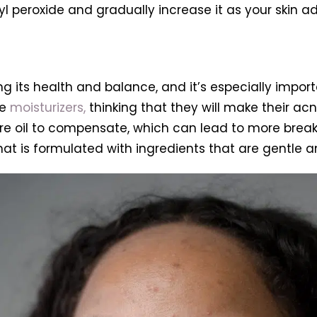
 peroxide and gradually increase it as your skin ad
ng its health and balance, and it’s especially impor
se
moisturizers,
thinking that they will make their acn
e oil to compensate, which can lead to more breakou
t is formulated with ingredients that are gentle an