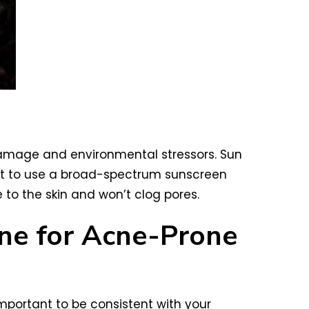
n damage and environmental stressors. Sun
nt to use a broad-spectrum sunscreen
 to the skin and won’t clog pores.
tine for Acne-Prone
important to be consistent with your