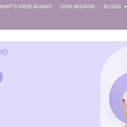
WHAT’S FREE BUNNI?
OUR MISSION
BLOGS
ee