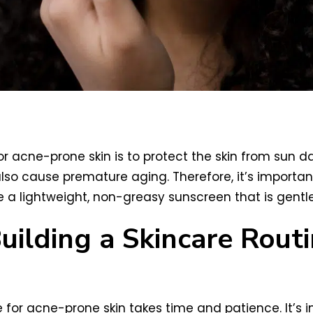
e for acne-prone skin is to protect the skin from su
o cause premature aging. Therefore, it’s importa
 a lightweight, non-greasy sunscreen that is gentle
Building a Skincare Rou
ne for acne-prone skin takes time and patience. It’s 