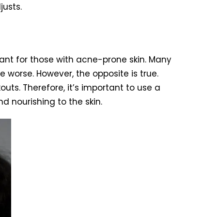
justs.
tant for those with acne-prone skin. Many
e worse. However, the opposite is true.
ts. Therefore, it’s important to use a
d nourishing to the skin.