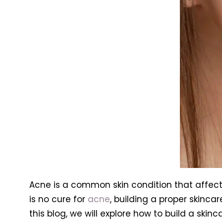
Acne is a common skin condition that affects
is no cure for
acne
, building a proper skinca
this blog, we will explore how to build a skinc