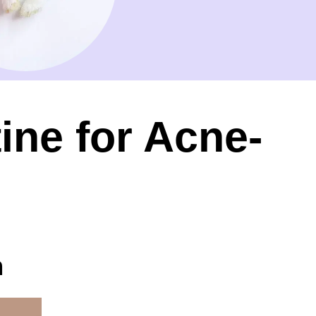
ine for Acne-
n