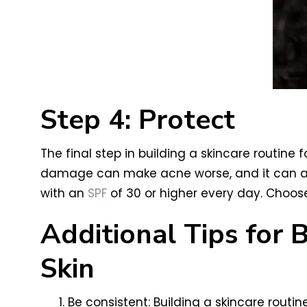
Step 4: Protect
The final step in building a skincare routin
damage can make acne worse, and it can als
with an
SPF
of 30 or higher every day. Choose
Additional Tips for 
Skin
Be consistent: Building a skincare routi