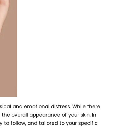
sical and emotional distress. While there
 the overall appearance of your skin. In
y to follow, and tailored to your specific