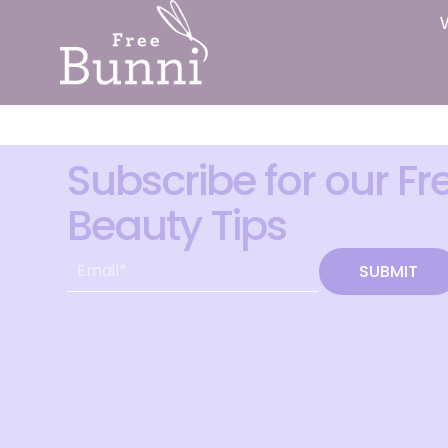
Subscribe for our Fr
Beauty Tips
SUBMIT