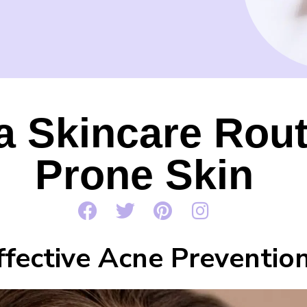
a Skincare Rout
Prone Skin
ffective Acne Preventio