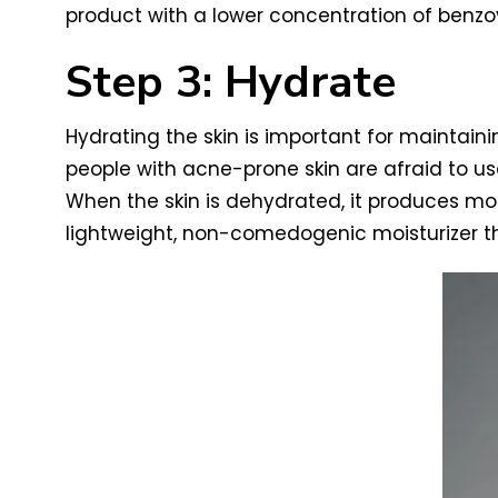
product with a lower concentration of benzoyl
Step 3: Hydrate
Hydrating the skin is important for maintaini
people with acne-prone skin are afraid to u
When the skin is dehydrated, it produces mor
lightweight, non-comedogenic moisturizer tha