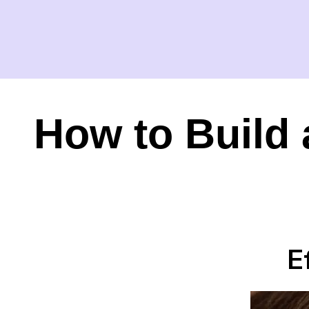
How to Build 
E