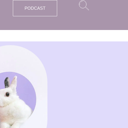
PODCAST