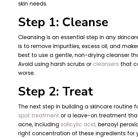
skin needs.
Step 1: Cleanse
Cleansing is an essential step in any skincar
is to remove impurities, excess oil, and makeup
best to use a gentle, non-drying cleanser tha
Avoid using harsh scrubs or
cleansers
that co
worse.
Step 2: Treat
The next step in building a skincare routine 
spot treatment
or a leave-on treatment that 
acne, including
salicylic acid,
benzoyl peroxide
right concentration of these ingredients for yo