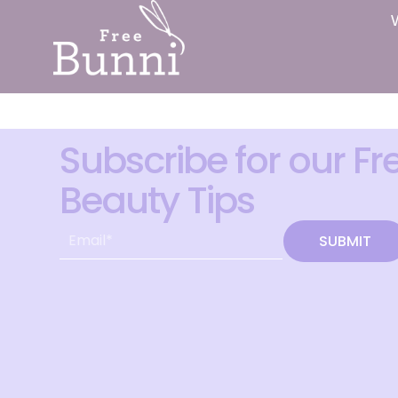
Subscribe for our Fr
Beauty Tips
SUBMIT