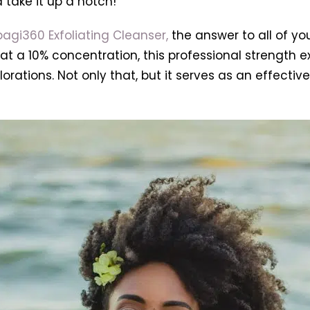
 take it up a notch!
agi360 Exfoliating Cleanser,
the answer to all of y
t a 10% concentration, this professional strength exf
lorations. Not only that, but it serves as an effect