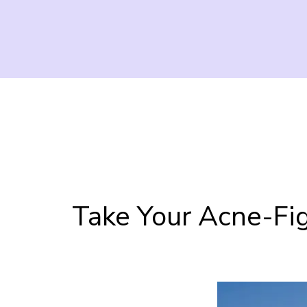
Take Your Acne-Fig