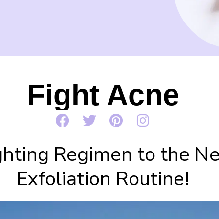
Fight Acne
hting Regimen to the Nex
Exfoliation Routine!