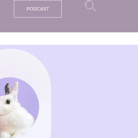
PODCAST