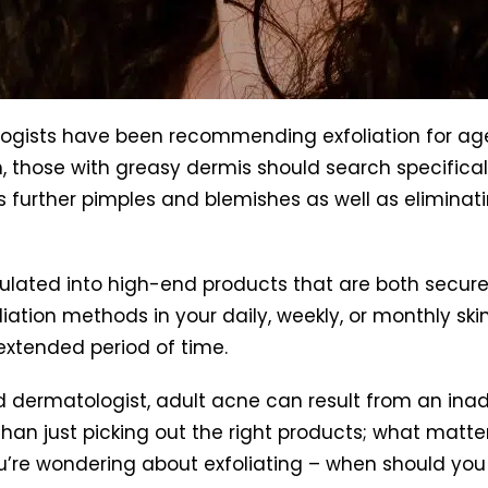
ogists have been recommending exfoliation for ages
, those with greasy dermis should search specificall
ts further pimples and blemishes as well as eliminat
ulated into high-end products that are both secure
ation methods in your daily, weekly, or monthly skin
 extended period of time.
ed dermatologist, adult acne can result from an ina
e than just picking out the right products; what matt
u’re wondering about exfoliating – when should you 