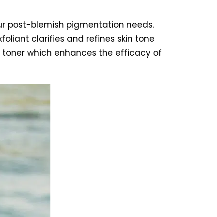
our post-blemish pigmentation needs.
oliant clarifies and refines skin tone
ive toner which enhances the efficacy of