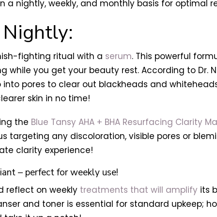
n a nightly, weekly, and monthly basis for optimal re
 Nightly:
ish-fighting ritual with a
serum
. This powerful formu
while you get your beauty rest. According to Dr. Nin
 into pores to clear out blackheads and whiteheads.
earer skin in no time!
sing the
Blue Tansy AHA + BHA Resurfacing Clarity Ma
us targeting any discoloration, visible pores or blemi
mate clarity experience!
iant – perfect for weekly use!
d reflect on weekly
treatments that will amplify
its
anser and toner is essential for standard upkeep; 