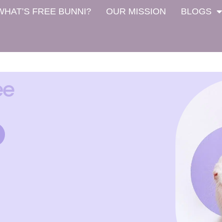
WHAT’S FREE BUNNI?
OUR MISSION
BLOGS
ee