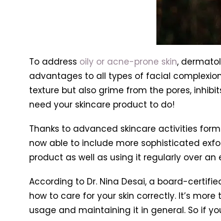
To address
oily or acne-prone skin
, dermatol
advantages to all types of facial complexion
texture but also grime from the pores, inhibi
need your skincare product to do!
Thanks to advanced skincare activities form
now able to include more sophisticated exfoli
product as well as using it regularly over an
According to Dr. Nina Desai, a board-certifi
how to care for your skin correctly. It’s mor
usage and maintaining it in general. So if yo