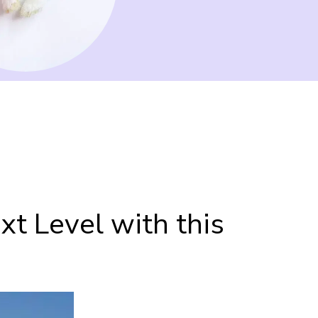
t Level with this