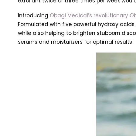
exfoliant twice or three times per week would
Introducing
Obagi Medical’s revolutionary Ob
Formulated with five powerful hydroxy acids a
while also helping to brighten stubborn disco
serums and moisturizers for optimal results!