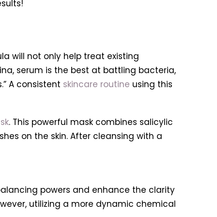
sults!
la will not only help treat existing
a, serum is the best at battling bacteria,
” A consistent
skincare routine
using this
sk
. This powerful mask combines salicylic
shes on the skin. After cleansing with a
 balancing powers and enhance the clarity
however, utilizing a more dynamic chemical