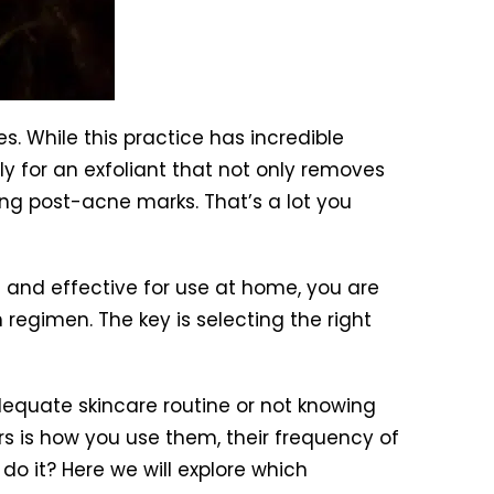
. While this practice has incredible
y for an exfoliant that not only removes
ing post-acne marks. That’s a lot you
 and effective for use at home, you are
 regimen. The key is selecting the right
dequate skincare routine or not knowing
ers is how you use them, their frequency of
do it? Here we will explore which