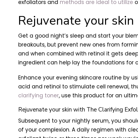
exfoliators and
methods are ideal to utilize
o
Rejuvenate your skin
Get a good night’s sleep and start your blem
breakouts, but prevent new ones from forming 
and when combined with retinol it gets deep
ingredient can help lay the foundations for cl
Enhance your evening skincare routine by u
acid and retinol to stimulate cell renewal, th
clarifying toner
, use this product for an ulti
Rejuvenate your skin with The Clarifying Exfol
Subsequent to your nightly serum, you shoul
of your complexion. A daily regimen with cle