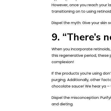
However, once you reach your la
transitioning on to using retinoids
Dispel the myth: Give your skin s
9. “There’s 
When you incorporate retinoids
this regenerative period, these 
complexion!
If the products you’re using don’
purging. Additionally, other fac
chocolate sauce! We hear ya – 
Dispel the misconception: Purif
and dieting.