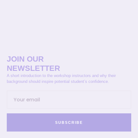
JOIN OUR
NEWSLETTER
A short introduction to the workshop instructors and why their
background should inspire potential student’s confidence.
SUBSCRIBE