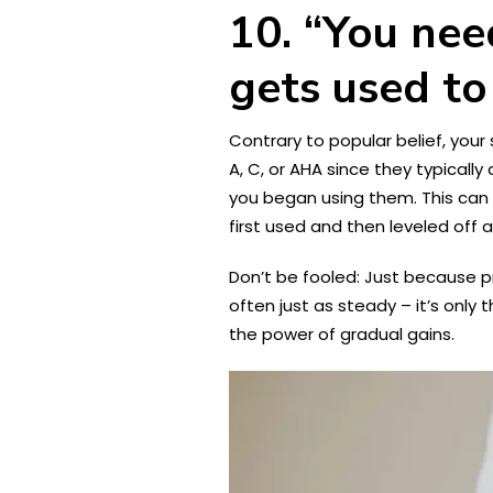
10. “You nee
gets used to
Contrary to popular belief, your
A, C, or AHA since they typicall
you began using them. This can g
first used and then leveled off 
Don’t be fooled: Just because pr
often just as steady – it’s only
the power of gradual gains.