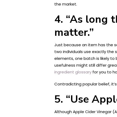
the market.
4. “As long 
matter.”
Just because an item has the sa
two individuals use exactly the
elements, one batch is likely to
usefulness might still differ gre
ingredient glossary
for you to ha
Contradicting popular belief, it
5. “Use Appl
Although Apple Cider Vinegar (A