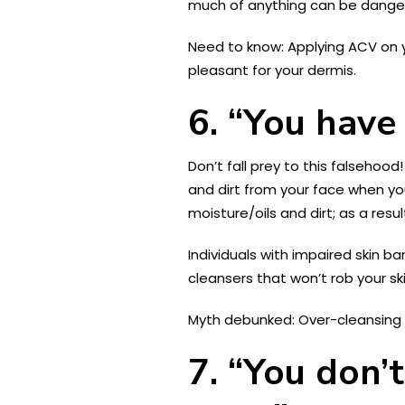
much of anything can be dangero
Need to know: Applying ACV on y
pleasant for your dermis.
6. “You have 
Don’t fall prey to this falsehoo
and dirt from your face when yo
moisture/oils and dirt; as a resu
Individuals with impaired skin ba
cleansers that won’t rob your ski
Myth debunked: Over-cleansing tw
7. “You don’