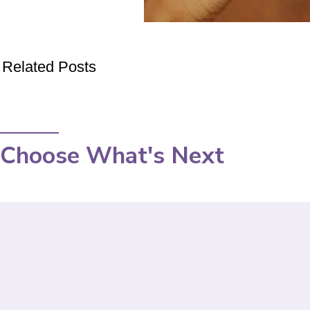
Related Posts
Choose What's Next