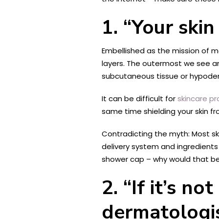
1. “Your skin
Embellished as the mission of ma
layers. The outermost we see and
subcutaneous tissue or hypoderm
It can be difficult for
skincare p
same time shielding your skin f
Contradicting the myth: Most ski
delivery system and ingredient
shower cap – why would that be
2. “If it’s 
dermatologis