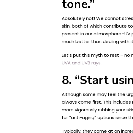
tone.”
Absolutely not! We cannot stress
skin, both of which contribute t
present in our atmosphere–UV p
much better than dealing with 
Let’s put this myth to rest – no
UVA and UVB rays
.
8. “Start usi
Although some may feel the urg
always come first. This includes 
more vigorously rubbing your skin
for “anti-aging” options since th
Typically, they come at an incred