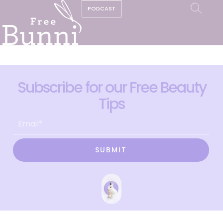
PODCAST
Subscribe for our Free Beauty
Tips
SUBMIT