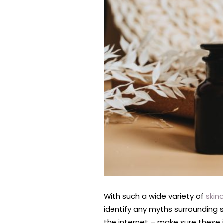
With such a wide variety of
skin
identify any myths surrounding 
the internet – make sure these 