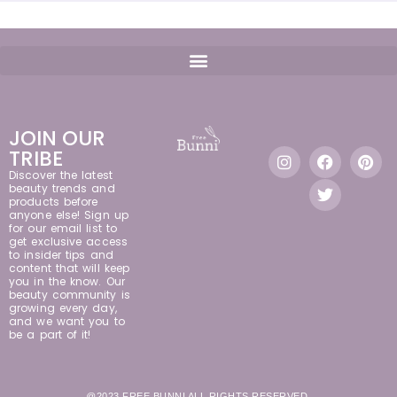
JOIN OUR
TRIBE
Discover the latest
beauty trends and
products before
anyone else! Sign up
for our email list to
get exclusive access
to insider tips and
content that will keep
you in the know. Our
beauty community is
growing every day,
and we want you to
be a part of it!
@2023 FREE BUNNI ALL RIGHTS RESERVED.