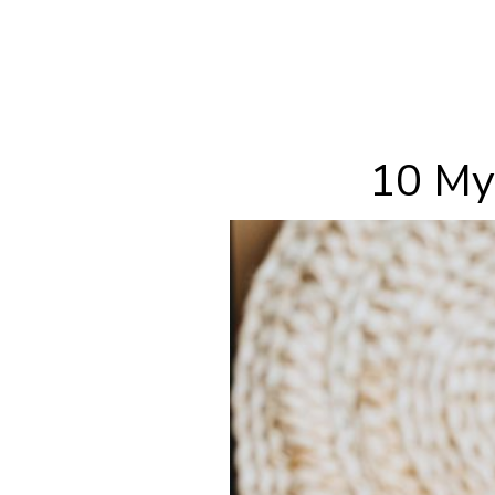
10 My