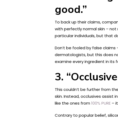
good.”
To back up their claims, compan
with perfectly normal skin – not
particular individuals, but that 
Don’t be fooled by false claims
dermatologists, but this does n
examine every ingredient in its
3. “Occlusiv
This couldn’t be further from th
skin. Instead, occlusives assist
like the ones from
100% PURE
– i
Contrary to popular belief, sili