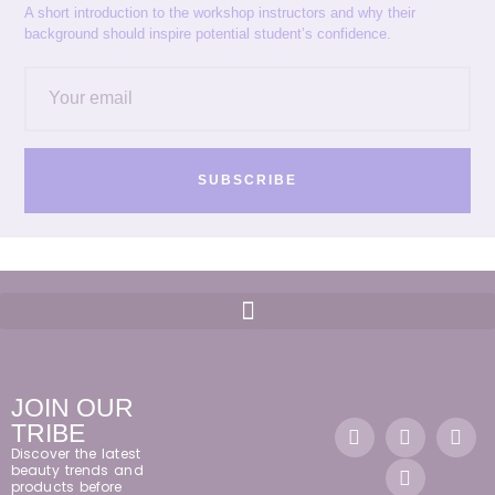
A short introduction to the workshop instructors and why their
background should inspire potential student’s confidence.
SUBSCRIBE
JOIN OUR
TRIBE
Discover the latest
beauty trends and
products before