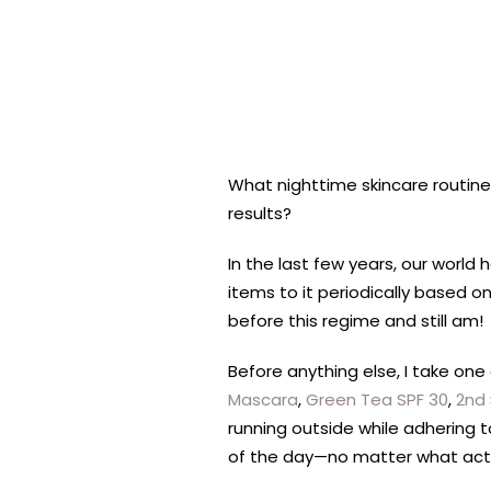
What nighttime skincare routine
results?
In the last few years, our worl
items to it periodically based o
before this regime and still am!
Before anything else, I take o
Mascara
,
Green Tea SPF 30
,
2nd
running outside while adhering t
of the day—no matter what activi