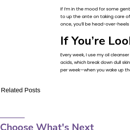
If I’m in the mood for some gent
to up the ante on taking care of 
once, you’ll be head-over-heels 
If You’re Lo
Every week, I use my oil cleans
acids, which break down dull ski
per week—when you wake up the n
Related Posts
Choose What's Next