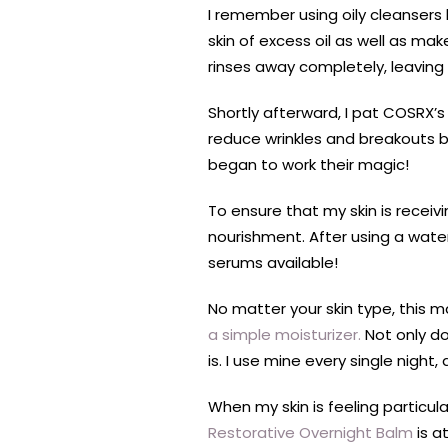
I remember using oily cleansers 
skin of excess oil as well as ma
rinses away completely, leavin
Shortly afterward, I pat COSRX’s
reduce wrinkles and breakouts bu
began to work their magic!
To ensure that my skin is receiv
nourishment. After using a wate
serums available!
No matter your skin type, this ma
a simple moisturizer.
Not only do
is. I use mine every single night,
When my skin is feeling particula
Restorative Overnight Balm
is a