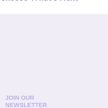
JOIN OUR
NEWSLETTER