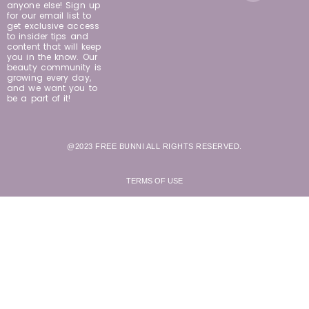
anyone else! Sign up
for our email list to
get exclusive access
to insider tips and
content that will keep
you in the know. Our
beauty community is
growing every day,
and we want you to
be a part of it!
@2023 FREE BUNNI ALL RIGHTS RESERVED.
TERMS OF USE