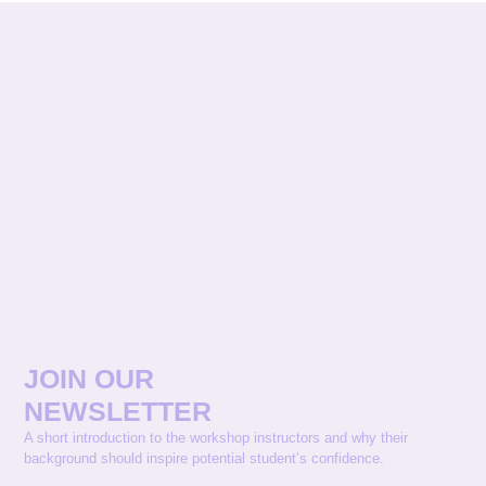
JOIN OUR
NEWSLETTER
A short introduction to the workshop instructors and why their
background should inspire potential student’s confidence.