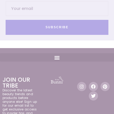
SUBSCRIBE
JOIN OUR
TRIBE
Discover the latest
beauty trends and
products before
anyone else! Sign up
for our email list to
get exclusive access
to insider tips and