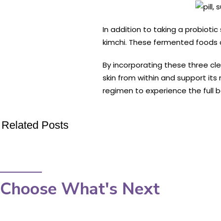
In addition to taking a probioti
kimchi. These fermented foods c
By incorporating these three cl
skin from within and support it
regimen to experience the full b
Related Posts
Choose What's Next