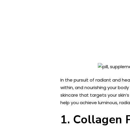
In the pursuit of radiant and h
within, and nourishing your body
skincare that targets your skin’
help you achieve luminous, radian
1. Collagen 