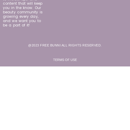
content that will keep
you in the know. Our
beauty community is
growing every day,
and we want you to
be a part of it!
@2023 FREE BUNNI ALL RIGHTS RESERVED.
TERMS OF USE