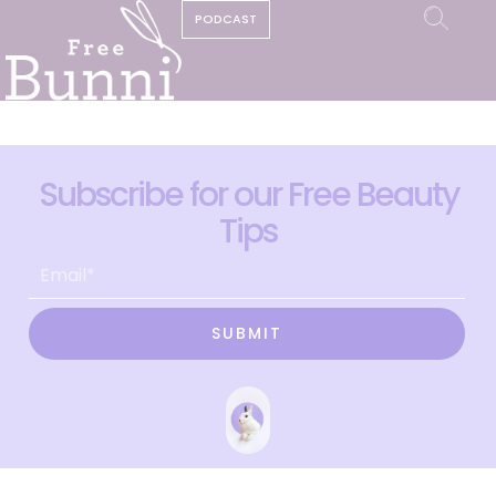
PODCAST
Subscribe for our Free Beauty
Tips
SUBMIT