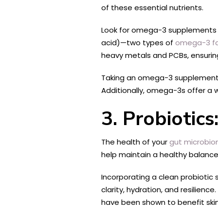
of these essential nutrients.
Look for omega-3 supplements de
acid)—two types of
omega-3 fa
heavy metals and PCBs, ensuring
Taking an omega-3 supplement 
Additionally, omega-3s offer a w
3. Probiotic
The health of your
gut microbi
help maintain a healthy balance
Incorporating a clean probiotic
clarity, hydration, and resilienc
have been shown to benefit skin