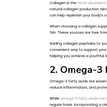
Collagen is the
most abundant p
natural collagen production decli
can help replenish your body’s c
When choosing a collagen supple
fish. These sources are free fro
Adding collagen peptides to your
convenient way to support your s
helping you achieve a youthful,
2. Omega-3 F
Omega-3 fatty acids are essential
reduce inflammation, and prote
While
omega-3 fatty acids can 
regular basis. Incorporating a 