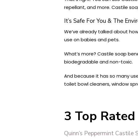
repellant, and more. Castile soa
It’s Safe For You & The Env
We’ve already talked about how 
use on babies and pets.
What’s more? Castile soap benef
biodegradable and non-toxic.
And because it has so many uses
toilet bowl cleaners, window spr
3 Top Rated 
Quinn’s Peppermint Castile 