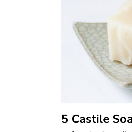
5 Castile So