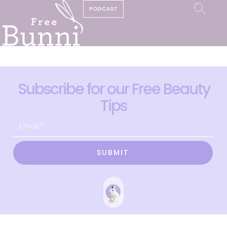
PODCAST
Subscribe for our Free Beauty
Tips
SUBMIT