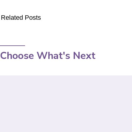
Related Posts
Choose What's Next