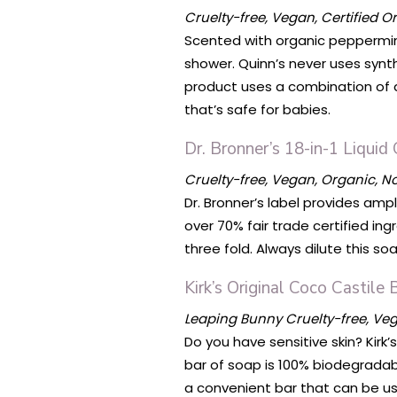
Cruelty-free, Vegan, Certified O
Scented with organic peppermint 
shower. Quinn’s never uses synth
product uses a combination of a
that’s safe for babies.
Dr. Bronner’s 18-in-1 Liquid
Cruelty-free, Vegan, Organic, 
Dr. Bronner’s label provides amp
over 70% fair trade certified ing
three fold. Always dilute this s
Kirk’s Original Coco Castile
Leaping Bunny Cruelty-free, V
Do you have sensitive skin? Kirk
bar of soap is 100% biodegradab
a convenient bar that can be us