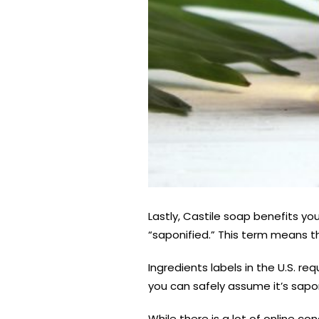
Lastly, Castile soap benefits y
“saponified.” This term means that
Ingredients labels in the U.S. re
you can safely assume it’s sapon
While there is a lot of online c