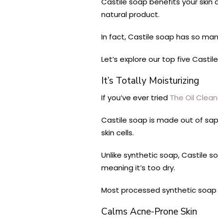
Castile soap benefits your skin a
natural product.
In fact, Castile soap has so man
Let’s explore our top five Castil
It’s Totally Moisturizing
If you’ve ever tried
The Oil Clea
Castile soap is made out of sapo
skin cells.
Unlike synthetic soap, Castile 
meaning it’s too dry.
Most processed synthetic soap 
Calms Acne-Prone Skin