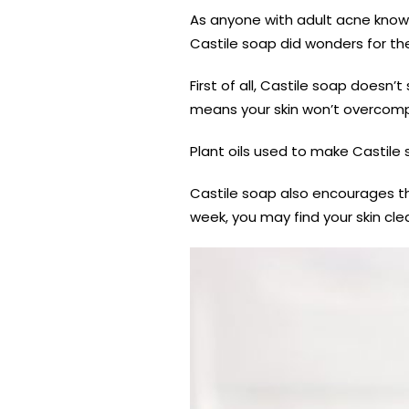
As anyone with adult acne knows,
Castile soap did wonders for th
First of all, Castile soap doesn’t
means your skin won’t overcompe
Plant oils used to make Castile
Castile soap also encourages th
week, you may find your skin clea