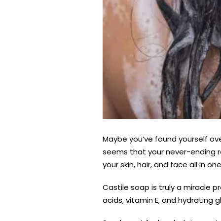
Maybe you’ve found yourself ov
seems that your never-ending rou
your skin, hair, and face all in on
Castile soap is truly a miracle p
acids, vitamin E, and hydrating gl