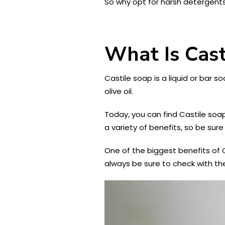
So why opt for harsh detergents 
What Is Cast
Castile soap is a liquid or bar s
olive oil.
Today, you can find Castile soap
a variety of benefits, so be sure
One of the biggest benefits of C
always be sure to check with th