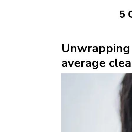
5 
Unwrapping h
average clea