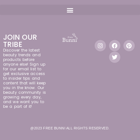
JOIN OUR
TRIBE
Discover the latest
beauty trends and
products before
anyone else! Sign up
for our email list to
get exclusive access
to insider tips and
content that will keep
you in the know. Our
beauty community is
growing every day,
and we want you to
be a part of it!
@2023 FREE BUNNI ALL RIGHTS RESERVED.