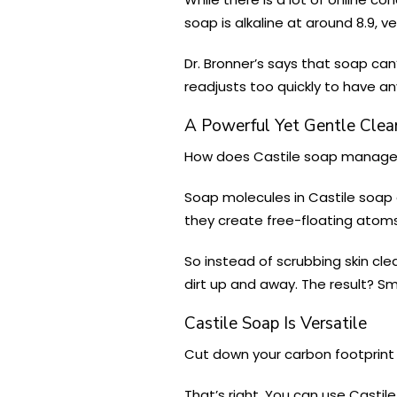
soap is alkaline at around 8.9, v
Dr. Bronner’s says that soap can
readjusts too quickly to have an
A Powerful Yet Gentle Clea
How does Castile soap manage t
Soap molecules in Castile soap
they create free-floating atoms t
So instead of scrubbing skin cle
dirt up and away. The result? Sm
Castile Soap Is Versatile
Cut down your carbon footprint 
That’s right. You can use Casti