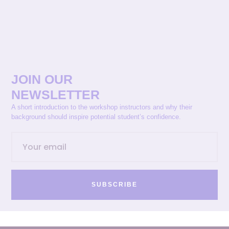
JOIN OUR
NEWSLETTER
A short introduction to the workshop instructors and why their
background should inspire potential student’s confidence.
SUBSCRIBE