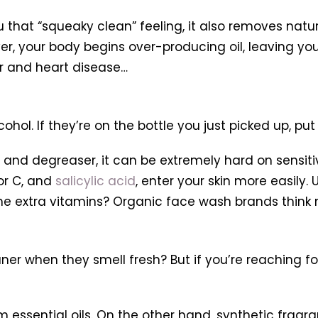
u that “squeaky clean” feeling, it also removes natur
layer, your body begins over-producing oil, leaving you
er and heart disease…
ohol. If they’re on the bottle you just picked up, put 
nt and degreaser, it can be extremely hard on sensiti
 or C, and
salicylic acid
, enter your skin more easily.
the extra vitamins? Organic face wash brands think 
aner when they smell fresh? But if you’re reaching
essential oils. On the other hand, synthetic fragra