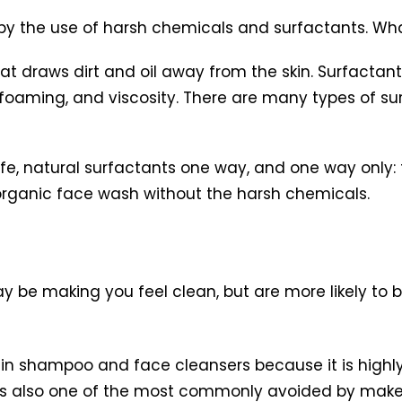
d by the use of harsh chemicals and surfactants. Wha
hat draws dirt and oil away from the skin. Surfactan
, foaming, and viscosity. There are many types of 
, natural surfactants one way, and one way only: t
organic face wash without the harsh chemicals.
y be making you feel clean, but are more likely to 
in shampoo and face cleansers because it is highly 
n. It’s also one of the most commonly avoided by mak