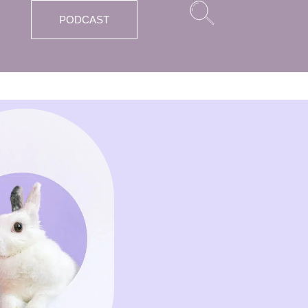
PODCAST