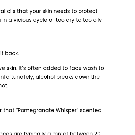
al oils that your skin needs to protect
 in a vicious cycle of too dry to too oily
it back.
ve skin. It’s often added to face wash to
 Unfortunately, alcohol breaks down the
not.
 for that “Pomegranate Whisper” scented
nces are typically a mix of between 20