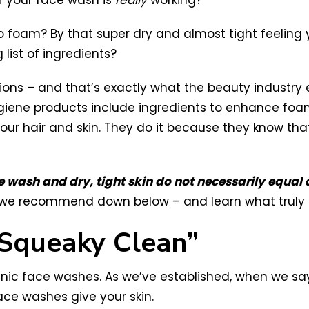
f your face wash is
really
working?
 to foam? By that super dry and almost tight feeling 
 list of ingredients?
ions – and that’s exactly what the beauty industry 
iene products include ingredients to enhance foam
r your hair and skin. They do it because they know t
 wash and dry, tight skin do not necessarily equal 
s we recommend down below – and learn what truly m
Squeaky Clean”
nic face washes. As we’ve established, when we say,
ace washes give your skin.