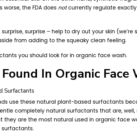
s worse, the FDA does
not
currently regulate exactl
urprise, surprise – help to dry out your skin (we’re 
aside from adding to the squeaky clean feeling.
rfactants you should look for in organic face wash.
s Found In Organic Face
d Surfactants
s use these natural plant-based surfactants becau
ntle completely natural surfactants that are, well,
ut they are the most natural used in organic face w
 surfactants.