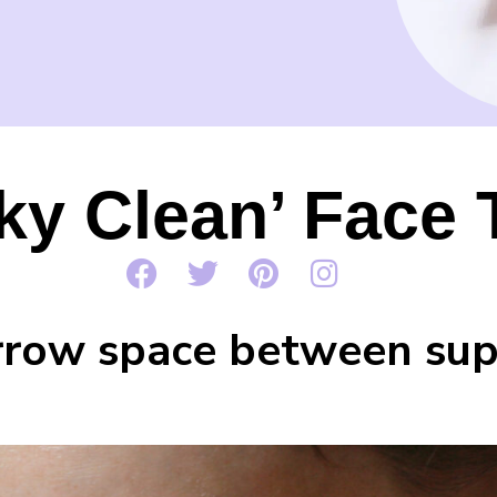
ky Clean’ Face
arrow space between sup