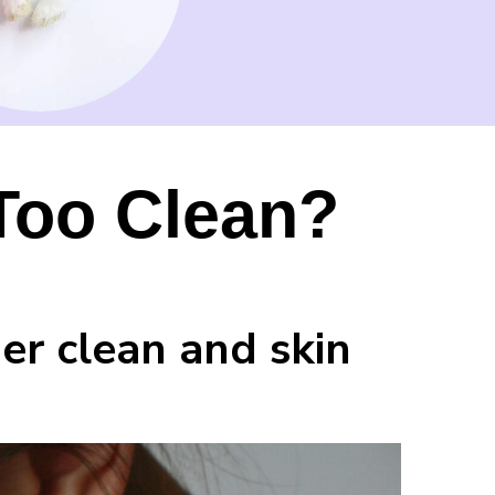
 Too Clean?
er clean and skin