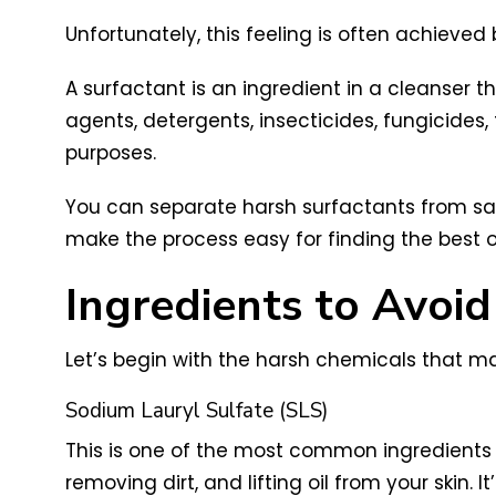
Unfortunately, this feeling is often achieve
A surfactant is an ingredient in a cleanser t
agents, detergents, insecticides, fungicides
purposes.
You can separate harsh surfactants from safe
make the process easy for finding the best 
Ingredients to Avoid
Let’s begin with the harsh chemicals that ma
Sodium Lauryl Sulfate (SLS)
This is one of the most common ingredients 
removing dirt, and lifting oil from your ski