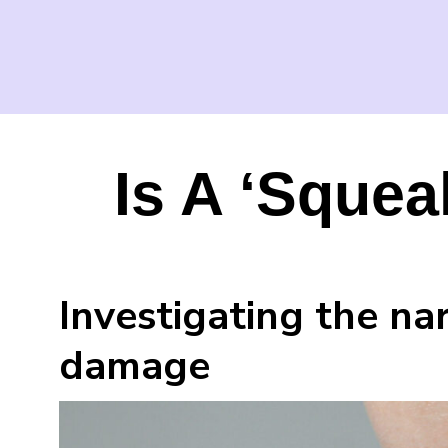
Is A ‘Squea
Investigating the n
damage