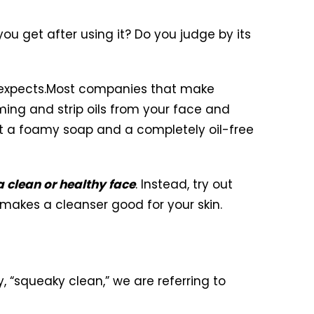
you get after using it? Do you judge by its
expects.
Most companies that make
ing and strip oils from your face and
hat a foamy soap and a completely oil-free
a clean or healthy face
. Instead, try out
akes a cleanser good for your skin.
 “squeaky clean,” we are referring to