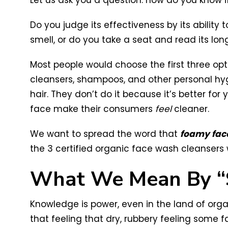
Let us ask you a question: how do you know i
Do you judge its effectiveness by its ability
smell, or do you take a seat and read its long
Most people would choose the first three opt
cleansers, shampoos, and other personal hyg
hair. They don’t do it because it’s better fo
face make their consumers
feel
cleaner.
We want to spread the word that
foamy face
the 3 certified organic face wash cleanser
What We Mean By “
Knowledge is power, even in the land of orga
that feeling that dry, rubbery feeling some f