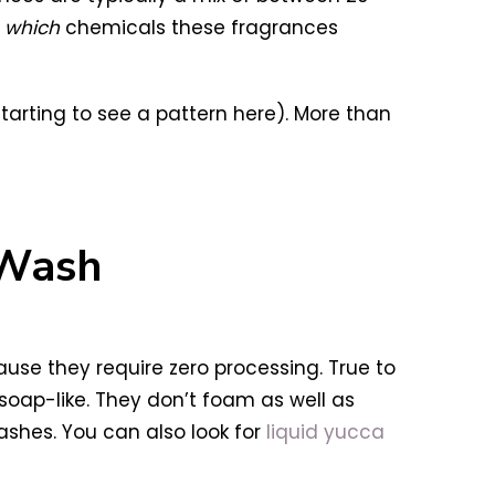
y
which
chemicals these fragrances
starting to see a pattern here). More than
 Wash
se they require zero processing. True to
 soap-like. They don’t foam as well as
ashes. You can also look for
liquid yucca