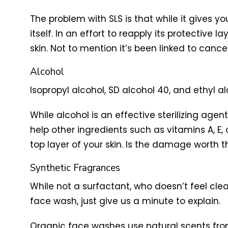
The problem with SLS is that while it gives yo
itself. In an effort to reapply its protective 
skin. Not to mention it’s been linked to canc
Alcohol
Isopropyl alcohol, SD alcohol 40, and ethyl alc
While alcohol is an effective sterilizing age
help other ingredients such as vitamins A, E,
top layer of your skin. Is the damage worth 
Synthetic Fragrances
While not a surfactant, who doesn’t feel cle
face wash, just give us a minute to explain.
Organic face washes use natural scents from 