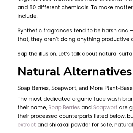
and 80 different chemicals. To make matter
include.
Synthetic fragrances tend to be harsh and – s
that, they aren’t doing anything productive 
Skip the illusion. Let’s talk about natural su
Natural Alternative
Soap Berries, Soapwort, and More Plant-Base
The most dedicated organic face wash brand
their name,
Soap Berries
and
Soapwort
are ge
their processed counterparts listed below, b
extract
and shikakai powder for safe, natural