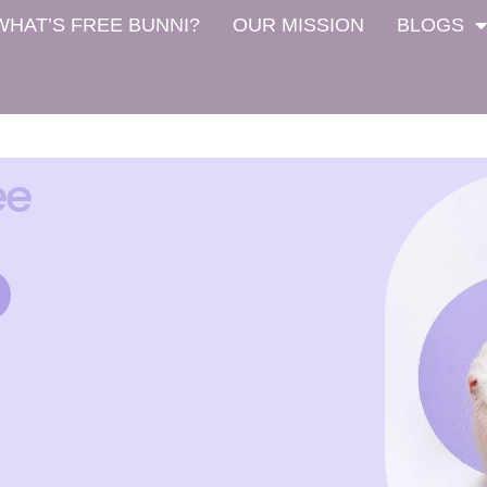
WHAT’S FREE BUNNI?
OUR MISSION
BLOGS
ee