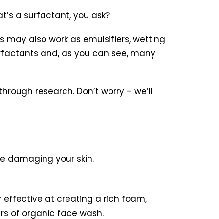
t’s a surfactant, you ask?
ts may also work as emulsifiers, wetting
surfactants and, as you can see, many
hrough research. Don’t worry – we’ll
be damaging your skin.
effective at creating a rich foam,
ers of organic face wash.