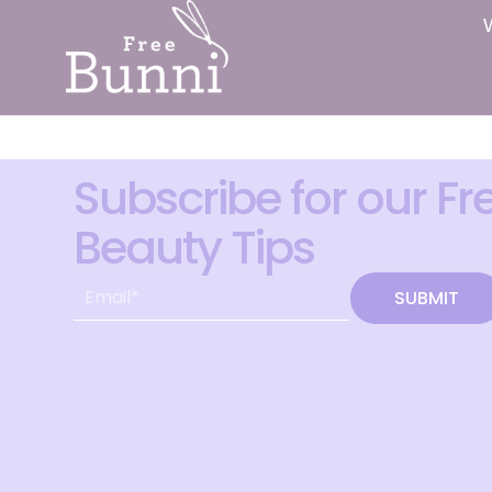
Subscribe for our Fr
Beauty Tips
SUBMIT