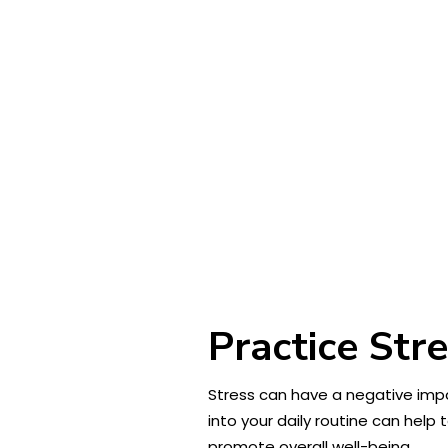
Practice Str
Stress can have a negative impa
into your daily routine can help
promote overall well-being.