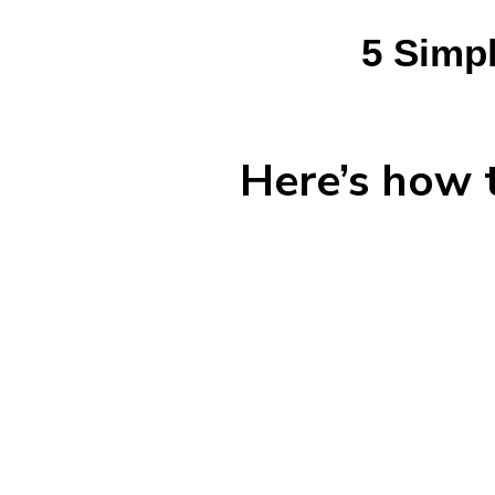
5 Simpl
Here’s how t