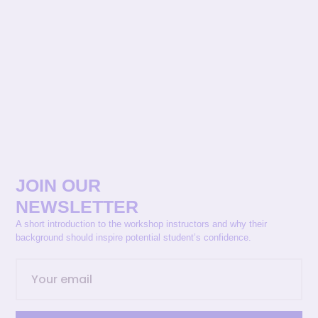
JOIN OUR
NEWSLETTER
A short introduction to the workshop instructors and why their
background should inspire potential student’s confidence.