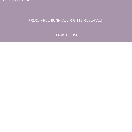
@2023 FREE BUNNI ALL RIGHTS RESERVED.
TERMS OF USE