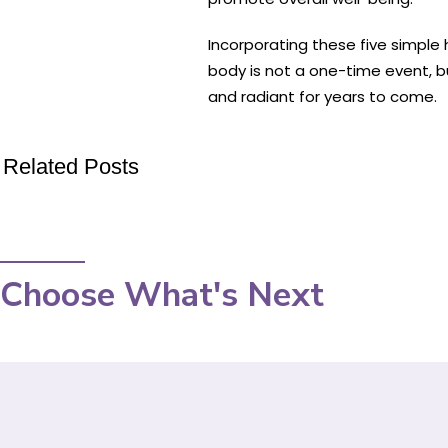
Incorporating these five simple
body is not a one-time event, b
and radiant for years to come.
Related Posts
Choose What's Next