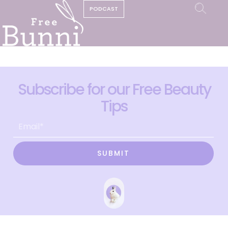
PODCAST
Subscribe for our Free Beauty
Tips
SUBMIT