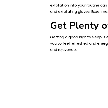
exfoliation into your routine can
and exfoliating gloves. Experime
Get Plenty o
Getting a good night’s sleep is 
you to feel refreshed and energi
and rejuvenate.