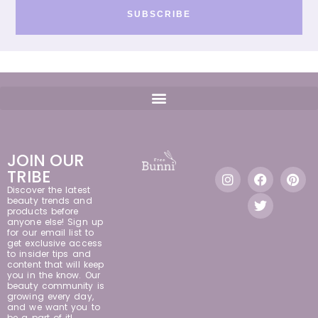
SUBSCRIBE
JOIN OUR
TRIBE
Discover the latest
beauty trends and
products before
anyone else! Sign up
for our email list to
get exclusive access
to insider tips and
content that will keep
you in the know. Our
beauty community is
growing every day,
and we want you to
be a part of it!