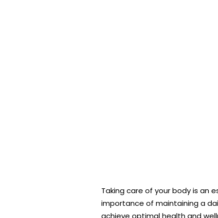
Taking care of your body is an e
importance of maintaining a dail
achieve optimal health and welln