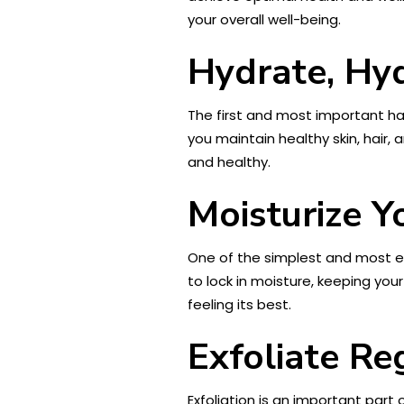
your overall well-being.
Hydrate, Hy
The first and most important hab
you maintain healthy skin, hair, 
and healthy.
Moisturize Y
One of the simplest and most ef
to lock in moisture, keeping your
feeling its best.
Exfoliate Re
Exfoliation is an important part 