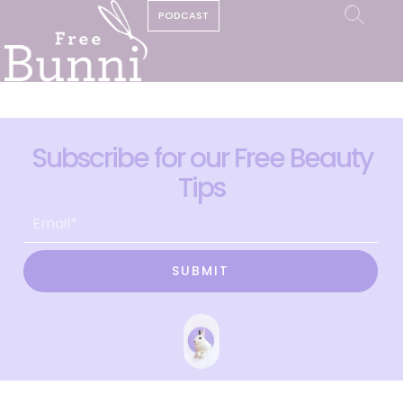
PODCAST
Subscribe for our Free Beauty
Tips
SUBMIT