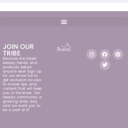
JOIN OUR
TRIBE
Discover the latest
beauty trends and
products before
anyone else! Sign up
for our email list to
get exclusive access
to insider tips and
content that will keep
you in the know. Our
beauty community is
growing every day,
and we want you to
be a part of it!