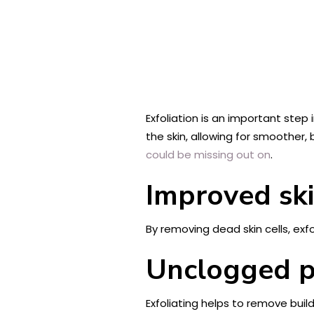
Exfoliation is an important step 
the skin, allowing for smoother, b
could be missing out on
.
Improved ski
By removing dead skin cells, exf
Unclogged p
Exfoliating helps to remove buil