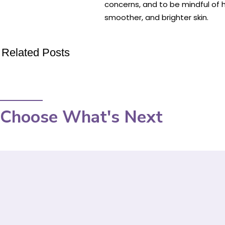
concerns, and to be mindful of h
smoother, and brighter skin.
Related Posts
Choose What's Next