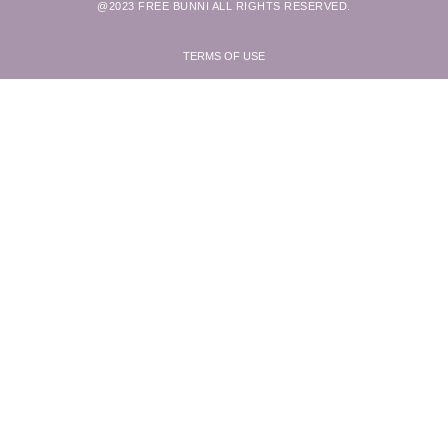
@2023 FREE BUNNI ALL RIGHTS RESERVED.
TERMS OF USE