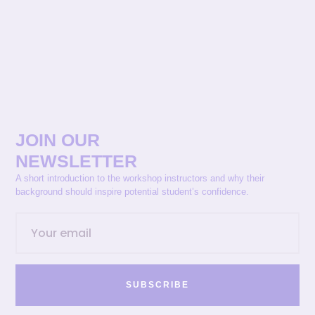
JOIN OUR
NEWSLETTER
A short introduction to the workshop instructors and why their
background should inspire potential student’s confidence.
SUBSCRIBE