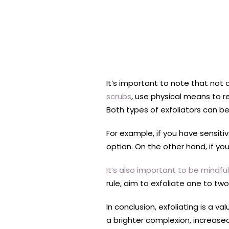
It’s important to note that not 
scrubs
, use physical means to r
Both types of exfoliators can be
For example, if you have sensitiv
option. On the other hand, if you
It’s also important to be mindfu
rule, aim to exfoliate one to tw
In conclusion, exfoliating is a 
a brighter complexion, increased