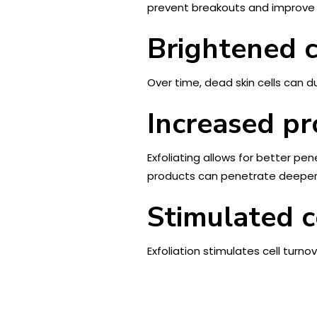
prevent breakouts and improve t
Brightened 
Over time, dead skin cells can du
Increased pr
Exfoliating allows for better pe
products can penetrate deeper i
Stimulated c
Exfoliation stimulates cell turno