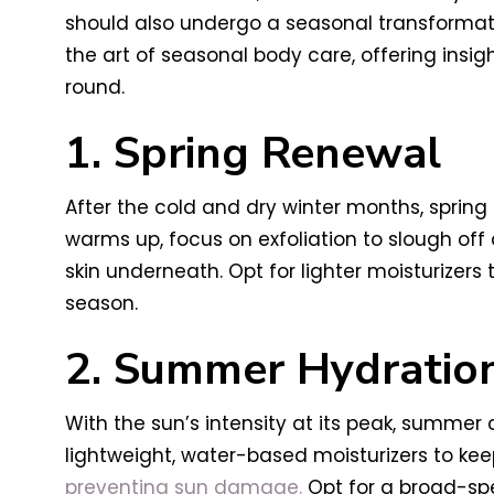
should also undergo a seasonal transformati
the art of seasonal body care, offering insig
round.
1. Spring Renewal
After the cold and dry winter months, spring
warms up, focus on exfoliation to slough off d
skin underneath. Opt for lighter moisturizers
season.
2. Summer Hydratio
With the sun’s intensity at its peak, summer
lightweight, water-based moisturizers to keep
preventing sun damage.
Opt for a broad-spec