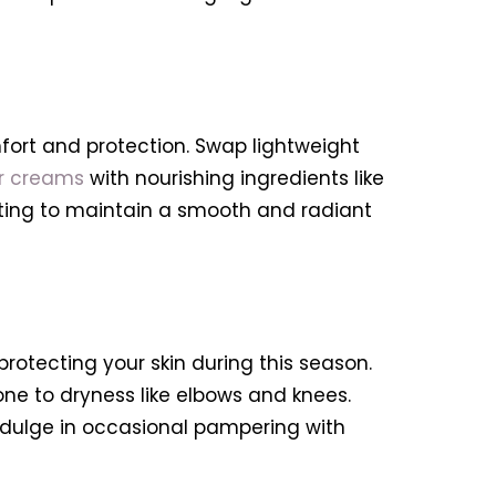
mfort and protection. Swap lightweight
or creams
with nourishing ingredients like
iating to maintain a smooth and radiant
 protecting your skin during this season.
ne to dryness like elbows and knees.
 indulge in occasional pampering with