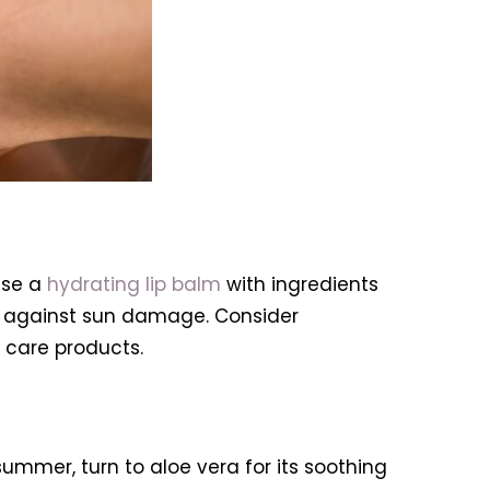
use a
hydrating lip balm
with ingredients
ct against sun damage. Consider
 care products.
summer, turn to aloe vera for its soothing