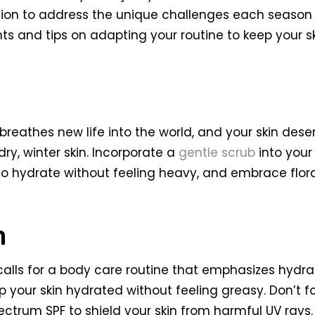
on to address the unique challenges each season pr
hts and tips on adapting your routine to keep your s
 breathes new life into the world, and your skin de
ry, winter skin. Incorporate a
gentle scrub
into your 
 to hydrate without feeling heavy, and embrace flor
n
 calls for a body care routine that emphasizes hydr
 your skin hydrated without feeling greasy. Don’t fo
trum SPF to shield your skin from harmful UV rays. 