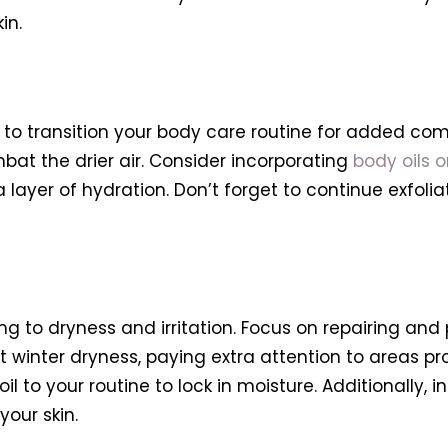
in.
ime to transition your body care routine for added co
bat the drier air. Consider incorporating
body oils 
a layer of hydration. Don’t forget to continue exfol
ing to dryness and irritation. Focus on repairing and
winter dryness, paying extra attention to areas pro
 to your routine to lock in moisture. Additionally,
your skin.