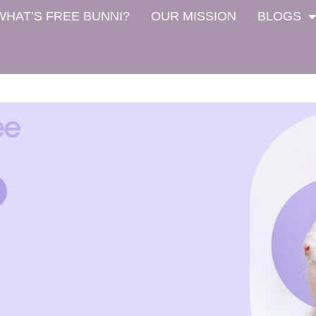
WHAT’S FREE BUNNI?
OUR MISSION
BLOGS
ee