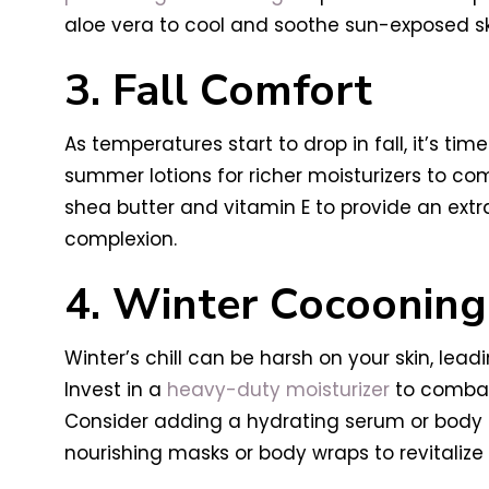
aloe vera to cool and soothe sun-exposed sk
3. Fall Comfort
As temperatures start to drop in fall, it’s t
summer lotions for richer moisturizers to com
shea butter and vitamin E to provide an extr
complexion.
4. Winter Cocooning
Winter’s chill can be harsh on your skin, lead
Invest in a
heavy-duty moisturizer
to combat 
Consider adding a hydrating serum or body oil
nourishing masks or body wraps to revitalize 