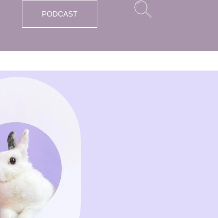
PODCAST