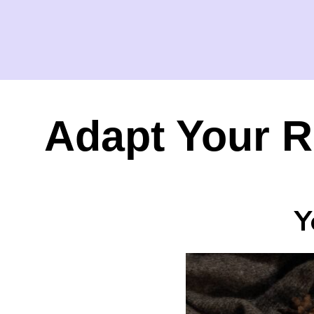
Adapt Your R
Y