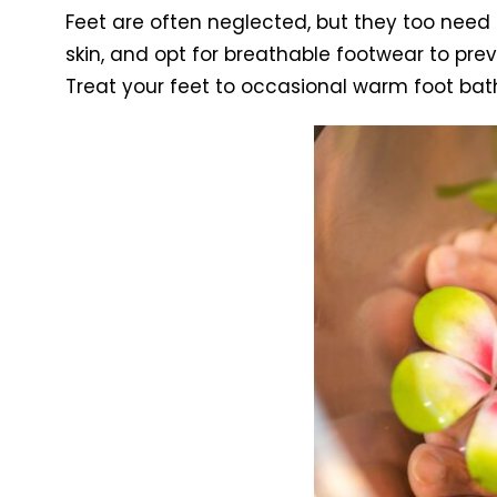
Feet are often neglected, but they too need
skin, and opt for breathable footwear to pre
Treat your feet to occasional warm foot bat