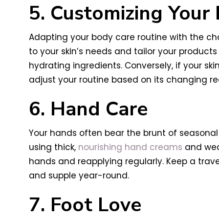
5. Customizing Your
Adapting your body care routine with the ch
to your skin’s needs and tailor your products
hydrating ingredients. Conversely, if your skin
adjust your routine based on its changing r
6. Hand Care
Your hands often bear the brunt of seasonal 
using thick,
nourishing hand creams
and wear
hands and reapplying regularly. Keep a trav
and supple year-round.
7. Foot Love