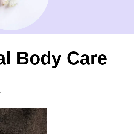
al Body Care
k