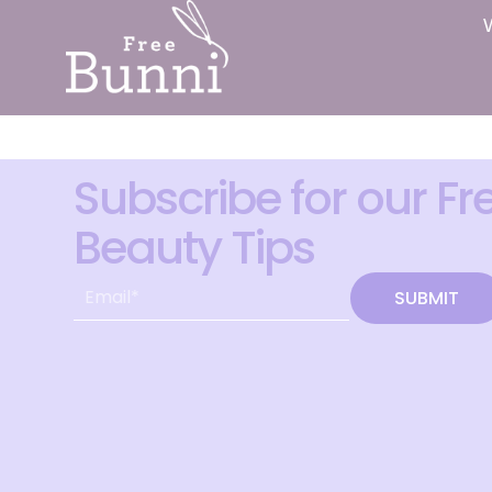
Subscribe for our Fr
Beauty Tips
SUBMIT