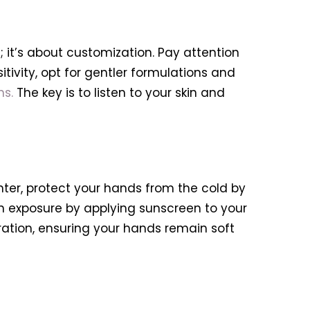
it’s about customization. Pay attention
itivity, opt for gentler formulations and
ns.
The key is to listen to your skin and
nter, protect your hands from the cold by
 exposure by applying sunscreen to your
ation, ensuring your hands remain soft