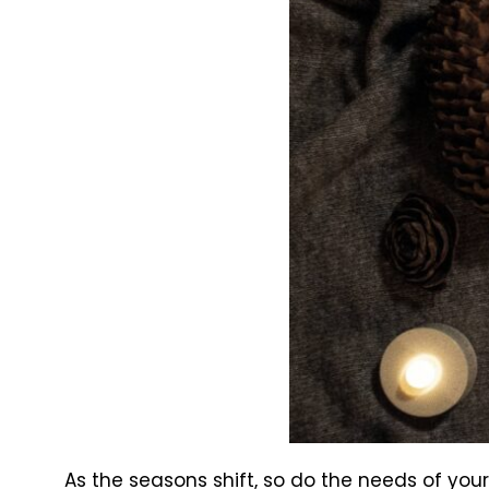
As the seasons shift, so do the needs of you