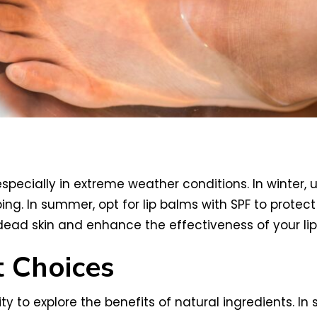
especially in extreme weather conditions. In winter, 
ing. In summer, opt for lip balms with SPF to prote
 dead skin and enhance the effectiveness of your lip
t Choices
y to explore the benefits of natural ingredients. In 