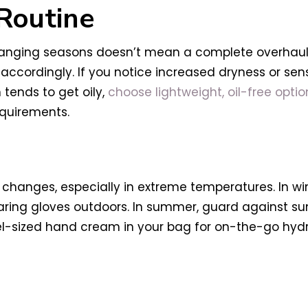
 Routine
anging seasons doesn’t mean a complete overhaul; 
 accordingly. If you notice increased dryness or sens
 tends to get oily,
choose lightweight, oil-free optio
equirements.
changes, especially in extreme temperatures. In wi
ing gloves outdoors. In summer, guard against sun
el-sized hand cream in your bag for on-the-go hydr