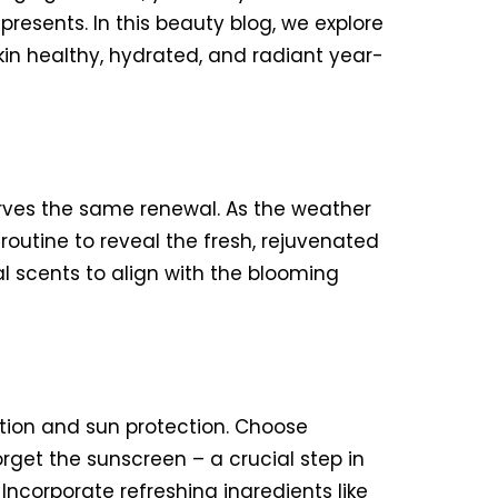
esents. In this beauty blog, we explore
kin healthy, hydrated, and radiant year-
serves the same renewal. As the weather
routine to reveal the fresh, rejuvenated
al scents to align with the blooming
ation and sun protection. Choose
rget the sunscreen – a crucial step in
Incorporate refreshing ingredients like