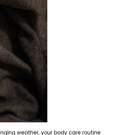
hanging weather, your body care routine