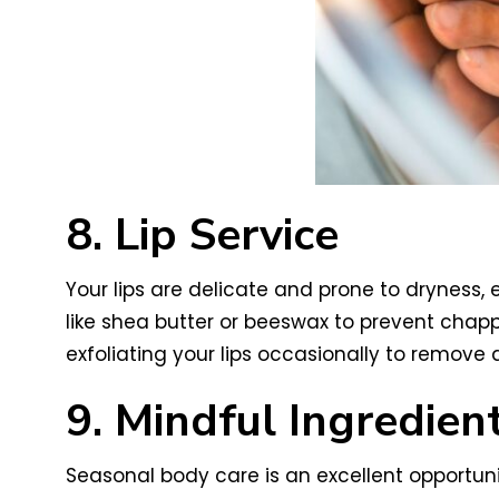
8. Lip Service
Your lips are delicate and prone to dryness, 
like shea butter or beeswax to prevent chapp
exfoliating your lips occasionally to remove
9. Mindful Ingredien
Seasonal body care is an excellent opportunit