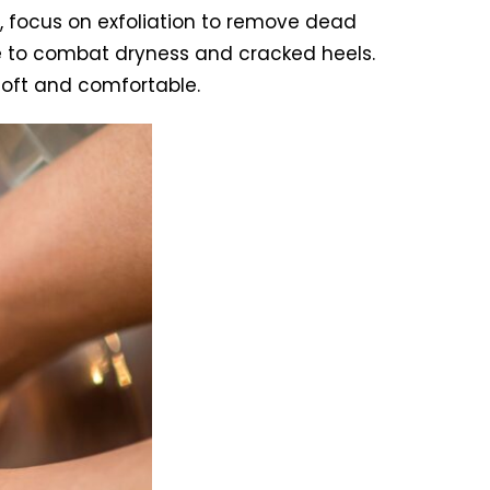
, focus on exfoliation to remove dead
re to combat dryness and cracked heels.
soft and comfortable.