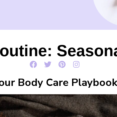
outine: Season
our Body Care Playboo