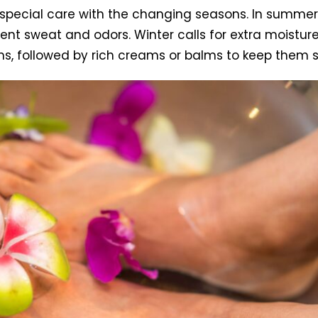
 special care with the changing seasons. In summer
vent sweat and odors. Winter calls for extra moistu
hs, followed by rich creams or balms to keep them 