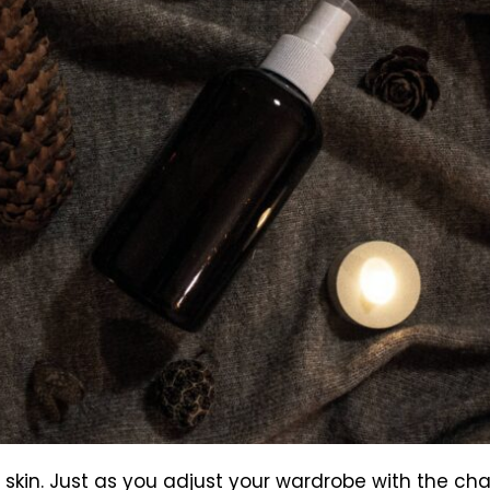
r skin. Just as you adjust your wardrobe with the c