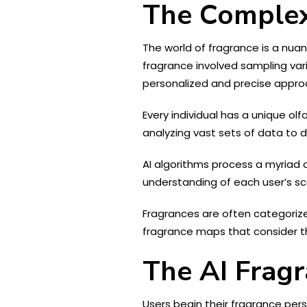
The Complex
The world of fragrance is a nua
fragrance involved sampling var
personalized and precise approa
Every individual has a unique olf
analyzing vast sets of data to 
AI algorithms process a myriad o
understanding of each user’s sc
Fragrances are often categorized
fragrance maps that consider th
The AI Fragr
Users begin their fragrance pers