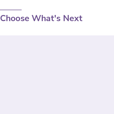
Choose What's Next