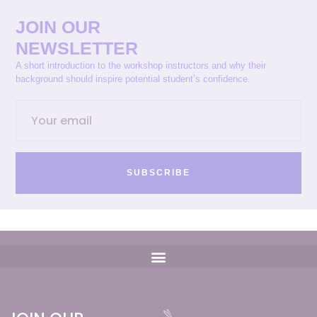
JOIN OUR
NEWSLETTER
A short introduction to the workshop instructors and why their
background should inspire potential student’s confidence.
SUBSCRIBE