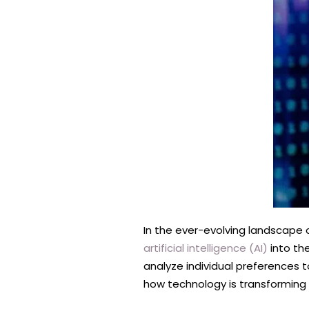
In the ever-evolving landscape o
artificial intelligence (AI)
into the
analyze individual preferences t
how technology is transforming