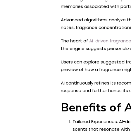
memories associated with particu
Advanced algorithms analyze the 
notes, fragrance concentrations
The heart of
AI-driven fragrance
the engine suggests personalize
Users can explore suggested frag
preview of how a fragrance might
AI continuously refines its reco
response and further hones its 
Benefits of 
Tailored Experiences: AI-dr
scents that resonate with 