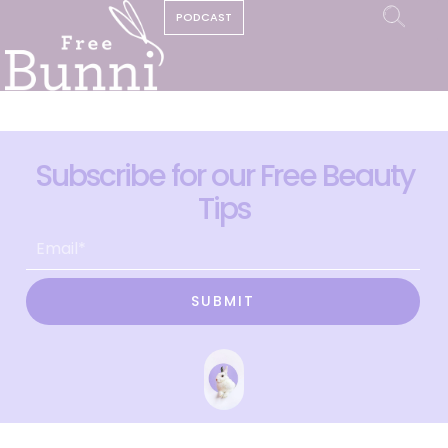
PODCAST
Subscribe for our Free Beauty
Tips
SUBMIT