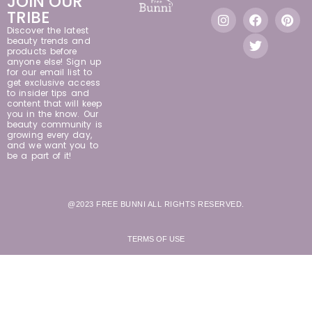
JOIN OUR
TRIBE
Discover the latest
beauty trends and
products before
anyone else! Sign up
for our email list to
get exclusive access
to insider tips and
content that will keep
you in the know. Our
beauty community is
growing every day,
and we want you to
be a part of it!
@2023 FREE BUNNI ALL RIGHTS RESERVED.
TERMS OF USE