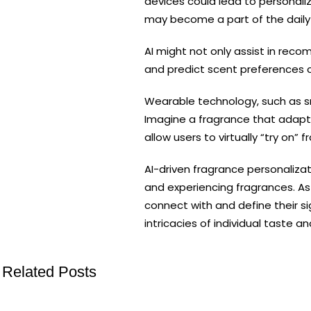
devices could lead to personali
may become a part of the daily r
AI might not only assist in reco
and predict scent preferences c
Wearable technology, such as sm
Imagine a fragrance that adapts 
allow users to virtually “try on
AI-driven fragrance personaliza
and experiencing fragrances. As 
connect with and define their si
intricacies of individual taste 
Related Posts