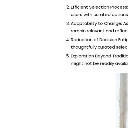
Efficient Selection Proces
users with curated options
Adaptability to Change: As
remain relevant and reflec
Reduction of Decision Fati
thoughtfully curated sele
Exploration Beyond Traditi
might not be readily availab