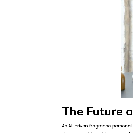
The Future o
As AI-driven fragrance personaliz