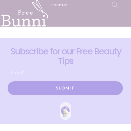
PODCAST
Subscribe for our Free Beauty
Tips
SUBMIT