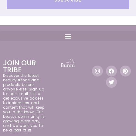
SUBSCRIBE
JOIN OUR
TRIBE
Discover the latest
beauty trends and
products before
anyone else! Sign up
for our email list to
get exclusive access
to insider tips and
content that will keep
you in the know. Our
beauty community is
growing every day,
and we want you to
be a part of it!