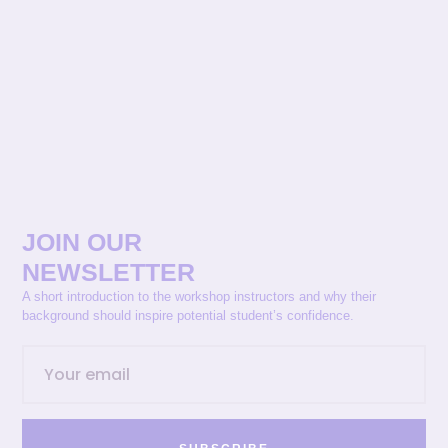
JOIN OUR
NEWSLETTER
A short introduction to the workshop instructors and why their
background should inspire potential student’s confidence.