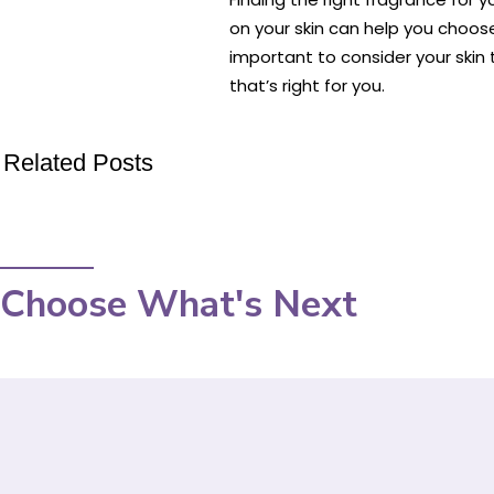
on your skin can help you choos
important to consider your skin 
that’s right for you.
Related Posts
Choose What's Next