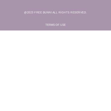
@2023 FREE BUNNI ALL RIGHTS RESERVED.
TERMS OF USE