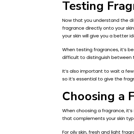
Testing Frag
Now that you understand the diff
fragrance directly onto your ski
your skin will give you a better i
When testing fragrances, it’s b
difficult to distinguish between
It’s also important to wait a fe
so it’s essential to give the fra
Choosing a 
When choosing a fragrance, it’s 
that complements your skin typ
For oily skin, fresh and light f