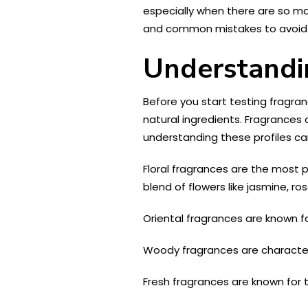
especially when there are so man
and common mistakes to avoid 
Understandi
Before you start testing fragranc
natural ingredients. Fragrances c
understanding these profiles can
Floral fragrances are the most 
blend of flowers like jasmine, rose
Oriental fragrances are known f
Woody fragrances are character
Fresh fragrances are known for t