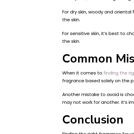
For dry skin, woody and orient
the skin.
For sensitive skin, it’s best to 
the skin.
Common Mist
When it comes to
finding the ri
fragrance based solely on the pa
Another mistake to avoid is ch
may not work for another. It’s 
Conclusion
Finding the right fragrance for 