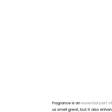
Fragrance is an
essential part o
us smell great, but it also enh