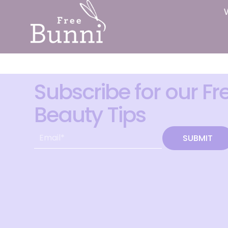
Subscribe for our Fr
Beauty Tips
SUBMIT