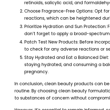
retinoids, salicylic acid, and formaldeh
Choose Fragrance-Free Options: Opt for
reactions, which can be heightened dur
Prioritize Hydration and Sun Protection:
don’t forget to apply a broad-spectrum
Patch Test New Products: Before incorpo
to check for any adverse reactions or sen
Stay Hydrated and Eat a Balanced Diet: 
staying hydrated, and consuming a balanc
pregnancy.
In conclusion, clean beauty products can be
routine. By choosing clean beauty formulati
to substances of concern without compromis