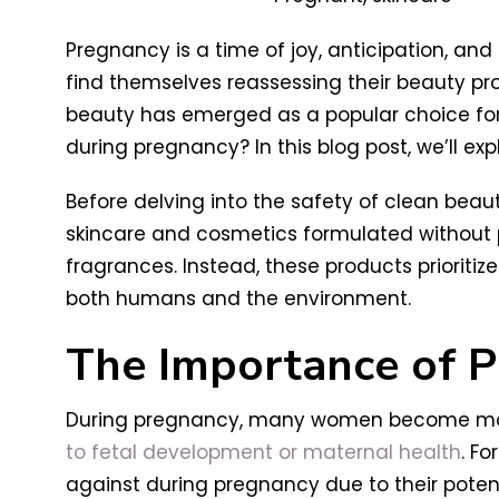
Pregnancy is a time of joy, anticipation, an
find themselves reassessing their beauty p
beauty has emerged as a popular choice for t
during pregnancy? In this blog post, we’ll e
Before delving into the safety of clean beaut
skincare and cosmetics formulated without p
fragrances. Instead, these products prioritiz
both humans and the environment.
The Importance of P
During pregnancy, many women become more 
to fetal development or maternal health
. Fo
against during pregnancy due to their potentia