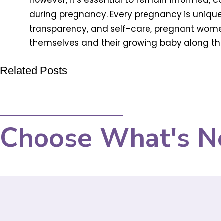
However, it’s essential to remain informed, 
during pregnancy. Every pregnancy is unique,
transparency, and self-care, pregnant wome
themselves and their growing baby along th
Related Posts
Choose What's N