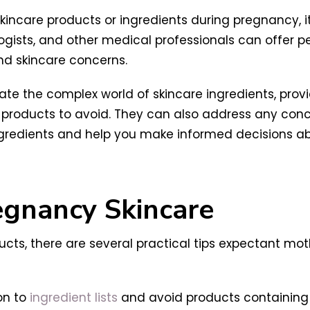
kincare products or ingredients during pregnancy, it
logists, and other medical professionals can offer 
nd skincare concerns.
gate the complex world of skincare ingredients, pr
ic products to avoid. They can also address any co
ingredients and help you make informed decisions ab
regnancy Skincare
ucts, there are several practical tips expectant mo
on to
ingredient lists
and avoid products containing