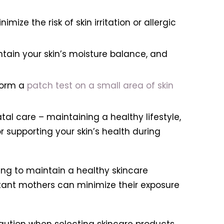
imize the risk of skin irritation or allergic
ntain your skin’s moisture balance, and
rform a
patch test on a small area of skin
al care – maintaining a healthy lifestyle,
 supporting your skin’s health during
ng to maintain a healthy skincare
ctant mothers can minimize their exposure