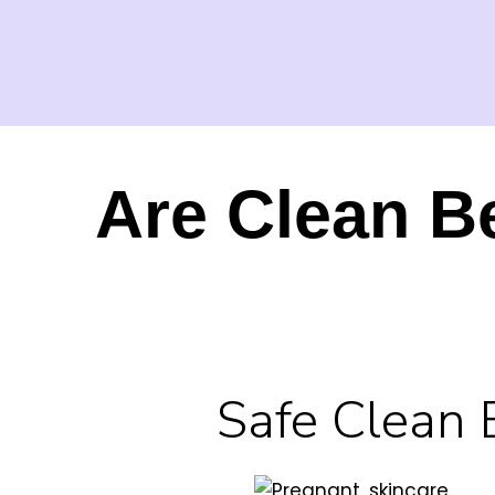
Are Clean B
Safe Clean 