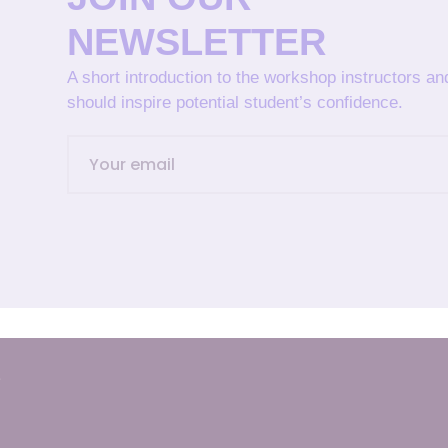
NEWSLETTER
A short introduction to the workshop instructors a
should inspire potential student’s confidence.