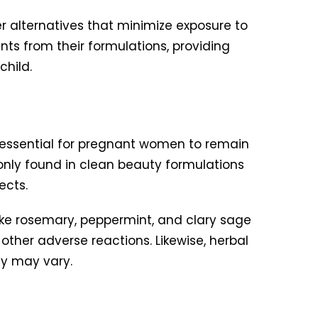
 alternatives that minimize exposure to
ts from their formulations, providing
child.
s essential for pregnant women to remain
only found in clean beauty formulations
ects.
like rosemary, peppermint, and clary sage
other adverse reactions. Likewise, herbal
cy may vary.