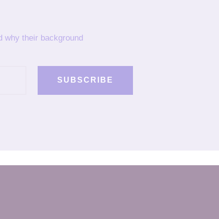
nd why their background
SUBSCRIBE