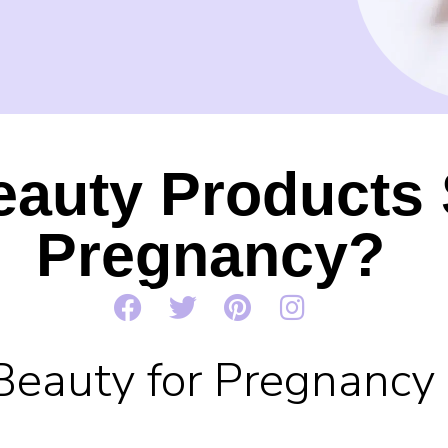
eauty Products 
Pregnancy?
Beauty for Pregnancy