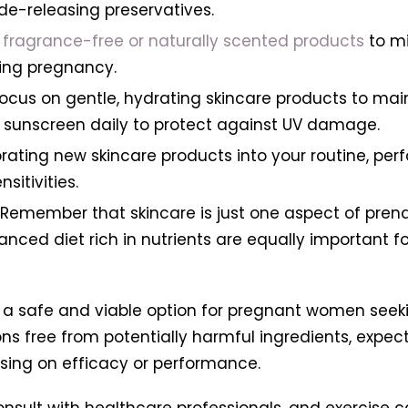
yde-releasing preservatives.
fragrance-free or naturally scented products
to min
ing pregnancy.
 Focus on gentle, hydrating skincare products to mai
 sunscreen daily to protect against UV damage.
rating new skincare products into your routine, pe
sitivities.
Remember that skincare is just one aspect of prenat
ed diet rich in nutrients are equally important for
 a safe and viable option for pregnant women seeki
ons free from potentially harmful ingredients, expe
ing on efficacy or performance.