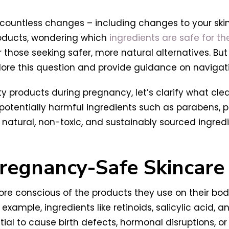
d countless changes – including changes to your ski
roducts, wondering which
ingredients are safe for th
hose seeking safer, more natural alternatives. But
xplore this question and provide guidance on naviga
y products during pregnancy, let’s clarify what cle
otentially harmful ingredients such as parabens, ph
e natural, non-toxic, and sustainably sourced ingredi
regnancy-Safe Skincare
conscious of the products they use on their bodi
r example, ingredients like retinoids, salicylic acid, 
l to cause birth defects, hormonal disruptions, or sk