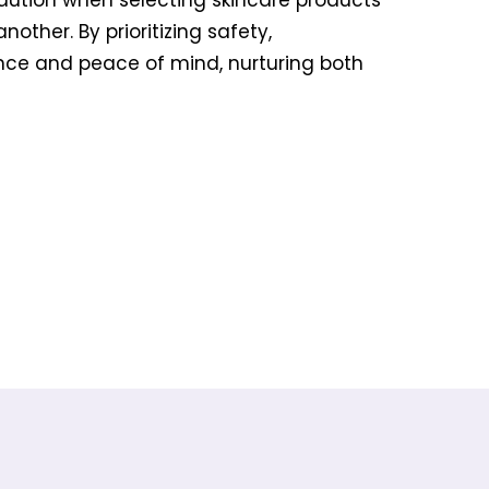
caution when selecting skincare products
ther. By prioritizing safety,
nce and peace of mind, nurturing both