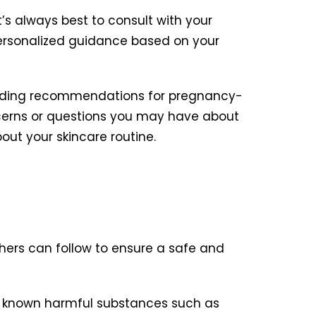
’s always best to consult with your
personalized guidance based on your
oviding recommendations for pregnancy-
ncerns or questions you may have about
out your skincare routine.
thers can follow to ensure a safe and
 known harmful substances such as