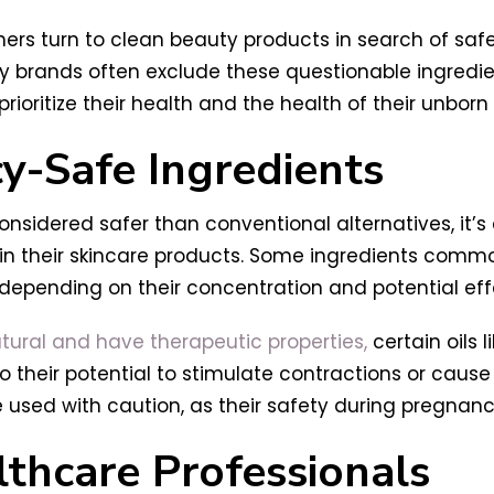
s turn to clean beauty products in search of safer
y brands often exclude these questionable ingredien
ritize their health and the health of their unborn 
y-Safe Ingredients
onsidered safer than conventional alternatives, it’
 in their skincare products. Some ingredients comm
depending on their concentration and potential eff
atural and have therapeutic properties,
certain oils 
their potential to stimulate contractions or cause 
e used with caution, as their safety during pregnan
lthcare Professionals