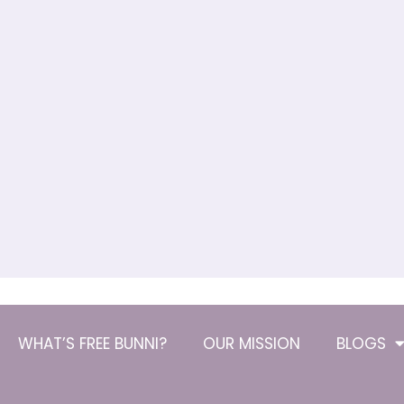
WHAT’S FREE BUNNI?
OUR MISSION
BLOGS