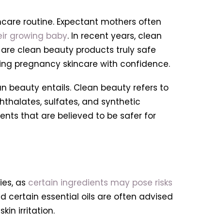
ncare routine. Expectant mothers often
eir growing baby
. In recent years, clean
 are clean beauty products truly safe
ting pregnancy skincare with confidence.
an beauty entails. Clean beauty refers to
thalates, sulfates, and synthetic
ents that are believed to be safer for
es, as
certain ingredients may pose risks
and certain essential oils are often advised
in irritation.