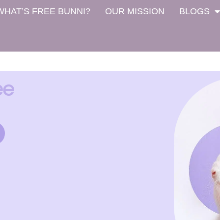
WHAT’S FREE BUNNI?
OUR MISSION
BLOGS
ee