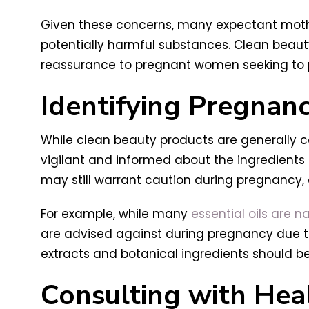
Given these concerns, many expectant mother
potentially harmful substances. Clean beaut
reassurance to pregnant women seeking to prio
Identifying Pregnanc
While clean beauty products are generally c
vigilant and informed about the ingredients
may still warrant caution during pregnancy, 
For example, while many
essential oils are n
are advised against during pregnancy due to 
extracts and botanical ingredients should b
Consulting with Hea