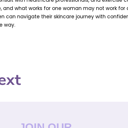
consult with healthcare professionals, and exercise 
 and what works for one woman may not work for ano
n can navigate their skincare journey with confide
e way.
ext
JOIN OUR