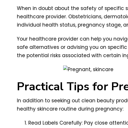
When in doubt about the safety of specific s
healthcare provider. Obstetricians, dermato
individual health status, pregnancy stage, a
Your healthcare provider can help you navi
safe alternatives or advising you on specif
the potential risks associated with certain 
Practical Tips for P
In addition to seeking out clean beauty prod
healthy skincare routine during pregnancy:
Read Labels Carefully: Pay close attenti