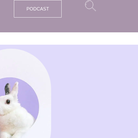
PODCAST