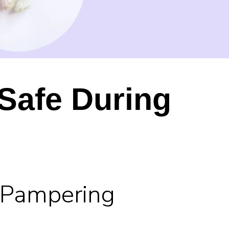
Safe During
 Pampering