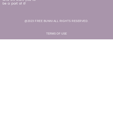
be a part of it!
@2023 FREE BUNNI ALL RIGHTS RESERVED.
TERMS OF USE