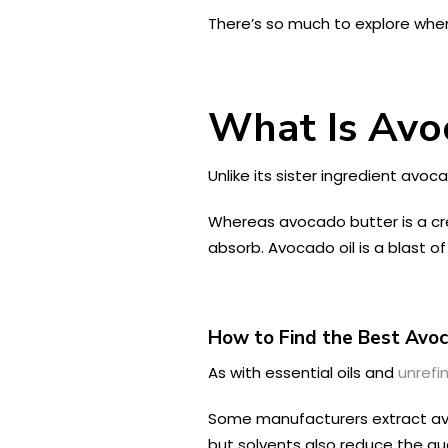
There’s so much to explore when
What Is Avo
Unlike its sister ingredient avo
Whereas avocado butter is a crea
absorb. Avocado oil is a blast o
How to Find the Best Avoca
As with essential oils and
unrefi
Some manufacturers extract av
but solvents also reduce the qua