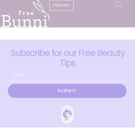
PODCAST
Subscribe for our Free Beauty
Tips
SUBMIT