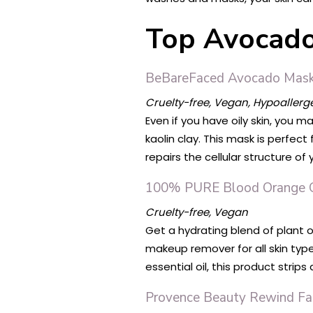
Top Avocado 
BeBareFaced Avocado Mas
Cruelty-free, Vegan, Hypoallerg
Even if you have oily skin, you 
kaolin clay. This mask is perfect
repairs the cellular structure of 
100% PURE Blood Orange C
Cruelty-free, Vegan
Get a hydrating blend of plant o
makeup remover for all skin type
essential oil, this product strip
Provence Beauty Rewind Fac