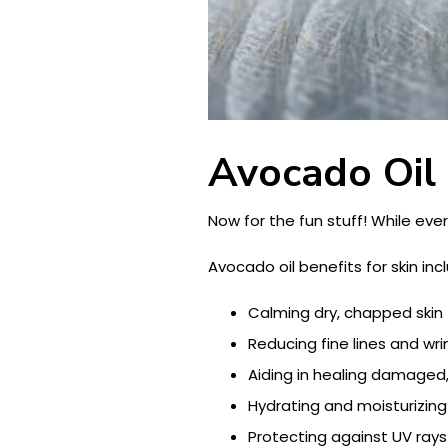
Avocado Oil 
Now for the fun stuff! While eve
Avocado oil benefits for skin inc
Calming dry, chapped skin
Reducing fine lines and wri
Aiding in healing damaged,
Hydrating and moisturizing
Protecting against UV rays