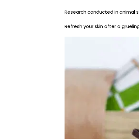
Research conducted in animal s
Refresh your skin after a gruelin