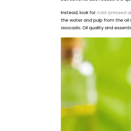
Instead, look for
cold-pressed a
the water and pulp from the oil 
avocado. Oil quality and essenti