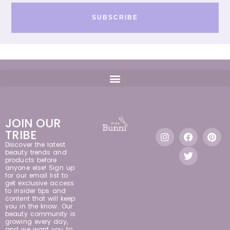
SUBSCRIBE
JOIN OUR
TRIBE
Discover the latest
beauty trends and
products before
anyone else! Sign up
for our email list to
get exclusive access
to insider tips and
content that will keep
you in the know. Our
beauty community is
growing every day,
and we want you to