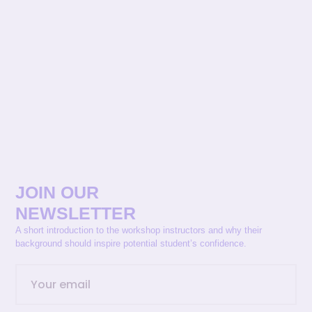
JOIN OUR
NEWSLETTER
A short introduction to the workshop instructors and why their
background should inspire potential student’s confidence.