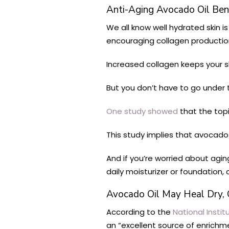
Anti-Aging Avocado Oil Bene
We all know well hydrated skin is
encouraging collagen productio
Increased collagen keeps your sk
But you don’t have to go under t
One study showed
that the topi
This study implies that avocado 
And if you’re worried about agin
daily moisturizer or foundation
Avocado Oil May Heal Dry, 
According to the
National Instit
an “excellent source of enrichm