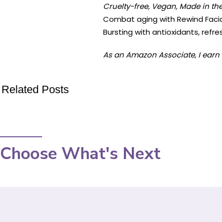
Cruelty-free, Vegan, Made in the
Combat aging with Rewind Facial 
Bursting with antioxidants, refres
As an Amazon Associate, I earn 
Related Posts
Choose What's Next