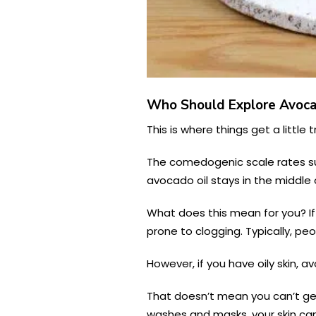
Who Should Explore Avocad
This is where things get a little
The comedogenic scale rates sub
avocado oil stays in the middle 
What does this mean for you? If 
prone to clogging. Typically, p
However, if you have oily skin, a
That doesn’t mean you can’t get 
washes and masks, your skin can 