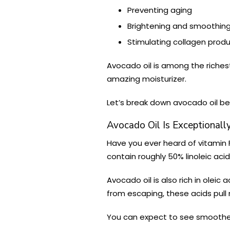
Preventing aging
Brightening and smoothing
Stimulating collagen prod
Avocado oil is among the richest 
amazing moisturizer.
Let’s break down avocado oil ben
Avocado Oil Is Exceptionally
Have you ever heard of vitamin
contain roughly 50% linoleic acid
Avocado oil is also rich in oleic ac
from escaping, these acids pull m
You can expect to see smoother, 