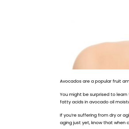
Avocados are a popular fruit amo
You might be surprised to learn 
fatty acids in avocado oil moistu
If you’re suffering from dry or ag
aging just yet, know that when 