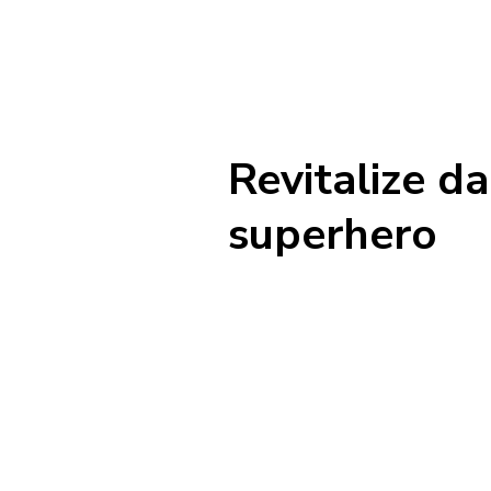
Revitalize d
superhero