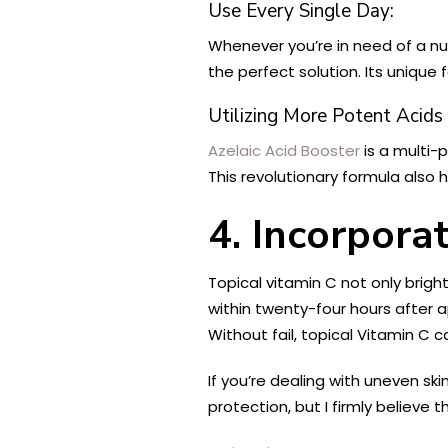
Use Every Single Day:
Whenever you’re in need of a nut
the perfect solution. Its uniqu
Utilizing More Potent Acids
Azelaic Acid Booster
is a multi
This revolutionary formula also 
4. Incorpora
Topical vitamin C not only bright
within twenty-four hours after ap
Without fail, topical Vitamin C 
If you’re dealing with uneven sk
protection, but I firmly believe