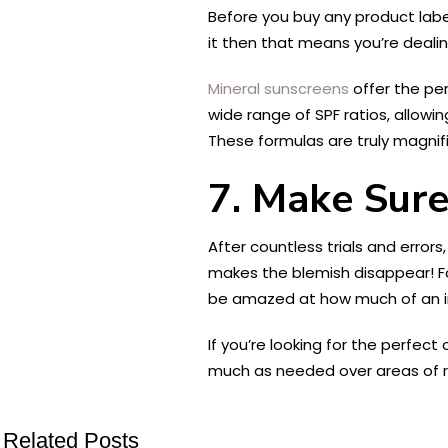
Before you buy any product label
it then that means you’re dealin
Mineral sunscreens
offer the per
wide range of SPF ratios, allowin
These formulas are truly magnif
7. Make Sure
After countless trials and error
makes the blemish disappear! For
be amazed at how much of an im
If you’re looking for the perfec
much as needed over areas of red
Related Posts