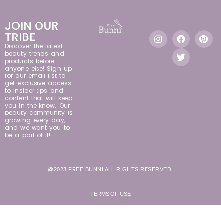
JOIN OUR
TRIBE
Discover the latest
beauty trends and
products before
anyone else! Sign up
for our email list to
get exclusive access
to insider tips and
content that will keep
you in the know. Our
beauty community is
growing every day,
and we want you to
be a part of it!
@2023 FREE BUNNI ALL RIGHTS RESERVED.
TERMS OF USE