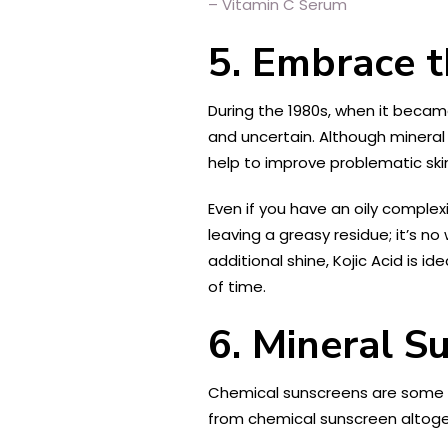
– Vitamin C Serum
5. Embrace t
During the 1980s, when it became
and uncertain. Although mineral 
help to improve problematic ski
Even if you have an oily complexi
leaving a greasy residue; it’s 
additional shine, Kojic Acid is i
of time.
6. Mineral S
Chemical sunscreens are some of 
from chemical sunscreen altogeth