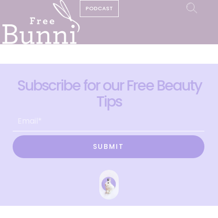
PODCAST
Subscribe for our Free Beauty
Tips
SUBMIT