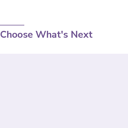
Choose What's Next