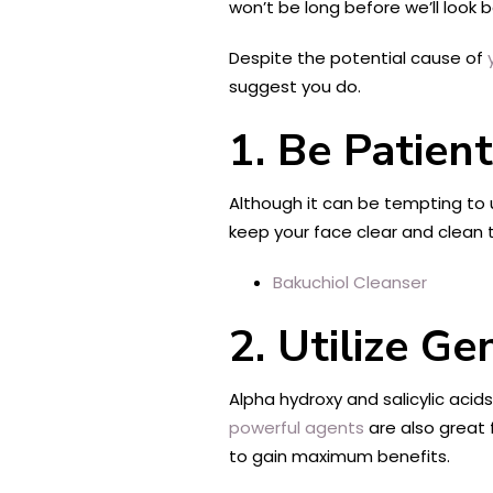
won’t be long before we’ll look 
Despite the potential cause of
suggest you do.
1. Be Patient
Although it can be tempting to 
keep your face clear and clean t
Bakuchiol Cleanser
2. Utilize G
Alpha hydroxy and salicylic acids
powerful agents
are also great 
to gain maximum benefits.