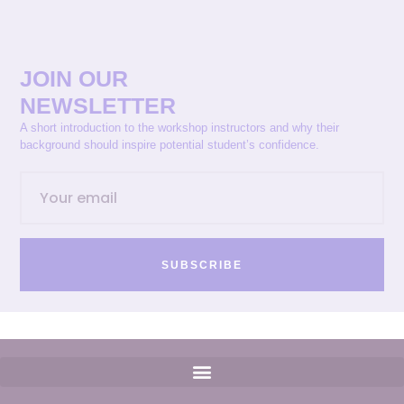
JOIN OUR
NEWSLETTER
A short introduction to the workshop instructors and why their
background should inspire potential student’s confidence.
SUBSCRIBE