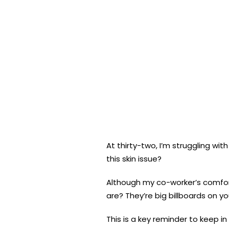
At thirty-two, I’m struggling wi
this skin issue?
Although my co-worker’s comfort
are? They’re big billboards on yo
This is a key reminder to keep i