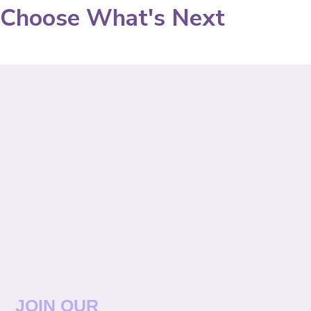
Choose What's Next
JOIN OUR