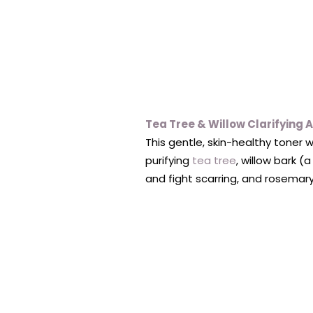
Tea Tree & Willow Clarifying 
This gentle, skin-healthy toner
purifying
tea tree
, willow bark (
and fight scarring, and rosemar