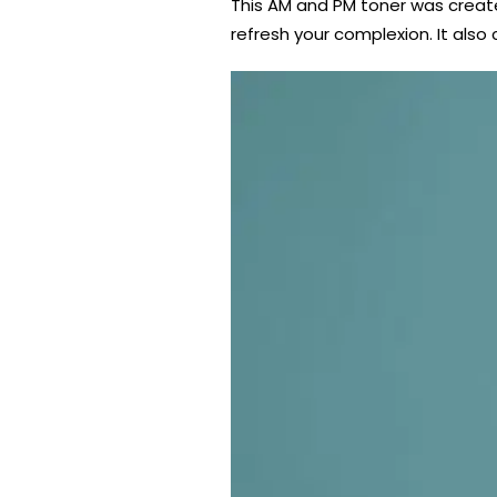
This AM and PM toner was create
refresh your complexion. It also