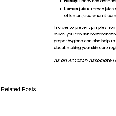
Honey:
Honey has antibacte
Lemon juice:
Lemon juice c
of lemon juice when it com
In order to prevent pimples fr
much, you can risk contaminatin
proper hygiene can also help t
about making your skin care reg
As an Amazon Associate I 
Related Posts