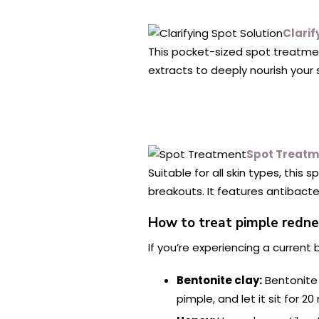
Clarif
This pocket-sized spot treatment
extracts to deeply nourish your s
Spot Treatm
Suitable for all skin types, thi
breakouts. It features antibacter
How to treat pimple redn
If you’re experiencing a current
Bentonite clay:
Bentonite
pimple, and let it sit for 20