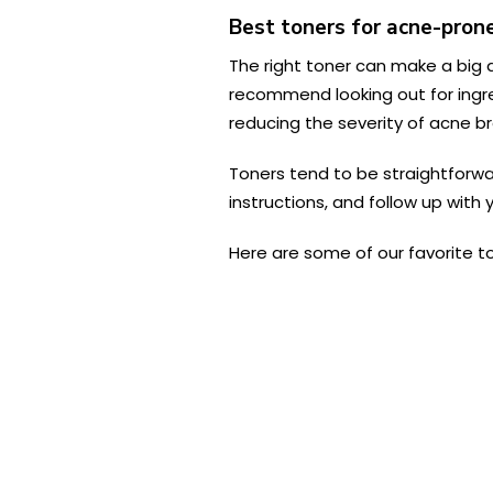
Best toners for acne-prone
The right toner can make a big d
recommend looking out for ingred
reducing the severity of acne br
Toners tend to be straightforward
instructions, and follow up with 
Here are some of our favorite t