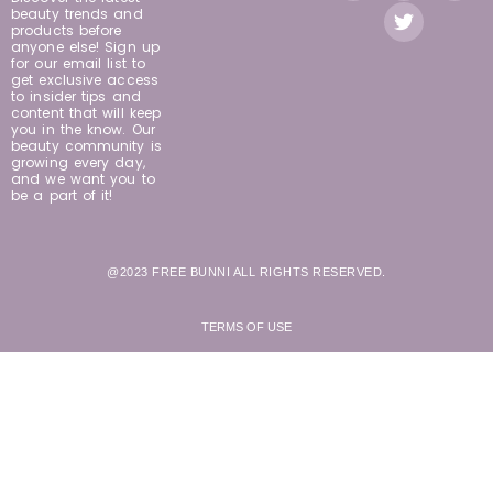
beauty trends and
products before
anyone else! Sign up
for our email list to
get exclusive access
to insider tips and
content that will keep
you in the know. Our
beauty community is
growing every day,
and we want you to
be a part of it!
@2023 FREE BUNNI ALL RIGHTS RESERVED.
TERMS OF USE