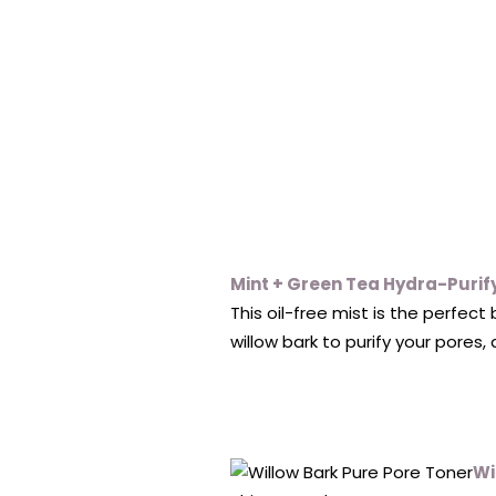
Mint + Green Tea Hydra-Purif
This oil-free mist is the perfec
willow bark to purify your pores,
Wi