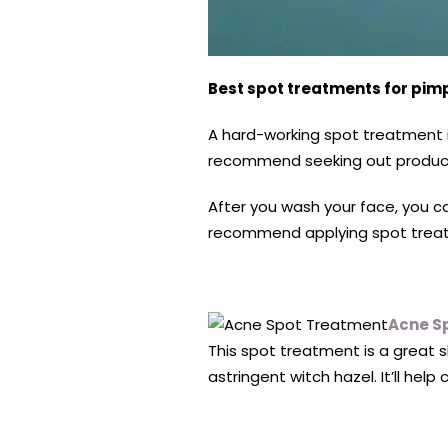
Best spot treatments for pim
A hard-working spot treatment i
recommend seeking out products 
After you wash your face, you ca
recommend applying spot treatme
Acne S
This spot treatment is a great s
astringent witch hazel. It’ll hel