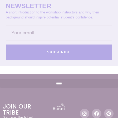
NEWSLETTER
A short introduction to the workshop instructors and why their
background should inspire potential student’s confidence.
SUBSCRIBE
JOIN OUR
TRIBE
Discover the latest