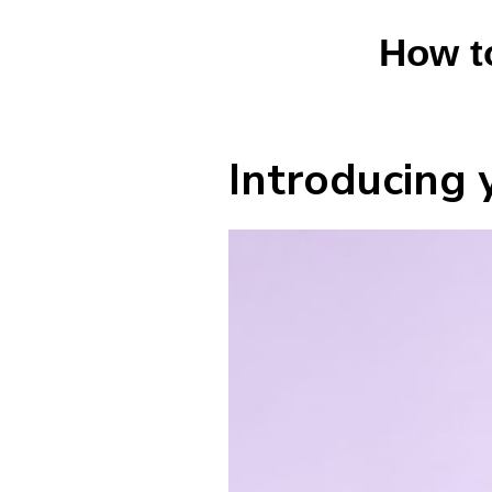
How t
Introducing 