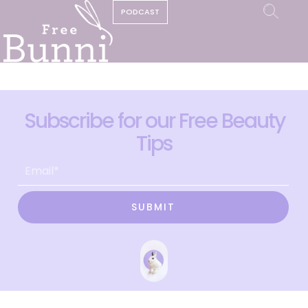
PODCAST
Subscribe for our Free Beauty
Tips
SUBMIT