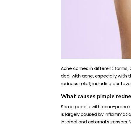
Acne comes in different forms, 
deal with acne, especially with 
redness relief, including our fa
What causes pimple redne
Some people with acne-prone sk
is largely caused by inflammation
internal and external stressors.