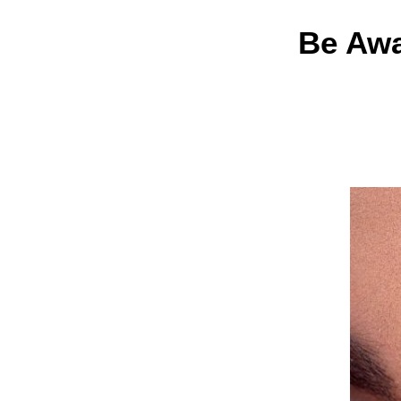
Be Awa