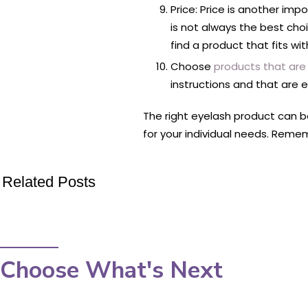
Price: Price is another imp
is not always the best cho
find a product that fits wi
Choose
products that are
instructions and that are 
The right eyelash product can be
for your individual needs. Reme
Related Posts
Choose What's Next