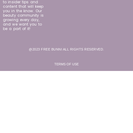
to insider tips and
content that will keep
you in the know. Our
beauty community is
growing every day,
and we want you to
be a part of it!
@2023 FREE BUNNI ALL RIGHTS RESERVED.
TERMS OF USE