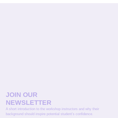
JOIN OUR
NEWSLETTER
A short introduction to the workshop instructors and why their
background should inspire potential student’s confidence.