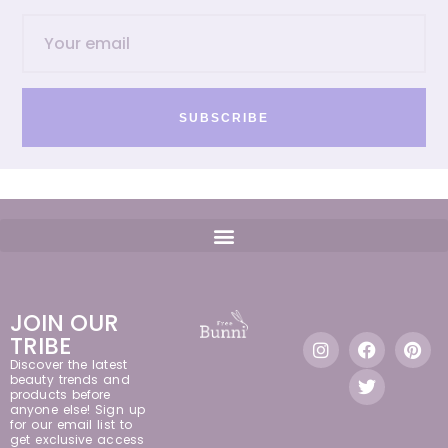
SUBSCRIBE
JOIN OUR
TRIBE
Discover the latest
beauty trends and
products before
anyone else! Sign up
for our email list to
get exclusive access