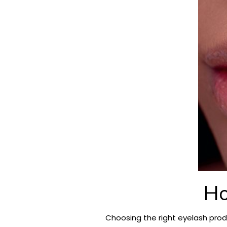
Ho
Choosing the right eyelash prod