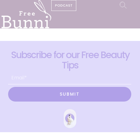
PODCAST
Subscribe for our Free Beauty
Tips
SUBMIT