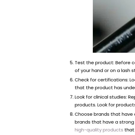
Test the product: Before co
of your hand or on a lash s
Check for certifications: 
that the product has unde
Look for clinical studies:
products. Look for produc
Choose brands that have a
brands that have a strong 
high-quality products
that