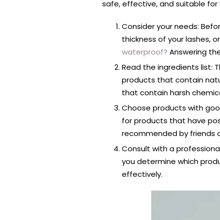
safe, effective, and suitable for
Consider your needs: Befor
thickness of your lashes, 
waterproof?
Answering the
Read the ingredients list:
products that contain natu
that contain harsh chemic
Choose products with good
for products that have po
recommended by friends or
Consult with a professional
you determine which produc
effectively.