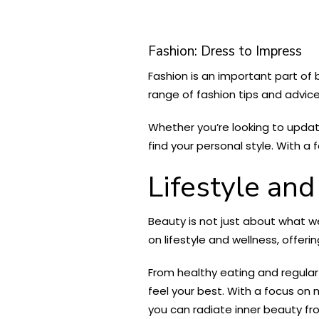
Fashion: Dress to Impress
Fashion is an important part of
range of fashion tips and advice
Whether you’re looking to upda
find your personal style. With a
Lifestyle an
Beauty is not just about what w
on lifestyle and wellness, offeri
From healthy eating and regular
feel your best. With a focus on
you can radiate inner beauty fro