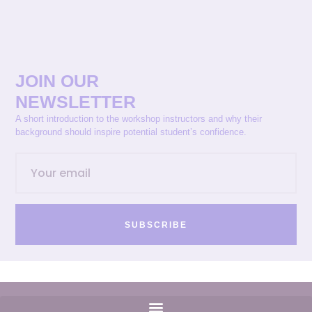
JOIN OUR
NEWSLETTER
A short introduction to the workshop instructors and why their
background should inspire potential student’s confidence.
SUBSCRIBE