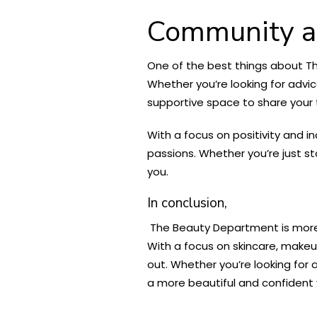
Community a
One of the best things about Th
Whether you’re looking for advic
supportive space to share your
With a focus on positivity and i
passions. Whether you’re just st
you.
In conclusion,
The Beauty Department is more t
With a focus on skincare, makeup
out. Whether you’re looking for 
a more beautiful and confident