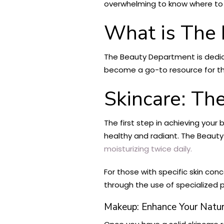
overwhelming to know where to s
What is The
The Beauty Department is dedicat
become a go-to resource for th
Skincare: Th
The first step in achieving your 
healthy and radiant. The Beaut
moisturizing twice daily.
For those with specific skin co
through the use of specialized p
Makeup: Enhance Your Natur