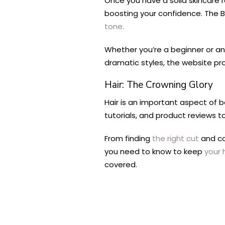
Once you have a solid skincare r
boosting your confidence. The B
tone.
Whether you’re a beginner or a
dramatic styles, the website pr
Hair: The Crowning Glory
Hair is an important aspect of 
tutorials, and product reviews t
From finding
the right cut
and co
you need to know to keep
your 
covered.