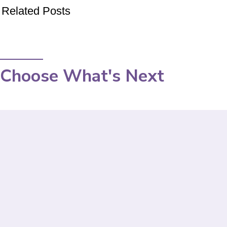
Related Posts
Choose What's Next