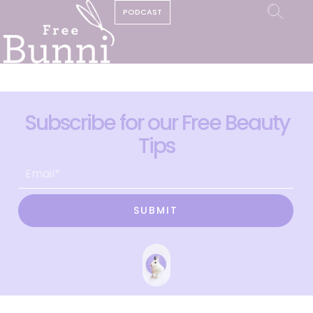
PODCAST
Subscribe for our Free Beauty
Tips
SUBMIT