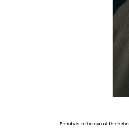
Beauty is in the eye of the beho