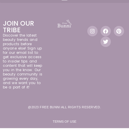
JOIN OUR
TRIBE
Discover the latest
beauty trends and
products before
anyone else! Sign up
for our email list to
get exclusive access
to insider tips and
content that will keep
you in the know. Our
beauty community is
growing every day,
and we want you to
be a part of it!
@2023 FREE BUNNI ALL RIGHTS RESERVED.
TERMS OF USE