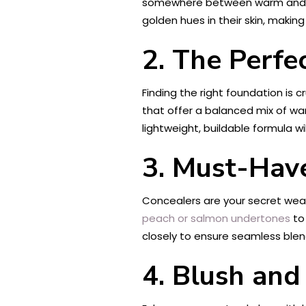
somewhere between warm and cool
golden hues in their skin, maki
2. The Perfe
Finding the right foundation is 
that offer a balanced mix of war
lightweight, buildable formula w
3. Must-Hav
Concealers are your secret weap
peach or salmon undertones
to
closely to ensure seamless blen
4. Blush and