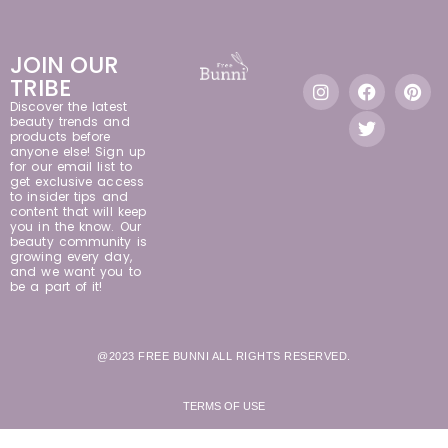
JOIN OUR
TRIBE
Discover the latest
beauty trends and
products before
anyone else! Sign up
for our email list to
get exclusive access
to insider tips and
content that will keep
you in the know. Our
beauty community is
growing every day,
and we want you to
be a part of it!
@2023 FREE BUNNI ALL RIGHTS RESERVED.
TERMS OF USE