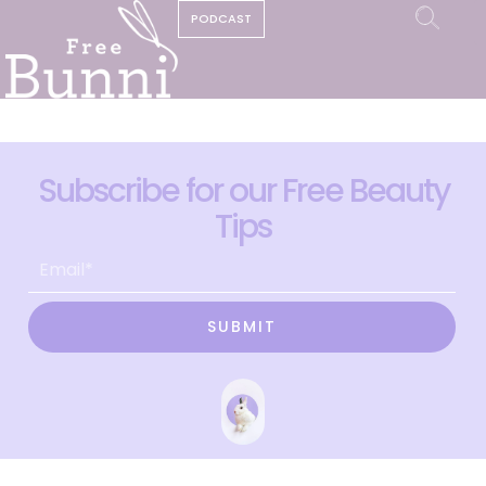
PODCAST
Subscribe for our Free Beauty
Tips
SUBMIT