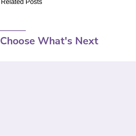
Related Posts
Choose What's Next