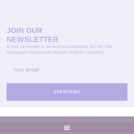
JOIN OUR
NEWSLETTER
A short introduction to the workshop instructors and why their
background should inspire potential student’s confidence.
SUBSCRIBE