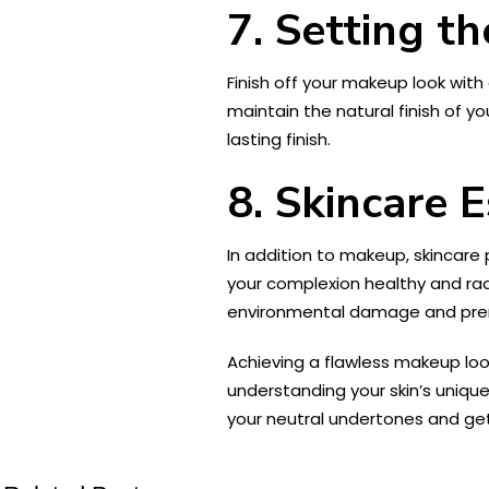
7. Setting t
Finish off your makeup look with
maintain the natural finish of y
lasting finish.
8. Skincare E
In addition to makeup, skincare 
your complexion healthy and rad
environmental damage and pre
Achieving a flawless makeup loo
understanding your skin’s uniqu
your neutral undertones and get 