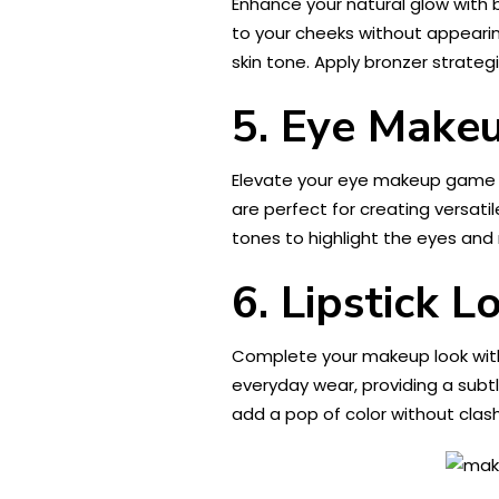
Enhance your natural glow with b
to your cheeks without appearin
skin tone. Apply bronzer strategi
5. Eye Makeu
Elevate your eye makeup game 
are perfect for creating versat
tones to highlight the eyes an
6. Lipstick L
Complete your makeup look with 
everyday wear, providing a subtle
add a pop of color without clash