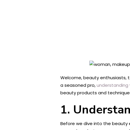
Welcome, beauty enthusiasts, to
a seasoned pro,
understanding 
beauty products and techniques
1. Understa
Before we dive into the beauty