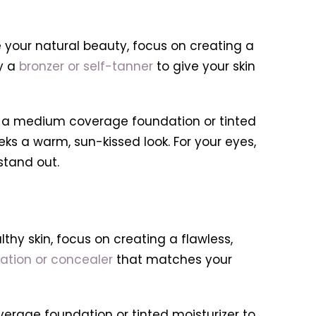
 your natural beauty, focus on creating a
ly a
bronzer or self-tanner
to give your skin
 a medium coverage foundation or tinted
ks a warm, sun-kissed look. For your eyes,
stand out.
thy skin, focus on creating a flawless,
ation or concealer
that matches your
erage foundation or tinted moisturizer to