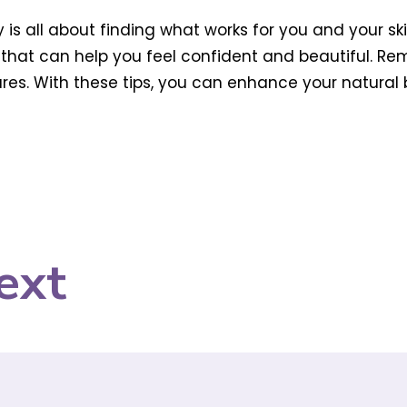
 is all about finding what works for you and your s
s that can help you feel confident and beautiful. Re
res. With these tips, you can enhance your natural
ext