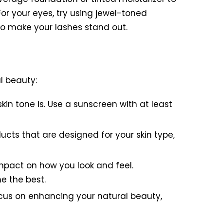
For your eyes, try using jewel-toned
to make your lashes stand out.
l beauty:
kin tone is. Use a sunscreen with at least
ucts that are designed for your skin type,
impact on how you look and feel.
e the best.
cus on enhancing your natural beauty,