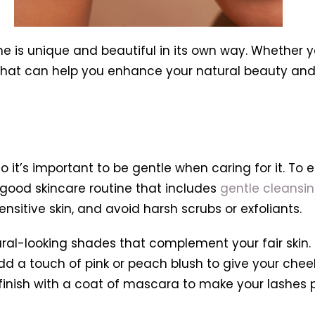
e is unique and beautiful in its own way. Whether yo
 that can help you enhance your natural beauty and 
o it’s important to be gentle when caring for it. To
a good skincare routine that includes
gentle cleansi
nsitive skin, and avoid harsh scrubs or exfoliants.
ural-looking shades that complement your fair skin.
add a touch of pink or peach blush to give your chee
d finish with a coat of mascara to make your lashes 