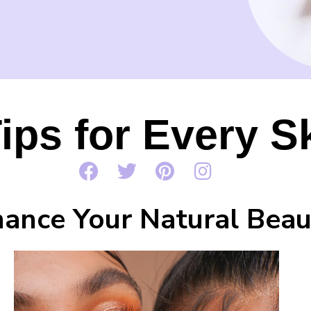
ips for Every S
ance Your Natural Beau