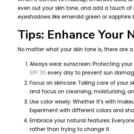
even out your skin tone, and add a touch of r
eyeshadows like emerald green or sapphire b
Tips: Enhance Your 
No matter what your skin tone is, there are 
Always wear sunscreen: Protecting your s
SPF 30
every day to prevent sun damag
Focus on skincare: Taking care of your s
and focus on cleansing, moisturizing, an
Use color wisely: Whether it’s with make
Experiment with different colors and sh
Embrace your natural features: Everyon
rather than trying to change it.