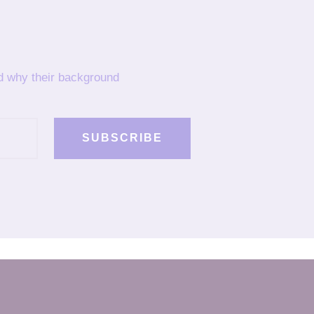
nd why their background
SUBSCRIBE