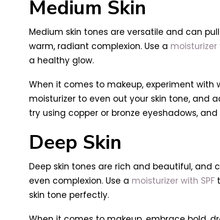
Medium Skin
Medium skin tones are versatile and can pul
warm, radiant complexion. Use a
moisturizer 
a healthy glow.
When it comes to makeup, experiment with 
moisturizer to even out your skin tone, and a
try using copper or bronze eyeshadows, and 
Deep Skin
Deep skin tones are rich and beautiful, and ca
even complexion. Use a
moisturizer with SPF
t
skin tone perfectly.
When it comes to makeup, embrace bold, dram