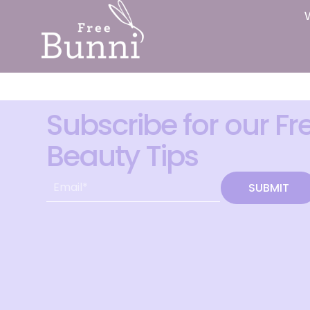
Subscribe for our Fr
Beauty Tips
SUBMIT