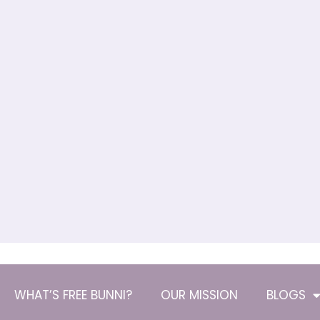
WHAT’S FREE BUNNI?
OUR MISSION
BLOGS