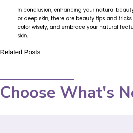
In conclusion, enhancing your natural beauty
or deep skin, there are beauty tips and trick
color wisely, and embrace your natural featu
skin.
Related Posts
Choose What's N