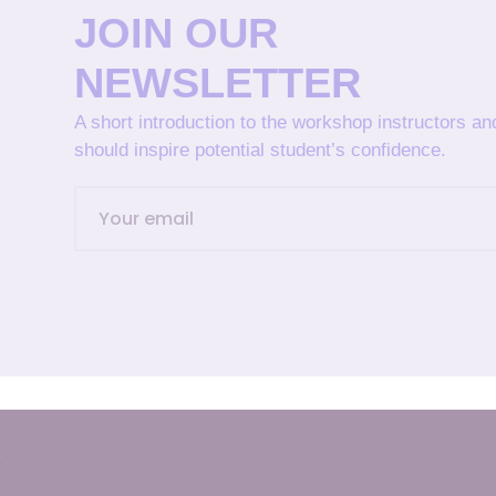
JOIN OUR
NEWSLETTER
A short introduction to the workshop instructors a
should inspire potential student’s confidence.