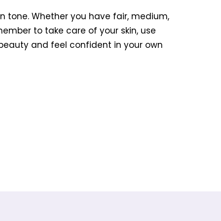
kin tone. Whether you have fair, medium,
member to take care of your skin, use
 beauty and feel confident in your own