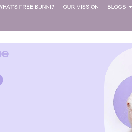
WHAT’S FREE BUNNI?
OUR MISSION
BLOGS
ee