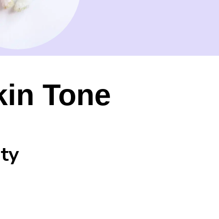
kin Tone
ty