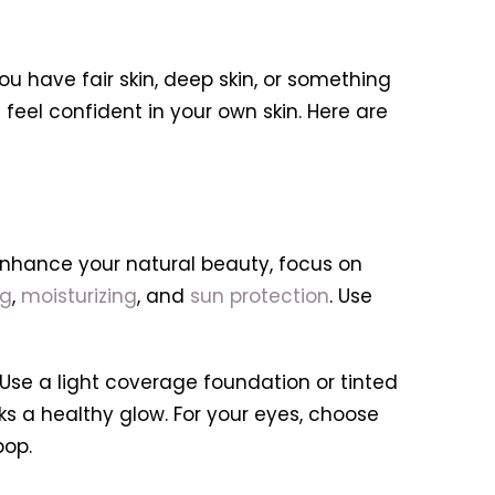
u have fair skin, deep skin, or something
feel confident in your own skin. Here are
 enhance your natural beauty, focus on
ng
,
moisturizing
, and
sun protection
. Use
 Use a light coverage foundation or tinted
ks a healthy glow. For your eyes, choose
pop.