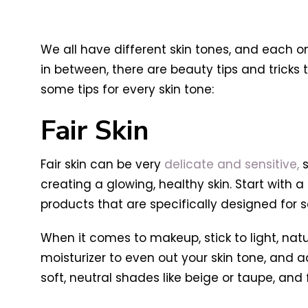
We all have different skin tones, and each on
in between, there are beauty tips and tricks
some tips for every skin tone:
Fair Skin
Fair skin can be very
delicate and sensitive,
s
creating a glowing, healthy skin. Start with 
products that are specifically designed for se
When it comes to makeup, stick to light, nat
moisturizer to even out your skin tone, and 
soft, neutral shades like beige or taupe, an