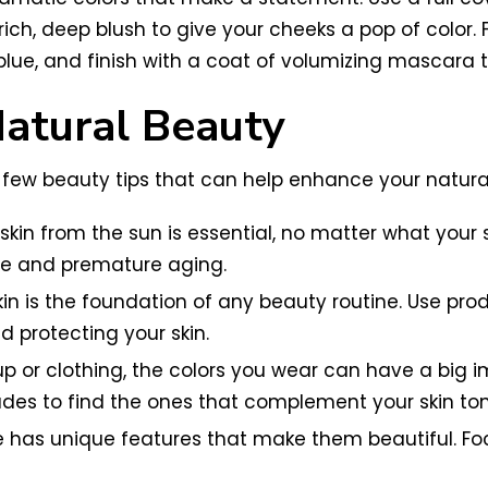
ich, deep blush to give your cheeks a pop of color. 
lue, and finish with a coat of volumizing mascara 
Natural Beauty
a few beauty tips that can help enhance your natura
kin from the sun is essential, no matter what your s
e and premature aging.
kin is the foundation of any beauty routine. Use prod
d protecting your skin.
up or clothing, the colors you wear can have a big 
ades to find the ones that complement your skin ton
e has unique features that make them beautiful. Fo