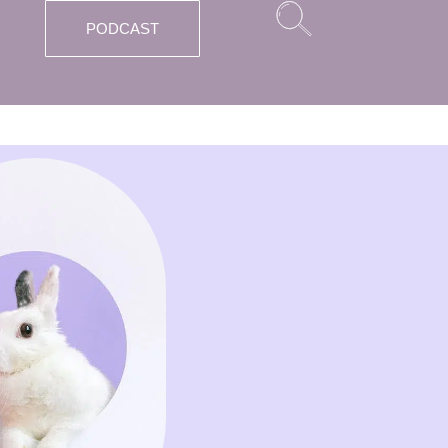
PODCAST