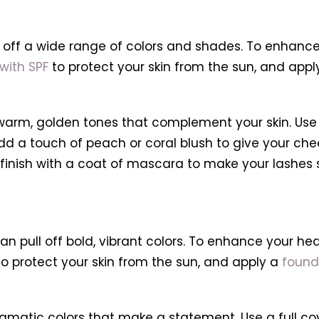
l off a wide range of colors and shades. To enhance
with SPF
to protect your skin from the sun, and app
warm, golden tones that complement your skin. Use
dd a touch of peach or coral blush to give your chee
finish with a coat of mascara to make your lashes 
n pull off bold, vibrant colors. To enhance your heal
o protect your skin from the sun, and apply a
found
atic colors that make a statement. Use a full cov