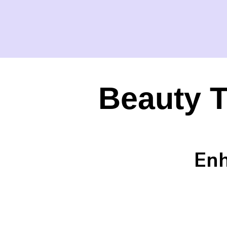
Beauty T
Enh