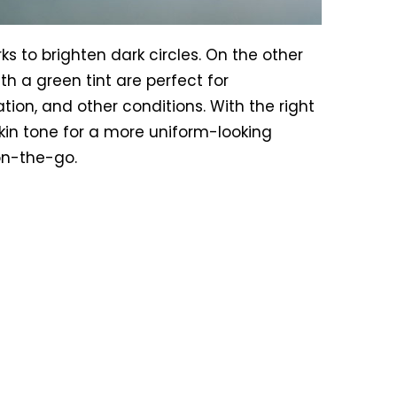
ks to brighten dark circles. On the other
h a green tint are perfect for
tion, and other conditions. With the right
skin tone for a more uniform-looking
on-the-go.