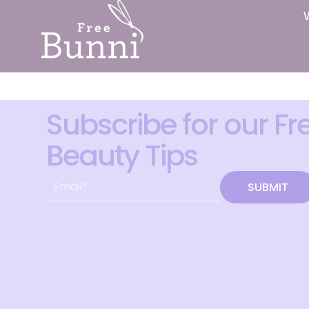
Subscribe for our Fr
Beauty Tips
SUBMIT