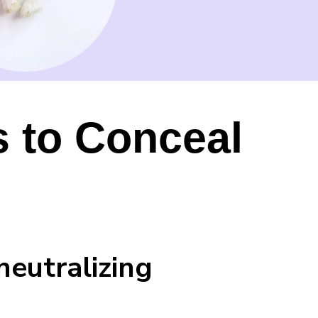
s to Conceal
neutralizing