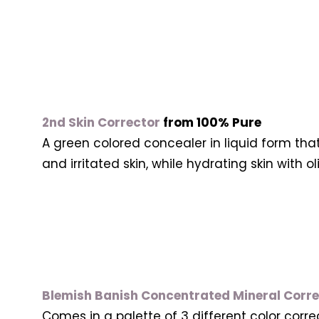
2nd Skin Corrector
from 100% Pure
A green colored concealer in liquid form tha
and irritated skin, while hydrating skin with o
Blemish Banish Concentrated Mineral Corr
Comes in a palette of 3 different color corr