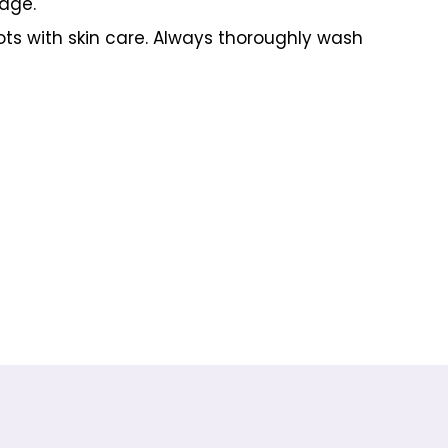
rage.
ots with skin care. Always thoroughly wash