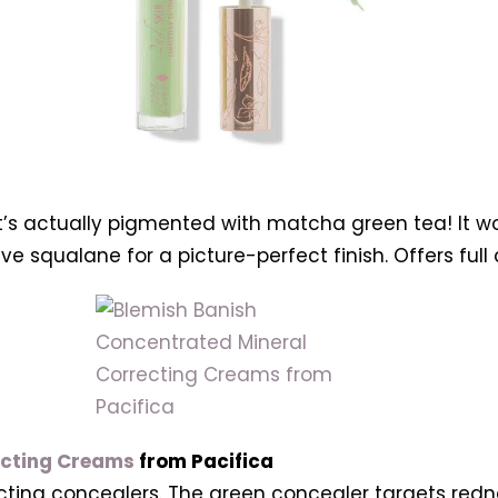
t’s actually pigmented with matcha green tea! It wo
live squalane for a picture-perfect finish. Offers ful
ecting Creams
from Pacifica
ecting concealers. The green concealer targets redn