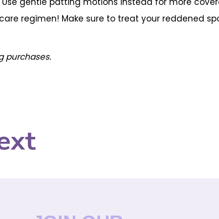
h. Use gentle patting motions instead for more cove
n care regimen! Make sure to treat your reddened sp
g purchases.
ext