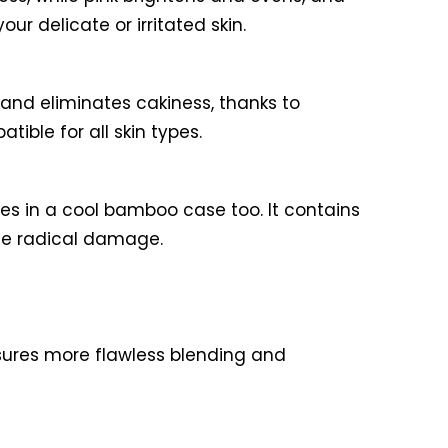
ur delicate or irritated skin.
 and eliminates cakiness, thanks to
ible for all skin types.
mes in a cool bamboo case too. It contains
ree radical damage.
ensures more flawless blending and