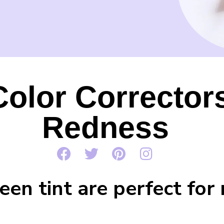
olor Corrector
Redness
en tint are perfect for 