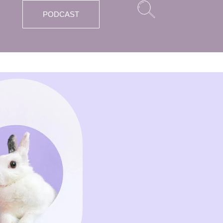
PODCAST