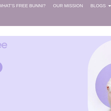
WHAT’S FREE BUNNI?
OUR MISSION
BLOGS
ee