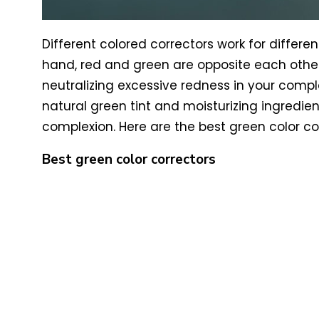
Different colored correctors work for differe
hand, red and green are opposite each other 
neutralizing excessive redness in your comple
natural green tint and moisturizing ingredie
complexion. Here are the best green color co
Best green color correctors