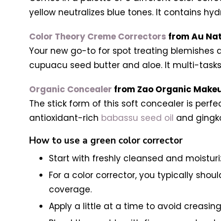
yellow neutralizes blue tones. It contains hyd
Color Theory Creme Correctors
from Au Nat
Your new go-to for spot treating blemishes a
cupuacu seed butter and aloe. It multi-tasks 
Organic Concealer
from Zao Organic Make
The stick form of this soft concealer is per
antioxidant-rich
babassu seed oil
and gingko
How to use a green color corrector
Start with freshly cleansed and moisturi
For a color corrector, you typically sho
coverage.
Apply a little at a time to avoid creasin