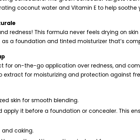
rating coconut water and Vitamin E to help soothe yo
urale
nd redness! This formula never feels drying on skin
as a foundation and tinted moisturizer that’s compat
up
fect for on-the-go application over redness, and co
 extract for moisturizing and protection against f
zed skin for smooth blending.
uld apply it before a foundation or concealer. This 
g and caking.