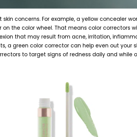
nt skin concerns. For example, a yellow concealer wor
on the color wheel. That means color correctors wit
xion that may result from acne, irritation, inflamma
nts, a green color corrector can help even out your 
rrectors to target signs of redness daily and while 