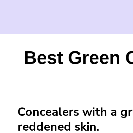
Best Green C
Concealers with a gre
reddened skin.