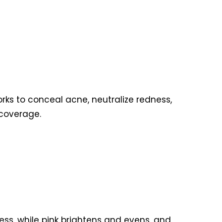
rks to conceal acne, neutralize redness,
l coverage.
ess, while pink brightens and evens, and