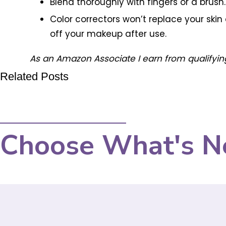
Blend thoroughly with fingers or a brus
Color correctors won’t replace your ski
off your makeup after use.
As an Amazon Associate I earn from qualifyin
Related Posts
Choose What's N