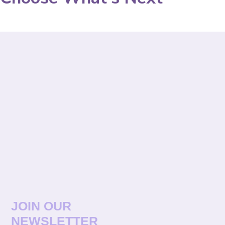
JOIN OUR
NEWSLETTER