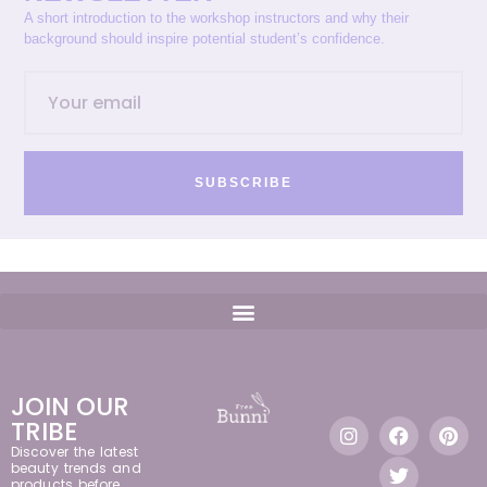
A short introduction to the workshop instructors and why their
background should inspire potential student’s confidence.
SUBSCRIBE
JOIN OUR
TRIBE
Discover the latest
beauty trends and
products before