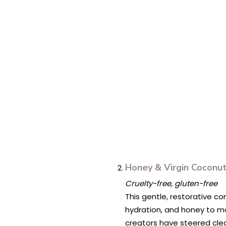
Honey & Virgin Coconut
Cruelty-free, gluten-free
This gentle, restorative co
hydration, and honey to moi
creators have steered clear