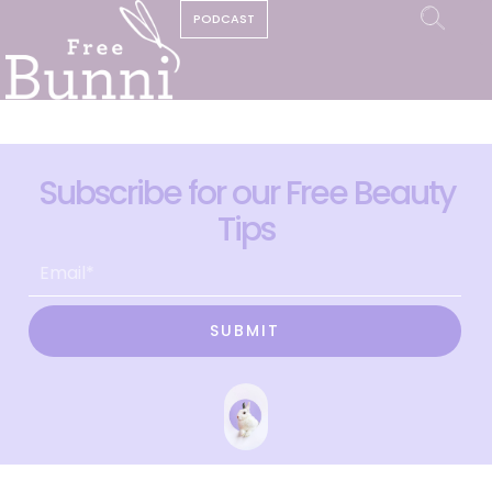
PODCAST
Subscribe for our Free Beauty
Tips
SUBMIT