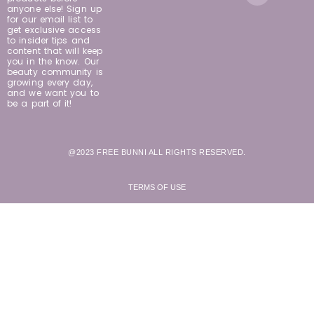
anyone else! Sign up
for our email list to
get exclusive access
to insider tips and
content that will keep
you in the know. Our
beauty community is
growing every day,
and we want you to
be a part of it!
@2023 FREE BUNNI ALL RIGHTS RESERVED.
TERMS OF USE