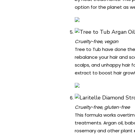
option for the planet as wel
Cruelty-free, vegan
Tree to Tub have done the
rebalance your hair and sc
scalps, and unhappy hair fo
extract to boost hair growt
Cruelty-free, gluten-free
This formula works overtim
treatments. Argan oil, baba
rosemary and other plant ex