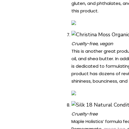
gluten, and phthalates, an
this product.
Cruelty-free, vegan
This is another great produ
oil, and shea butter. In ad
is dedicated to formulatin
product has dozens of revi
shininess, bounciness, and 
Cruelty-free
Maple Holistics’ formula fe
Pomegranate,
green tea
,