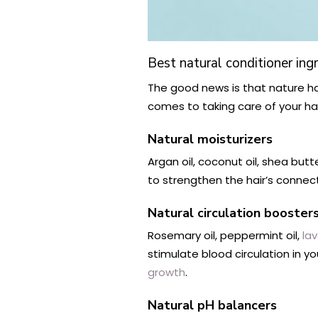
Best natural conditioner ing
The good news is that nature ha
comes to taking care of your hai
Natural moisturizers
Argan oil, coconut oil, shea butt
to strengthen the hair’s connectio
Natural circulation booster
Rosemary oil, peppermint oil,
lav
stimulate blood circulation in you
growth
.
Natural pH balancers