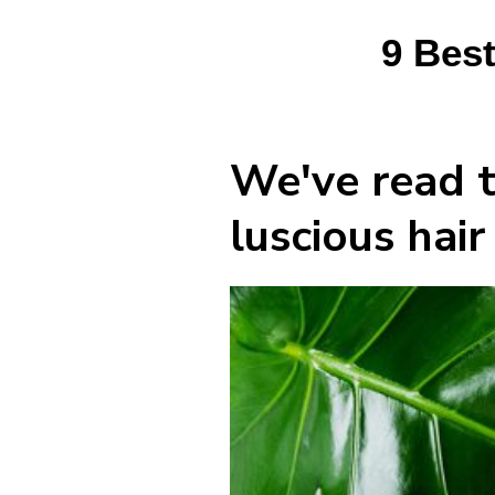
9 Best
We've read t
luscious hai