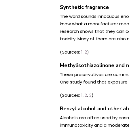
Synthetic fragrance
The word sounds innocuous enoug
know what a manufacturer means 
research shows that they can ca
toxicity. Many of them are also n
(Sources:
1
,
2
)
Methylisothiazolinone and
m
These preservatives are commonl
One study found that exposure t
(Sources:
1
,
2
,
3
)
Benzyl alcohol and other al
Alcohols are often used by cosme
immunotoxicity and a moderate ri