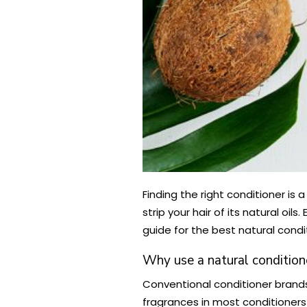
Finding the right conditioner is
strip your hair of its natural o
guide for the best natural condi
Why use a natural condition
Conventional conditioner brands
fragrances in most conditioners