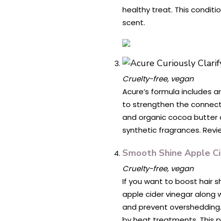
healthy treat. This conditi
scent.
Cruelty-free, vegan
Acure’s formula includes ar
to strengthen the connecti
and organic cocoa butter de
synthetic fragrances. Revie
Smooth Shine Apple Ci
Cruelty-free, vegan
If you want to boost hair s
apple cider vinegar along w
and prevent overshedding.)
by heat treatments. This p