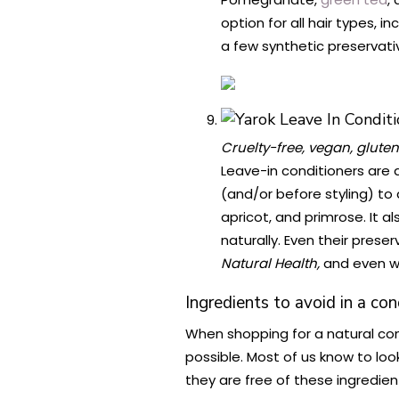
option for all hair types, 
a few synthetic preservati
Cruelty-free, vegan, gluten
Leave-in conditioners are a
(and/or before styling) to 
apricot, and primrose. It a
naturally. Even their pres
Natural Health,
and even w
Ingredients to avoid in a con
When shopping for a natural con
possible. Most of us know to loo
they are free of these ingredien