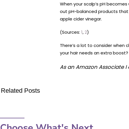
When your scalp’s pH becomes unb
out pH-balanced products that w
apple cider vinegar.
(Sources:
1
,
2
)
There’s a lot to consider when c
your hair needs an extra boost? 
As an Amazon Associate I 
Related Posts
Choose What's Next