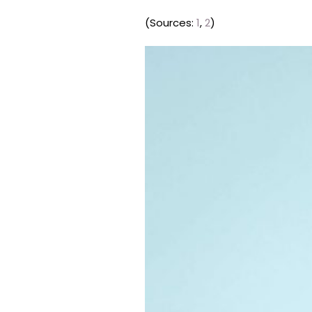
(Sources:
1
,
2
)