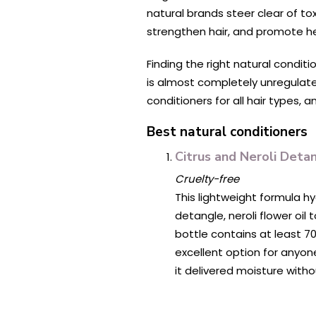
natural brands steer clear of tox
strengthen hair, and promote he
Finding the right natural conditi
is almost completely unregulate
conditioners for all hair types, 
Best natural conditioners
Citrus and Neroli Deta
Cruelty-free
This lightweight formula hy
detangle, neroli flower oil
bottle contains at least 70
excellent option for anyone 
it delivered moisture witho