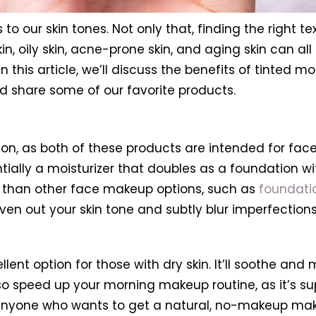
to our skin tones. Not only that, finding the right t
kin, oily skin, acne-prone skin, and aging skin can a
this article, we’ll discuss the benefits of tinted moi
and share some of our favorite products.
ation, as both of these products are intended for fac
sentially a moisturizer that doubles as a foundation 
e than other face makeup options, such as
foundati
even out your skin tone and subtly blur imperfections
xcellent option for those with dry skin. It’ll soothe a
l also speed up your morning makeup routine, as it’s
or anyone who wants to get a natural, no-makeup mak