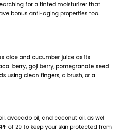
ching for a tinted moisturizer that
 have bonus anti-aging properties too.
res aloe and cucumber juice as its
 acai berry, goji berry, pomegranate seed
ds using clean fingers, a brush, or a
l, avocado oil, and coconut oil, as well
SPF of 20 to keep your skin protected from