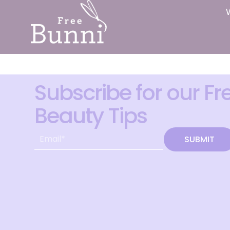
Subscribe for our Fr
Beauty Tips
SUBMIT