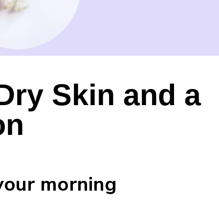
 Dry Skin and a
on
your morning