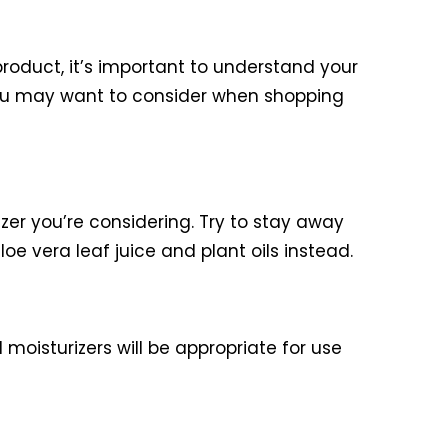
 product, it’s important to understand your
you may want to consider when shopping
izer you’re considering. Try to stay away
loe vera leaf juice and plant oils instead.
moisturizers will be appropriate for use