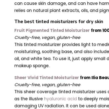
can cause skin damage, and can have harmfu
relies on natural plant extracts, oils, and pi
The best tinted moisturizers for dry skin
Fruit Pigmented Tinted Moisturizer
from 10
Cruelty-free, vegan, gluten-free
This tinted moisturizer provides light to med
moisturizing, soothing base, and also includ
oil, and white tea. To use it, just apply smal
makeup sponge.
Sheer Vivid Tinted Moisturizer
from Ilia Bea
Cruelty-free, vegan, gluten-free
This sheer coverage tinted moisturizer uses a
as the illusive
hyaluronic acid
to deeply moist
damaging UV radiation. It can be used alone