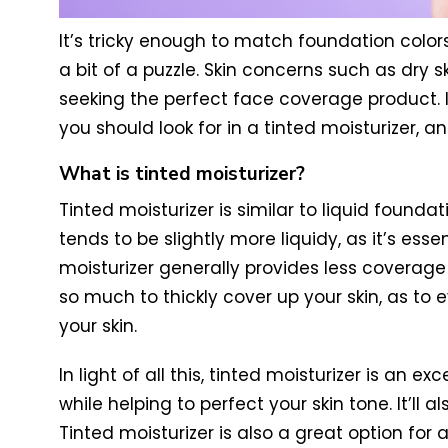
It’s tricky enough to match foundation colors 
a bit of a puzzle. Skin concerns such as dry s
seeking the perfect face coverage product. In 
you should look for in a tinted moisturizer, 
What is tinted moisturizer?
Tinted moisturizer is similar to liquid found
tends to be slightly more liquidy, as it’s es
moisturizer generally provides less coverag
so much to thickly cover up your skin, as to 
your skin.
In light of all this, tinted moisturizer is an e
while helping to perfect your skin tone. It’l
Tinted moisturizer is also a great option f