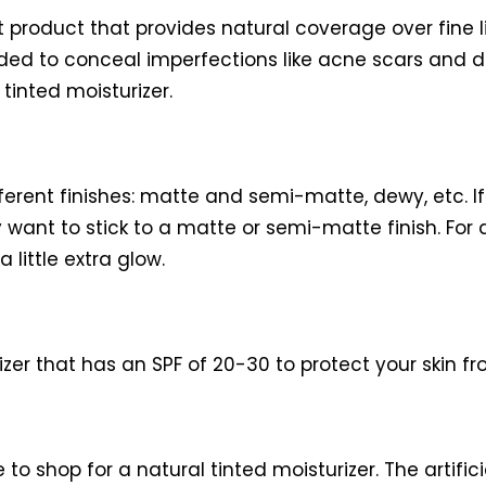
ht product that provides natural coverage over fin
ded to conceal imperfections like acne scars and d
tinted moisturizer.
ferent finishes: matte and semi-matte, dewy, etc. If
 want to stick to a matte or semi-matte finish. For d
 little extra glow.
zer that has an SPF of 20-30 to protect your skin fr
e to shop for a natural tinted moisturizer. The artif