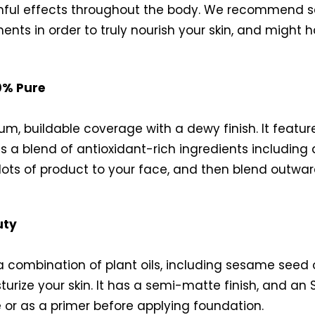
l effects throughout the body. We recommend sear
gments in order to truly nourish your skin, and might
0% Pure
ium, buildable coverage with a dewy finish. It featu
es a blend of antioxidant-rich ingredients including
l dots of product to your face, and then blend outwar
uty
 combination of plant oils, including sesame seed oi
urize your skin. It has a semi-matte finish, and an 
 or as a primer before applying foundation.