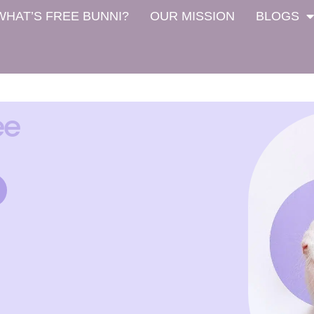
WHAT’S FREE BUNNI?
OUR MISSION
BLOGS
ee