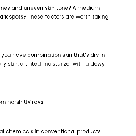
e lines and uneven skin tone? A medium
ark spots? These factors are worth taking
 you have combination skin that’s dry in
ry skin, a tinted moisturizer with a dewy
om harsh UV rays.
icial chemicals in conventional products