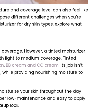
exture and coverage level can also feel like
ll pose different challenges when you’re
sturizer for dry skin types, explore what
e coverage. However, a tinted moisturizer
with light to medium coverage. Tinted
on
,
BB cream and CC cream
. Its job isn’t
, while providing nourishing moisture to
nd moisturize your skin throughout the day
 super low-maintenance and easy to apply.
eup look.