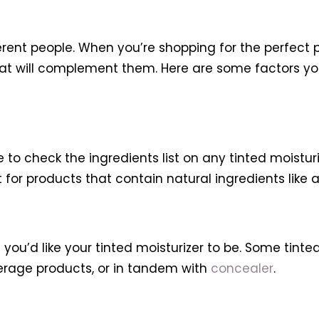
ifferent people. When you’re shopping for the perfect
that will complement them. Here are some factors 
 to check the ingredients list on any tinted moistur
 for products that contain natural ingredients like a
ou’d like your tinted moisturizer to be. Some tinted 
erage products, or in tandem with
concealer
.