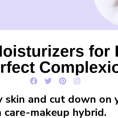
oisturizers for
rfect Complexi
y skin and cut down on 
in care-makeup hybrid.