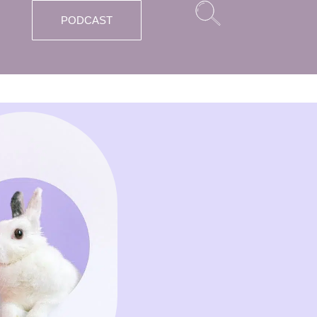
PODCAST