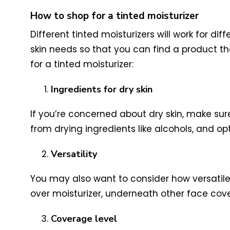
How to shop for a tinted moisturizer
Different tinted moisturizers will work for d
skin needs so that you can find a product 
for a tinted moisturizer:
Ingredients for dry skin
If you’re concerned about dry skin, make sure
from drying ingredients like alcohols, and opt
Versatility
You may also want to consider how versatile y
over moisturizer, underneath other face cov
Coverage level