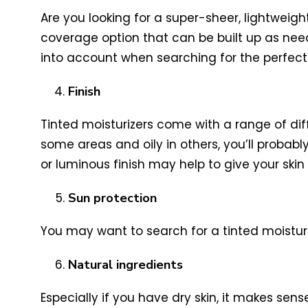
Are you looking for a super-sheer, lightweig
coverage option that can be built up as nee
into account when searching for the perfect 
Finish
Tinted moisturizers come with a range of dif
some areas and oily in others, you’ll probably
or luminous finish may help to give your skin a
Sun protection
You may want to search for a tinted moisturi
Natural ingredients
Especially if you have dry skin, it makes sens