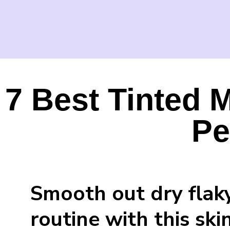
7 Best Tinted M
Pe
Smooth out dry flak
routine with this sk