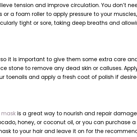
lieve tension and improve circulation. You don’t ne
r a foam roller to apply pressure to your muscles,
ularly tight or sore, taking deep breaths and allowing
, so it is important to give them some extra care an
mice stone to remove any dead skin or calluses. Appl
r toenails and apply a fresh coat of polish if desire
r mask
is a great way to nourish and repair damage
cado, honey, or coconut oil, or you can purchase 
 mask to your hair and leave it on for the recommen