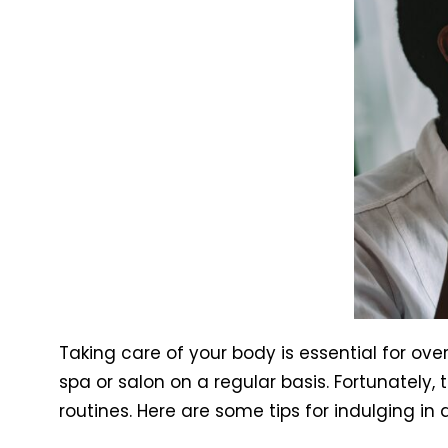
Taking care of your body is essential for over
spa or salon on a regular basis. Fortunately
routines. Here are some tips for indulging in 