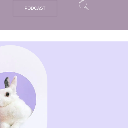
PODCAST