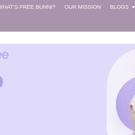
WHAT’S FREE BUNNI?
OUR MISSION
BLOGS
ee