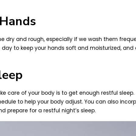
 Hands
 dry and rough, especially if we wash them frequen
e day to keep your hands soft and moisturized, and
leep
ke care of your body is to get enough restful sleep.
chedule to help your body adjust. You can also inco
d prepare for a restful night’s sleep.