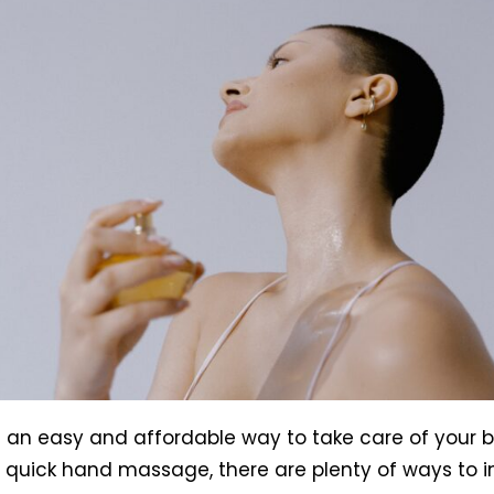
s an easy and affordable way to take care of your b
 quick hand massage, there are plenty of ways to ind