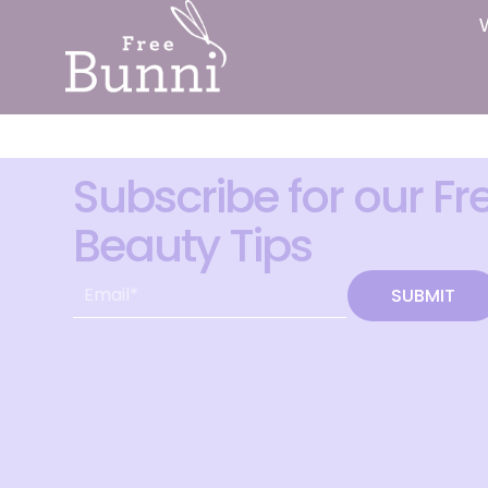
Subscribe for our Fr
Beauty Tips
SUBMIT