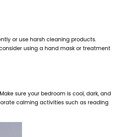
tly or use harsh cleaning products.
 consider using a hand mask or treatment
 Make sure your bedroom is cool, dark, and
rporate calming activities such as reading