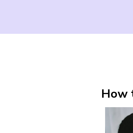
How t