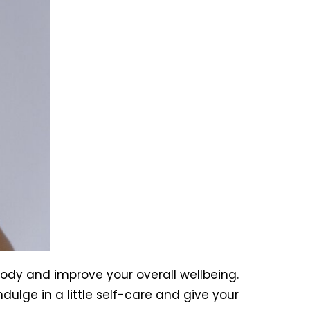
ody and improve your overall wellbeing.
ulge in a little self-care and give your