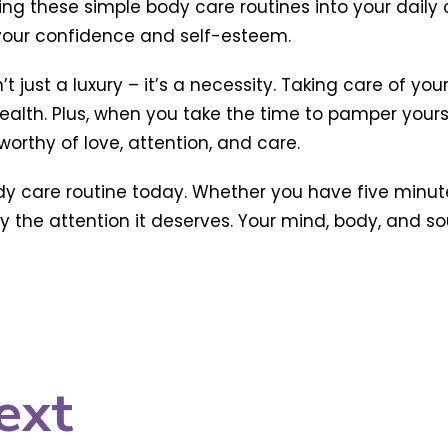
ing these simple body care routines into your daily o
 your confidence and self-esteem.
t just a luxury – it’s a necessity. Taking care of yo
lth. Plus, when you take the time to pamper yours
orthy of love, attention, and care.
ody care routine today. Whether you have five minute
the attention it deserves. Your mind, body, and soul 
ext