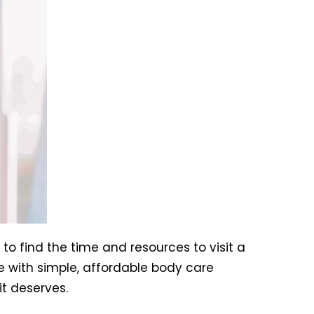
 to find the time and resources to visit a
e with simple, affordable body care
it deserves.