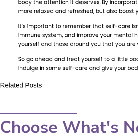
body the attention it deserves. By incorporat
more relaxed and refreshed, but also boost
It’s important to remember that self-care isn’
immune system, and improve your mental hea
yourself and those around you that you are w
So go ahead and treat yourself to a little b
indulge in some self-care and give your body 
Related Posts
Choose What's N