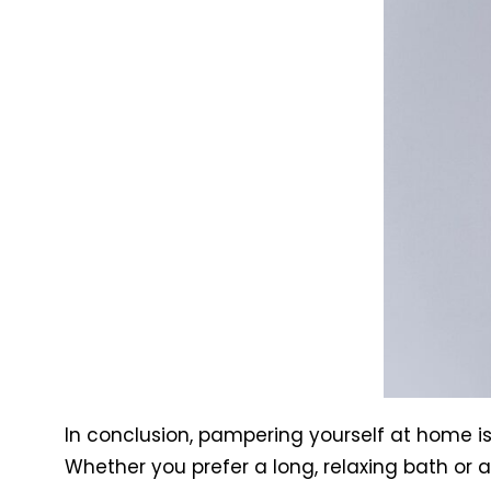
In conclusion, pampering yourself at home i
Whether you prefer a long, relaxing bath or a