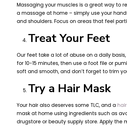
Massaging your muscles is a great way to re
a massage at home – simply use your hands o
and shoulders. Focus on areas that feel partic
Treat Your Feet
Our feet take a lot of abuse on a daily basis
for 10-15 minutes, then use a foot file or pu
soft and smooth, and don’t forget to trim you
Try a Hair Mask
Your hair also deserves some TLC, and a
hai
mask at home using ingredients such as avo
drugstore or beauty supply store. Apply the