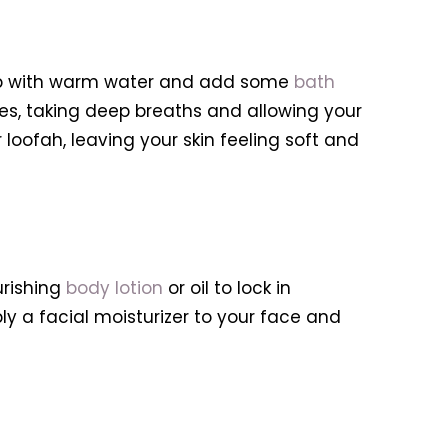
r tub with warm water and add some
bath
tes, taking deep breaths and allowing your
loofah, leaving your skin feeling soft and
urishing
body lotion
or oil to lock in
ly a facial moisturizer to your face and