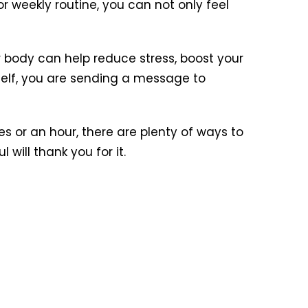
r weekly routine, you can not only feel
ur body can help reduce stress, boost your
elf, you are sending a message to
s or an hour, there are plenty of ways to
will thank you for it.