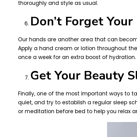
thoroughly and style as usual.
Don’t Forget Your
Our hands are another area that can become
Apply a hand cream or lotion throughout th
once a week for an extra boost of hydration.
Get Your Beauty S
Finally, one of the most important ways to ta
quiet, and try to establish a regular sleep s
or meditation before bed to help you relax an