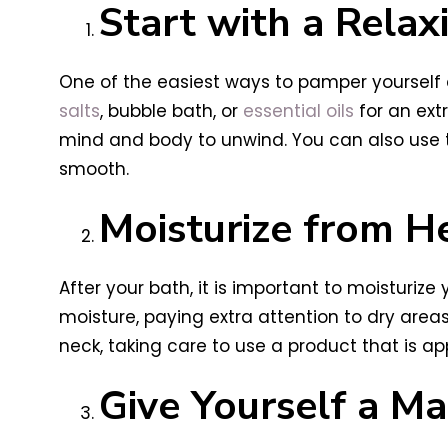
Start with a Relax
One of the easiest ways to pamper yourself a
salts
, bubble bath, or
essential oils
for an ext
mind and body to unwind. You can also use thi
smooth.
Moisturize from H
After your bath, it is important to moisturize 
moisture, paying extra attention to dry area
neck, taking care to use a product that is app
Give Yourself a M