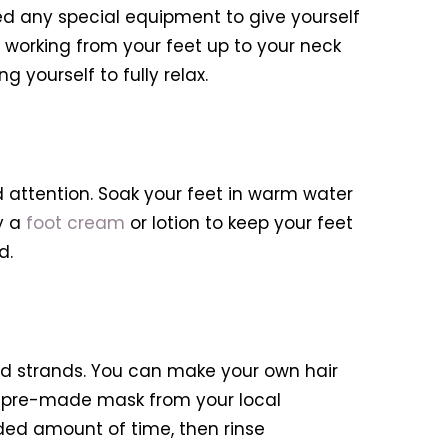
ed any special equipment to give yourself
 working from your feet up to your neck
 yourself to fully relax.
d attention. Soak your feet in warm water
y a
foot cream
or lotion to keep your feet
d.
d strands. You can make your own hair
a pre-made mask from your local
ded amount of time, then rinse