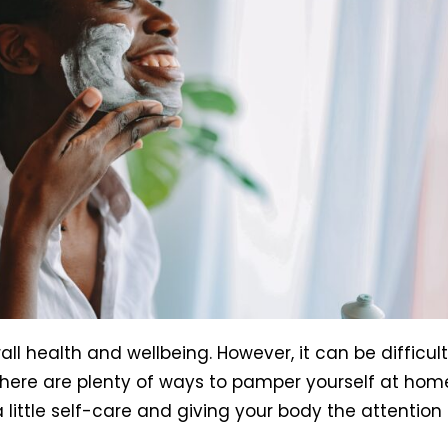
all health and wellbeing. However, it can be difficult
, there are plenty of ways to pamper yourself at hom
a little self-care and giving your body the attention 