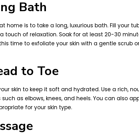
ing Bath
t home is to take a long, luxurious bath. Fill you
ra touch of relaxation. Soak for at least 20-30 minu
s time to exfoliate your skin with a gentle scrub or 
ead to Toe
your skin to keep it soft and hydrated. Use a rich, no
s such as elbows, knees, and heels. You can also app
ropriate for your skin type.
assage