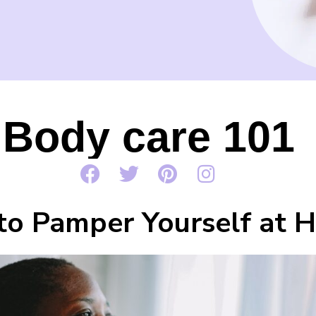
Body care 101
o Pamper Yourself at 