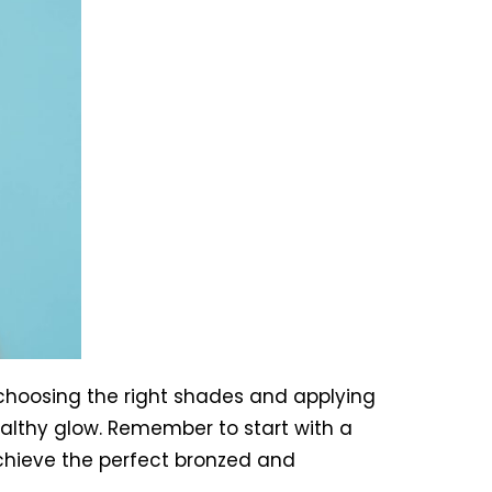
 choosing the right shades and applying
althy glow. Remember to start with a
 achieve the perfect bronzed and