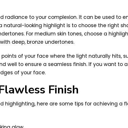
nd radiance to your complexion. It can be used to 
 natural-looking highlight is to choose the right shad
er undertones. For medium skin tones, choose a highl
 with deep, bronze undertones.
 points of your face where the light naturally hits,
nd well to ensure a seamless finish. If you want to 
edges of your face.
Flawless Finish
highlighting, here are some tips for achieving a fla
king glow.