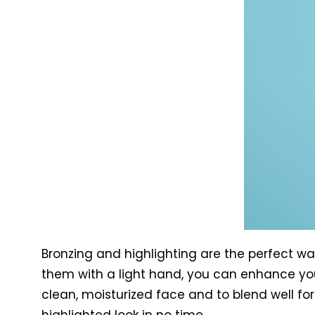
Bronzing and highlighting are the perfect w
them with a light hand, you can enhance you
clean, moisturized face and to blend well for 