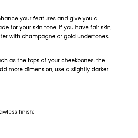
enhance your features and give you a
e for your skin tone. If you have fair skin,
ighter with champagne or gold undertones.
 such as the tops of your cheekbones, the
add more dimension, use a slightly darker
wless finish: