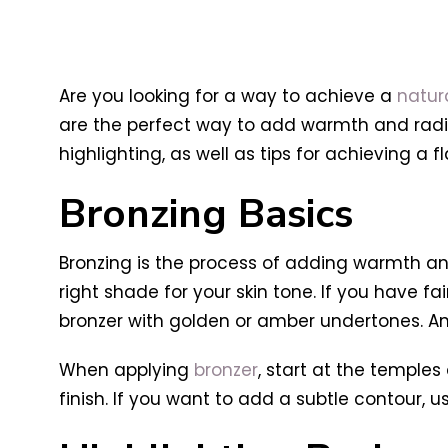
Are you looking for a way to achieve a
natur
are the perfect way to add warmth and radian
highlighting, as well as tips for achieving a fl
Bronzing Basics
Bronzing is the process of adding warmth and
right shade for your skin tone. If you have fa
bronzer with golden or amber undertones. And
When applying
bronzer
, start at the temples
finish. If you want to add a subtle contour, u