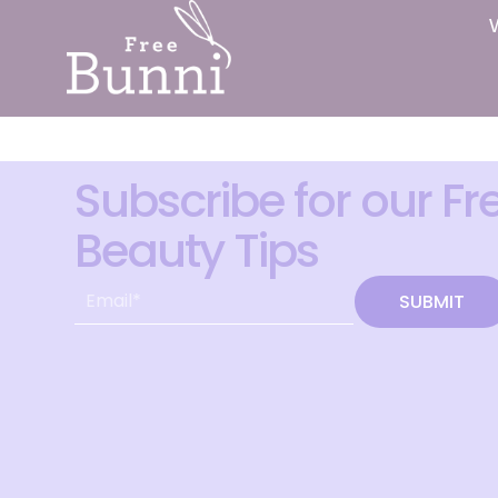
Subscribe for our Fr
Beauty Tips
SUBMIT