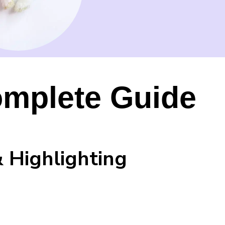
omplete Guide
 Highlighting