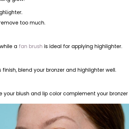
ghlighter.
o remove too much.
 while a
fan brush
is ideal for applying highlighter.
inish, blend your bronzer and highlighter well.
e your blush and lip color complement your bronzer 