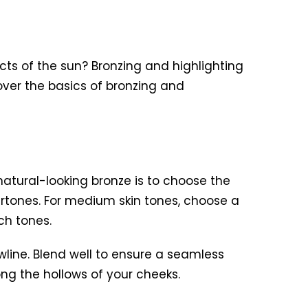
cts of the sun? Bronzing and highlighting
over the basics of bronzing and
atural-looking bronze is to choose the
ndertones. For medium skin tones, choose a
ch tones.
wline. Blend well to ensure a seamless
ong the hollows of your cheeks.