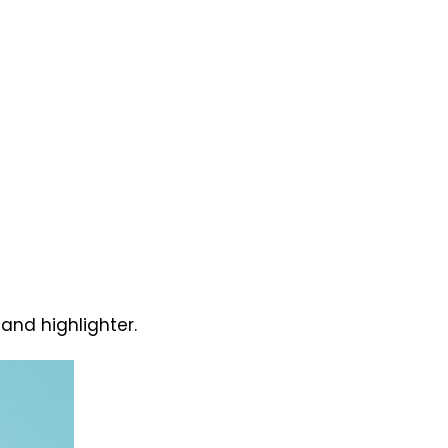
and highlighter.