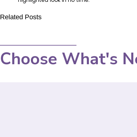
highlighted look in no time.
Related Posts
Choose What's N