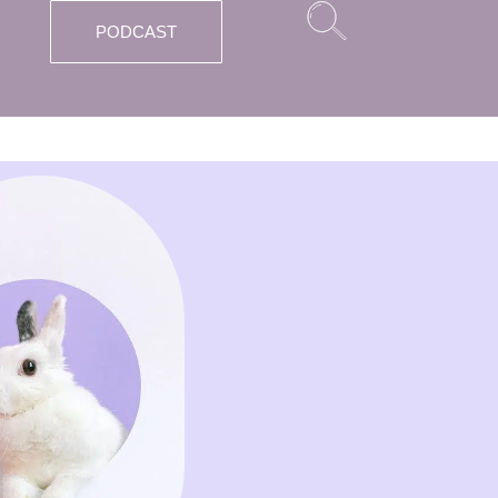
PODCAST