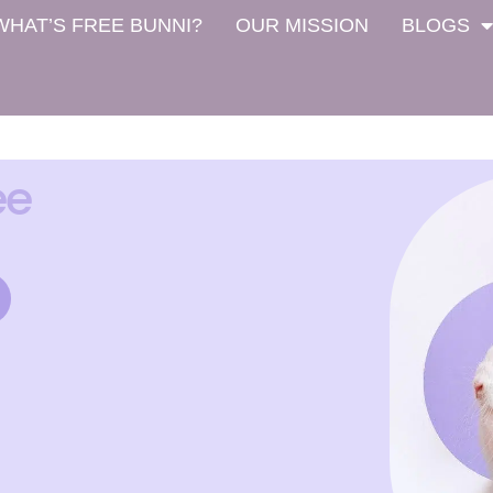
WHAT’S FREE BUNNI?
OUR MISSION
BLOGS
ee