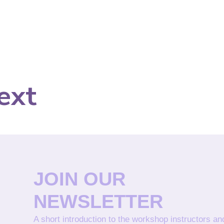
ext
JOIN OUR
NEWSLETTER
A short introduction to the workshop instructors a