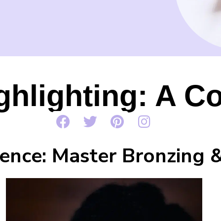
ghlighting: A C
ence: Master Bronzing &