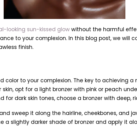
al-looking sun-kissed glow
without the harmful effe
ce to your complexion. In this blog post, we will c
awless finish.
 color to your complexion. The key to achieving a n
ir skin, opt for a light bronzer with pink or peach u
 for dark skin tones, choose a bronzer with deep, ri
 and sweep it along the hairline, cheekbones, and ja
se a slightly darker shade of bronzer and apply it al