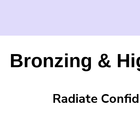
Bronzing & Hi
Radiate Confid