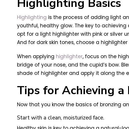
Highlighting Basics
Highlighting
is the process of adding light a
youthful, healthy glow. The key to achieving a
opt for a light highlighter with pink or silv
And for dark skin tones, choose a highlighter
When applying
highlighter
, focus on the high
bridge of your nose, and the cupid’s bow. Ble
shade of highlighter and apply it along the 
Tips for Achieving a 
Now that you know the basics of bronzing and 
Start with a clean, moisturized face.
Healthy skin is key to achieving a natural-loo