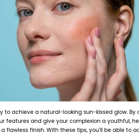
ay to achieve a natural-looking sun-kissed glow. By
r features and give your complexion a youthful, he
a flawless finish. With these tips, you’ll be able to