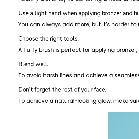
Use a light hand when applying bronzer and hi
You can always add more, but it’s harder t
Choose the right tools.
A fluffy brush is perfect for applying bronzer,
Blend well.
To avoid harsh lines and achieve a seamless f
Don’t forget the rest of your face.
To achieve a natural-looking glow, make sur