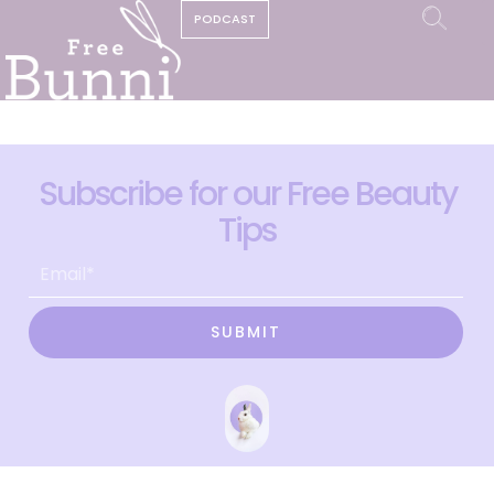
PODCAST
Subscribe for our Free Beauty
Tips
SUBMIT