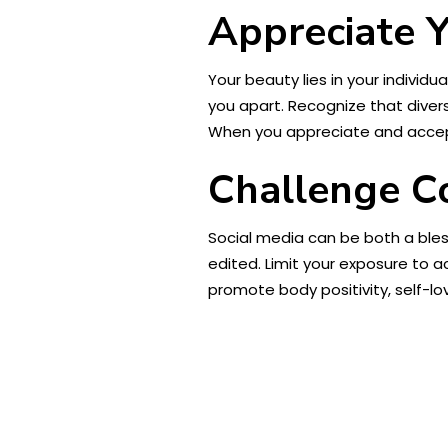
Appreciate 
Your beauty lies in your individ
you apart. Recognize that divers
When you appreciate and accept 
Challenge Co
Social media can be both a ble
edited. Limit your exposure to 
promote body positivity, self-lo