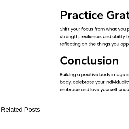
Practice Gra
Shift your focus from what you p
strength, resilience, and ability 
reflecting on the things you ap
Conclusion
Building a positive body image i
body, celebrate your individual
embrace and love yourself uncond
Related Posts