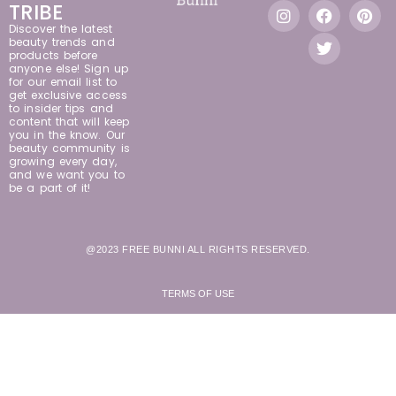
TRIBE
Discover the latest
beauty trends and
products before
anyone else! Sign up
for our email list to
get exclusive access
to insider tips and
content that will keep
you in the know. Our
beauty community is
growing every day,
and we want you to
be a part of it!
@2023 FREE BUNNI ALL RIGHTS RESERVED.
TERMS OF USE