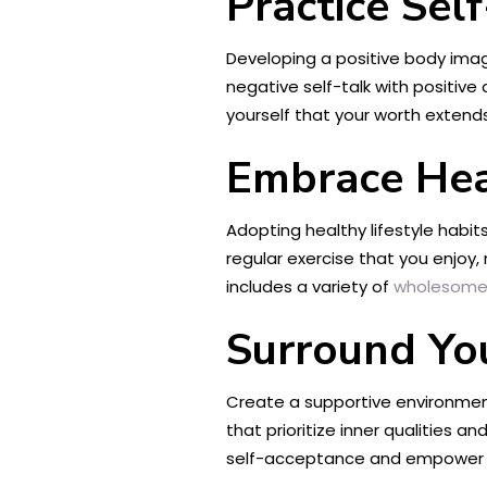
Practice Se
Developing a positive body imag
negative self-talk with positive
yourself that your worth extend
Embrace Hea
Adopting healthy lifestyle habit
regular exercise that you enjoy,
includes a variety of
wholesome
Surround You
Create a supportive environment
that prioritize inner qualities
self-acceptance and empower 