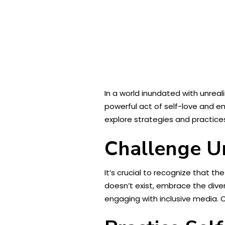
In a world inundated with unreal
powerful act of self-love and e
explore strategies and practices
Challenge Un
It’s crucial to recognize that t
doesn’t exist, embrace the diver
engaging with inclusive media. 