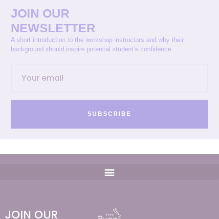
JOIN OUR
NEWSLETTER
A short introduction to the workshop instructors and why their
background should inspire potential student’s confidence.
SUBSCRIBE
JOIN OUR