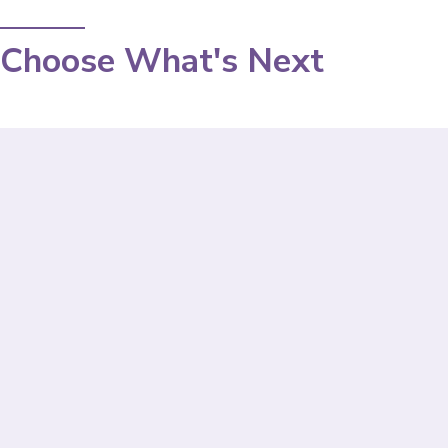
Choose What's Next