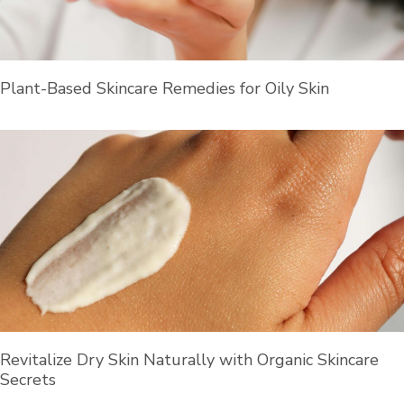
Plant-Based Skincare Remedies for Oily Skin
Revitalize Dry Skin Naturally with Organic Skincare
Secrets