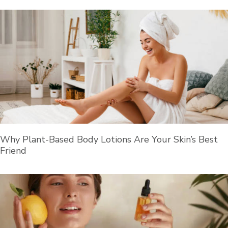
Why Plant-Based Body Lotions Are Your Skin’s Best
Friend