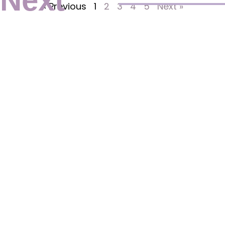
Next
« Previous
1
2
3
4
5
Next »