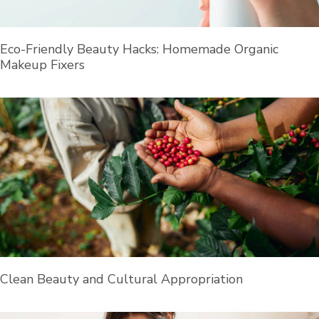
Eco-Friendly Beauty Hacks: Homemade Organic
Makeup Fixers
Clean Beauty and Cultural Appropriation