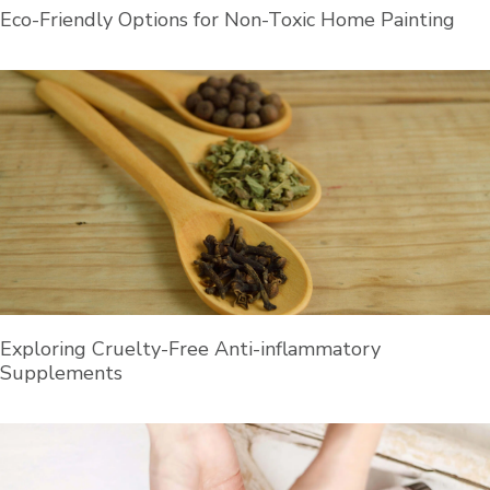
Eco-Friendly Options for Non-Toxic Home Painting
Exploring Cruelty-Free Anti-inflammatory
Supplements