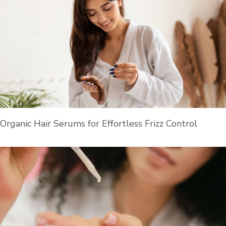
Organic Hair Serums for Effortless Frizz Control