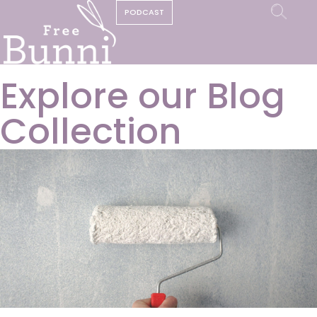
PODCAST
Explore our Blog
Collection