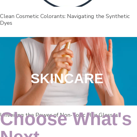
Clean Cosmetic Colorants: Navigating the Synthetic
Dyes
SKINCARE
Choose What's
Unveiling the Power of Non-Toxic Hair Glosses