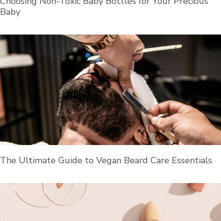
Choosing Non-Toxic Baby Bottles for Your Precious
Baby
The Ultimate Guide to Vegan Beard Care Essentials