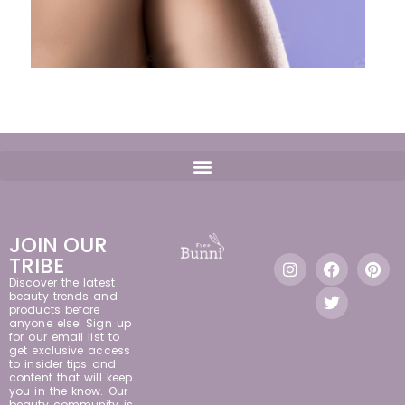
JOIN OUR
TRIBE
Discover the latest
beauty trends and
products before
anyone else! Sign up
for our email list to
get exclusive access
to insider tips and
content that will keep
you in the know. Our
beauty community is