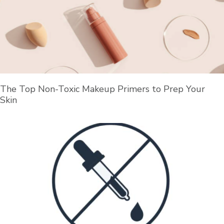
The Top Non-Toxic Makeup Primers to Prep Your
Skin