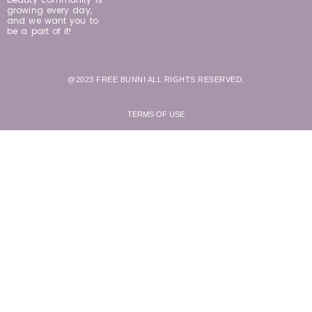
growing every day,
and we want you to
be a part of it!
@2023 FREE BUNNI ALL RIGHTS RESERVED.
TERMS OF USE