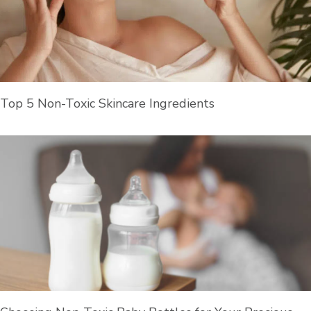
Top 5 Non-Toxic Skincare Ingredients