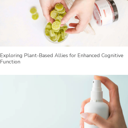
Exploring Plant-Based Allies for Enhanced Cognitive
Function